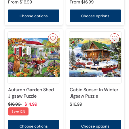
From
$16.99
From
$16.99
Choose options
Choose options
Autumn Garden Shed
Cabin Sunset In Winter
Jigsaw Puzzle
Jigsaw Puzzle
$16.99
$14.99
$16.99
Save 12%
Choose options
Choose options