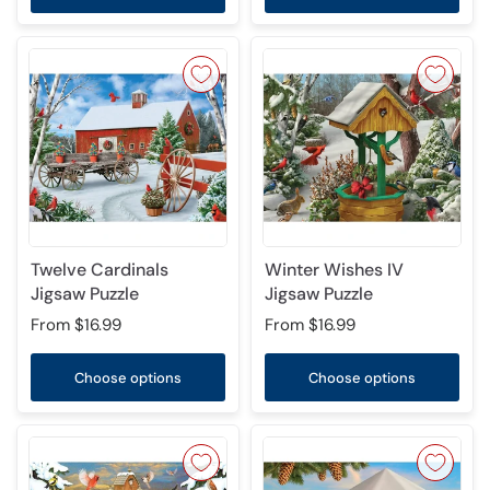
Twelve Cardinals
Winter Wishes IV
Jigsaw Puzzle
Jigsaw Puzzle
From
$16.99
From
$16.99
Choose options
Choose options