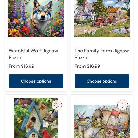
Watchful Wolf Jigsaw
The Family Farm Jigsaw
Puzzle
Puzzle
From
$16.99
From
$16.99
Choose options
Choose options