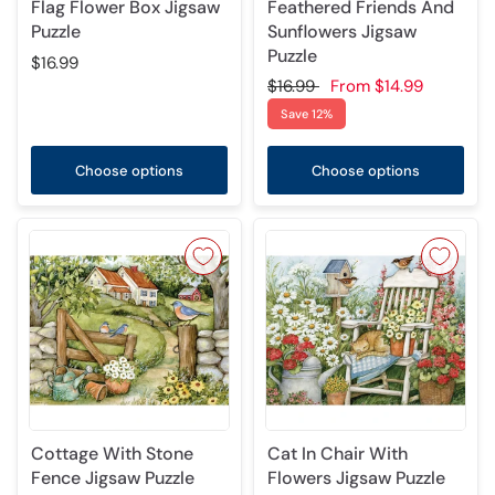
Flag Flower Box Jigsaw
Feathered Friends And
Puzzle
Sunflowers Jigsaw
Puzzle
$16.99
$16.99
From
$14.99
Save 12%
Choose options
Choose options
Cottage With Stone
Cat In Chair With
Fence Jigsaw Puzzle
Flowers Jigsaw Puzzle