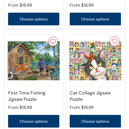
From
$16.99
From
$16.99
Choose options
Choose options
First Time Fishing
Cat Collage Jigsaw
Jigsaw Puzzle
Puzzle
From
$16.99
From
$16.99
Choose options
Choose options