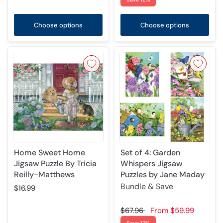
Choose options
Choose options
Home Sweet Home
Set of 4: Garden
Jigsaw Puzzle By Tricia
Whispers Jigsaw
Reilly-Matthews
Puzzles by Jane Maday
Bundle & Save
$16.99
$67.96
From
$59.99