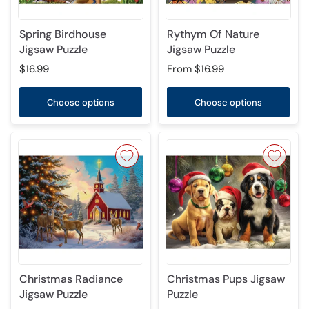
Spring Birdhouse
Rythym Of Nature
Jigsaw Puzzle
Jigsaw Puzzle
$16.99
From
$16.99
Choose options
Choose options
Christmas Radiance
Christmas Pups Jigsaw
Jigsaw Puzzle
Puzzle