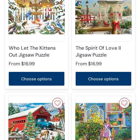
Who Let The Kittens
The Spirit Of Love II
Out Jigsaw Puzzle
Jigsaw Puzzle
From
$16.99
From
$16.99
Choose options
Choose options