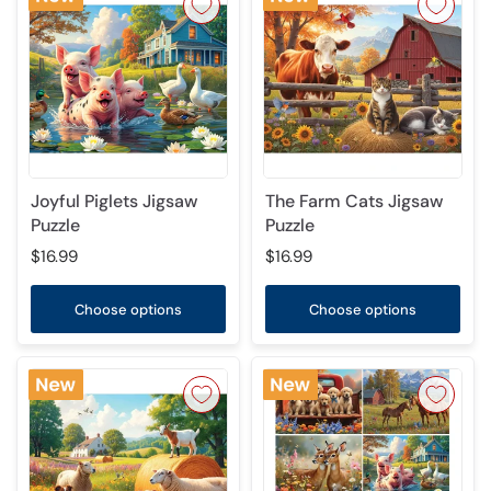
Joyful Piglets Jigsaw
The Farm Cats Jigsaw
Puzzle
Puzzle
$16.99
$16.99
Choose options
Choose options