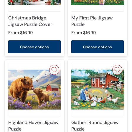
Christmas Bridge
My First Pie Jigsaw
Jigsaw Puzzle Cover
Puzzle
From
$16.99
From
$16.99
Choose options
Choose options
Highland Haven Jigsaw
Gather 'Round Jigsaw
Puzzle
Puzzle