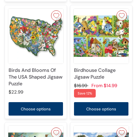
Birds And Blooms Of
Birdhouse Collage
The USA Shaped Jigsaw
Jigsaw Puzzle
Puzzle
$16.99
From
$14.99
$22.99
Save 12%
Choose options
Choose options