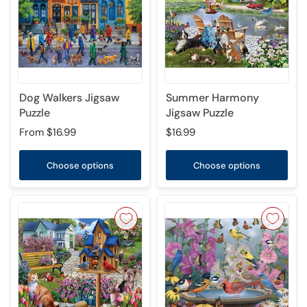
Dog Walkers Jigsaw
Summer Harmony
Puzzle
Jigsaw Puzzle
From
$16.99
$16.99
Choose options
Choose options