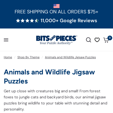
FREE SHIPPING ON ALL ORDERS $75+
11,000+ Google Reviews
0
Home
/
Shop By Theme
/
Animals and Wildlife Jigsaw Puzzles
Animals and Wildlife Jigsaw
Puzzles
Get up close with creatures big and small! From forest
foxes to jungle cats and backyard birds, our animal jigsaw
puzzles bring wildlife to your table with stunning detail and
personality.