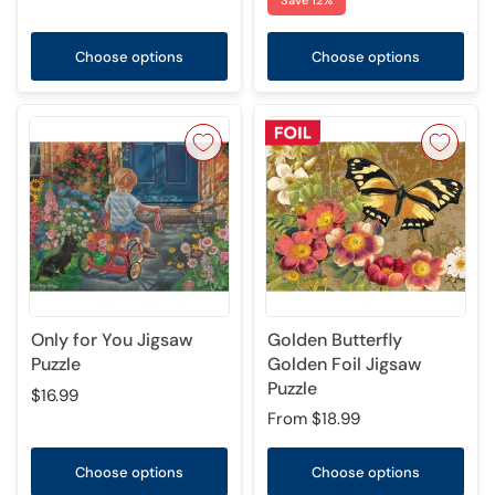
Save 12%
Choose options
Choose options
Only for You Jigsaw
Golden Butterfly
Puzzle
Golden Foil Jigsaw
Puzzle
$16.99
From
$18.99
Choose options
Choose options