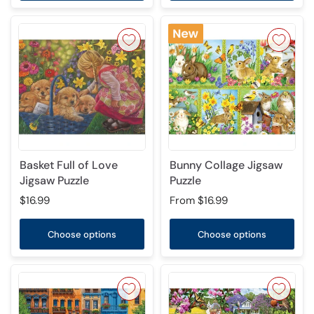
Basket Full of Love
Bunny Collage Jigsaw
Jigsaw Puzzle
Puzzle
$16.99
From
$16.99
Choose options
Choose options