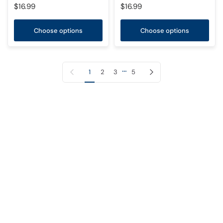
$16.99
$16.99
Choose options
Choose options
…
Previous page
Next page
1
2
3
5