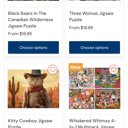
Black Bears In The
Three Wolves Jigsaw
Canadian Wilderness
Puzzle
Jigsaw Puzzle
From
$16.99
From
$16.99
Choose options
Choose options
Kitty Cowboy Jigsaw
Whiskered Whimsy 4-
Puzzle
in-1 Multipack Jigsaw