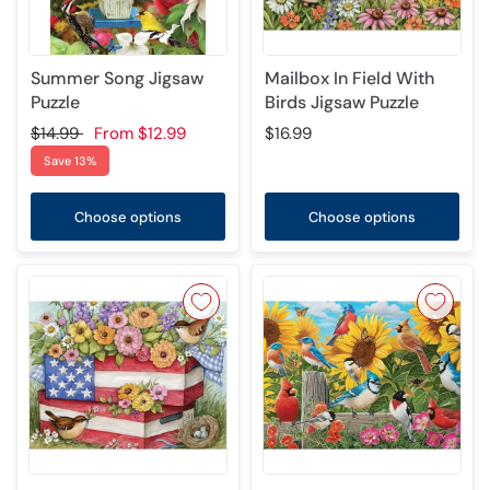
Summer Song Jigsaw
Mailbox In Field With
Puzzle
Birds Jigsaw Puzzle
$14.99
From
$12.99
$16.99
Save 13%
Choose options
Choose options