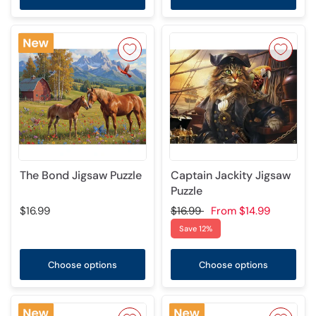
The Bond Jigsaw Puzzle
Captain Jackity Jigsaw
Puzzle
$16.99
$16.99
From
$14.99
Save 12%
Choose options
Choose options