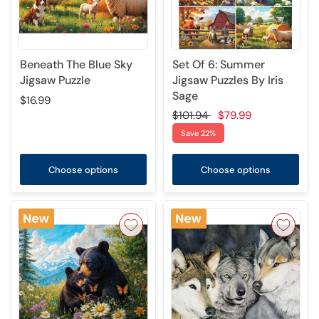
Beneath The Blue Sky
Set Of 6: Summer
Jigsaw Puzzle
Jigsaw Puzzles By Iris
Sage
$16.99
$101.94
$79.99
Save 22%
Choose options
Choose options