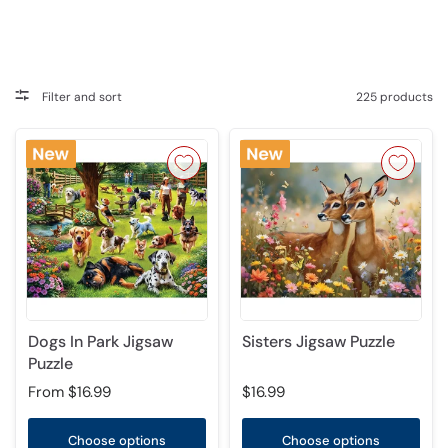
Filter and sort
225 products
Dogs In Park Jigsaw
Sisters Jigsaw Puzzle
Puzzle
From
$16.99
$16.99
Choose options
Choose options