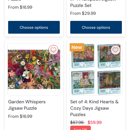
Puzzle Set
From
$16.99
From
$29.99
Choose options
Choose options
Garden Whispers
Set of 4: Kind Hearts &
Jigsaw Puzzle
Cozy Days Jigsaw
Puzzles
From
$16.99
$67.96
$59.99
Save 12%