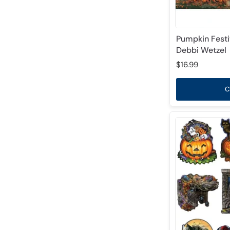
Pumpkin Festi
Debbi Wetzel
$16.99
C