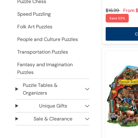
Puzzle Chess
$16.99
From
$
Speed Puzzling
Save 53%
Folk Art Puzzles
C
People and Culture Puzzles
Transportation Puzzles
Fantasy and Imagination
Puzzles
Puzzle Tables &
Organizers
Unique Gifts
Sale & Clearance