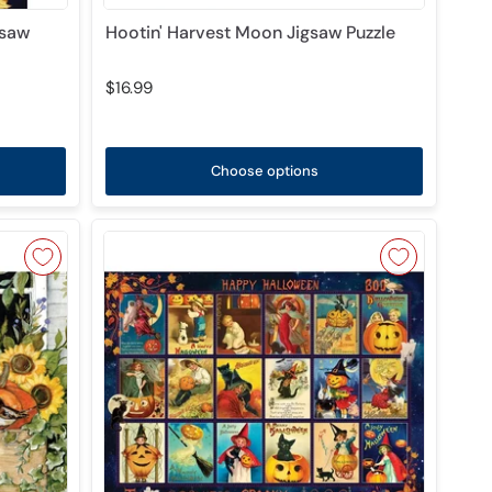
gsaw
Hootin' Harvest Moon Jigsaw Puzzle
$16.99
Choose options