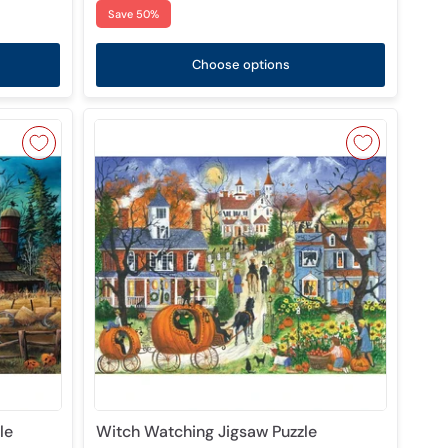
Save 50%
Choose options
le
Witch Watching Jigsaw Puzzle