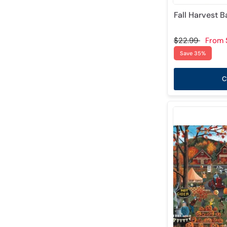
Fall Harvest 
$22.99
From
Save 35%
C