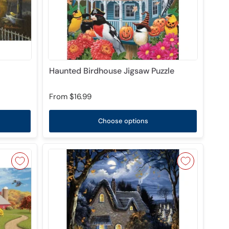
Haunted Birdhouse Jigsaw Puzzle
From
$16.99
Choose options