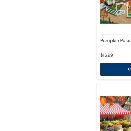
Pumpkin Palac
$16.99
C