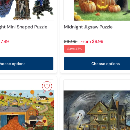
ght Mini Shaped Puzzle
Midnight Jigsaw Puzzle
7.99
$16.99
From
$8.99
Save 47%
hoose options
Choose options