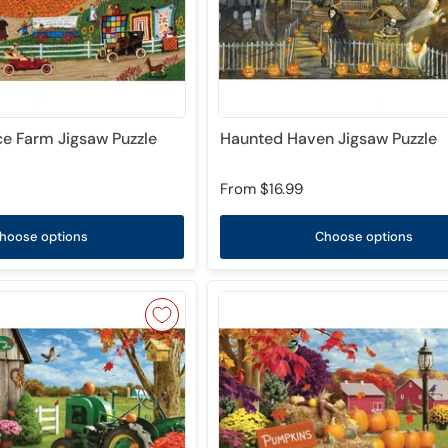
e Farm Jigsaw Puzzle
Haunted Haven Jigsaw Puzzle
From
$16.99
hoose options
Choose options