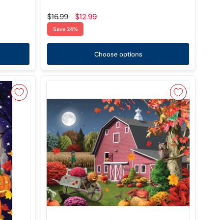
$16.99
$12.99
Save 24%
Choose options