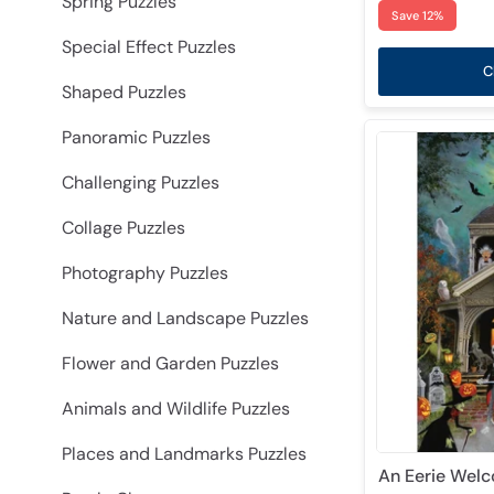
Spring Puzzles
Save 12%
Special Effect Puzzles
C
Shaped Puzzles
Panoramic Puzzles
Challenging Puzzles
Collage Puzzles
Photography Puzzles
Nature and Landscape Puzzles
Flower and Garden Puzzles
Animals and Wildlife Puzzles
Places and Landmarks Puzzles
An Eerie Welc