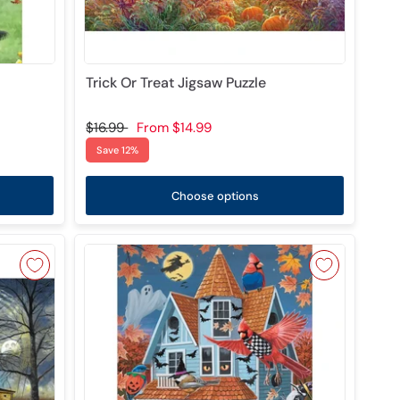
Trick Or Treat Jigsaw Puzzle
$16.99
From
$14.99
Save 12%
Choose options