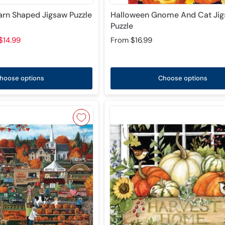
Barn Shaped Jigsaw Puzzle
Halloween Gnome And Cat Ji
Puzzle
$14.99
From
$16.99
hoose options
Choose options