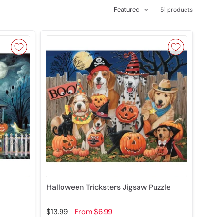
Featured
51 products
Halloween Tricksters Jigsaw Puzzle
$13.99
From
$6.99