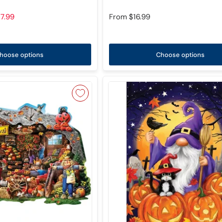
7.99
From
$16.99
hoose options
Choose options