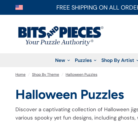
FREE SHIPPING ON ALL ORDE
New
Puzzles
Shop By Artist
Home
/
Shop By Theme
/
Halloween Puzzles
Halloween Puzzles
Discover a captivating collection of Halloween jig
various spooky yet fun designs, including ghosts