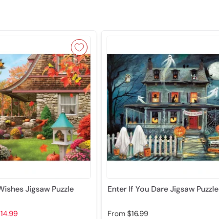
ishes Jigsaw Puzzle
Enter If You Dare Jigsaw Puzzle
14.99
From
$16.99