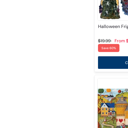
Halloween Fri
$19.99
From
$
Save 60%
C