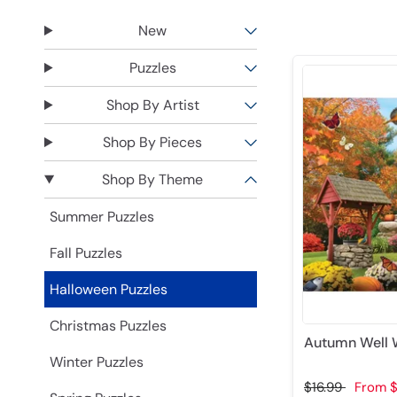
New
Puzzles
Shop By Artist
Shop By Pieces
Shop By Theme
Summer Puzzles
Fall Puzzles
Halloween Puzzles
Christmas Puzzles
Autumn Well W
Winter Puzzles
$16.99
From
$