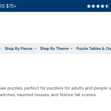
RS $75+
Shop By Pieces
Shop By Theme
Puzzle Tables & Or
saw puzzles, perfect for puzzlers for adults and people o
, witches, haunted houses, and
festive fall scenes
.