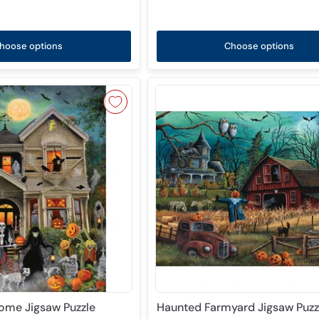
hoose options
Choose options
ome Jigsaw Puzzle
Haunted Farmyard Jigsaw Puzz