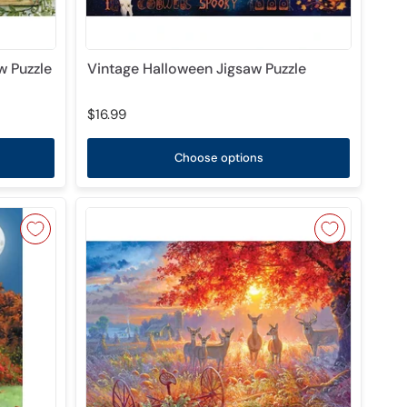
 Puzzle
Vintage Halloween Jigsaw Puzzle
$16.99
Choose options