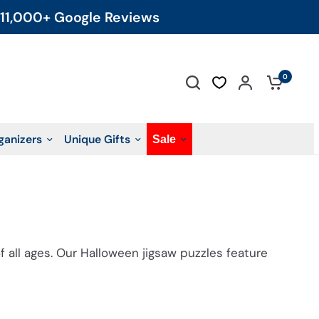
11,000+ Google Reviews
0
ganizers
Unique Gifts
Sale
f all ages.
Our Halloween jigsaw puzzles
feature