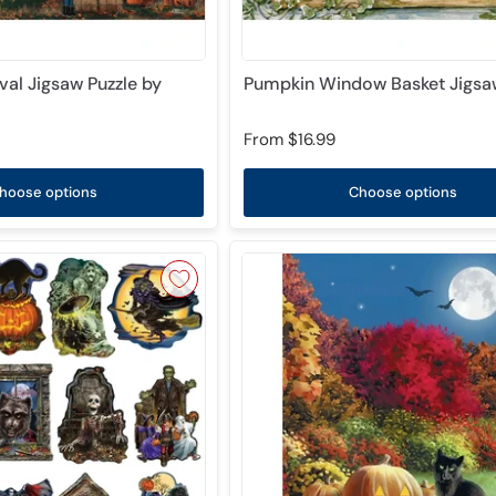
val Jigsaw Puzzle by
Pumpkin Window Basket Jigsaw
From
$16.99
hoose options
Choose options