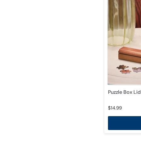
Puzzle Box Li
$14.99