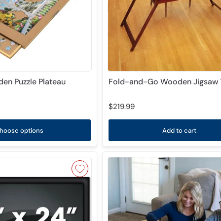
en Puzzle Plateau
Fold-and-Go Wooden Jigsaw 
$219.99
hoose options
Add to cart