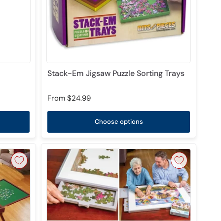
Stack-Em Jigsaw Puzzle Sorting Trays
From
$24.99
Choose options