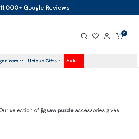
11,000+ Google Reviews
0
ganizers
Unique Gifts
Sale
 Our selection of
jigsaw puzzle
accessories gives