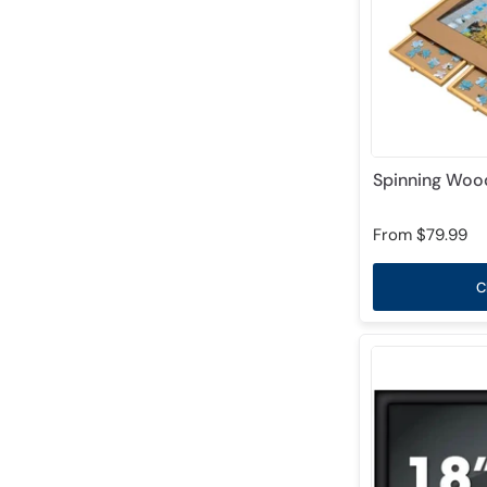
Spinning Wood
From
$79.99
C