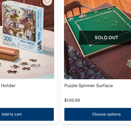
SOLD OUT
d Holder
Puzzle Spinner Surface
$149.99
Add to cart
Choose options