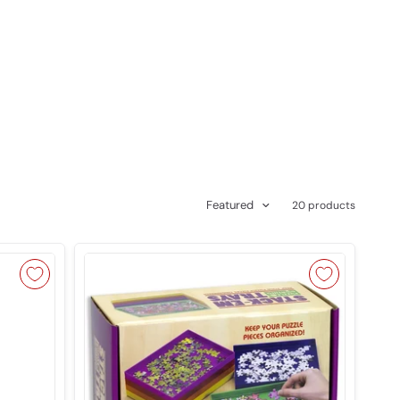
Featured
20 products