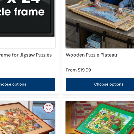
Frame for Jigsaw Puzzles
Wooden Puzzle Plateau
From
$19.99
hoose options
Choose options