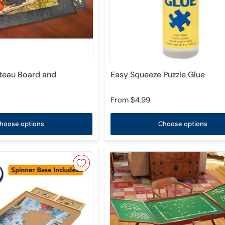
ateau Board and
Easy Squeeze Puzzle Glue
From
$4.99
hoose options
Choose options