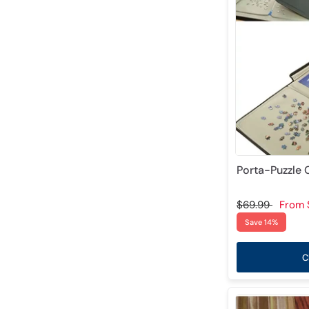
Porta-Puzzle
$69.99
From
Save 14%
C