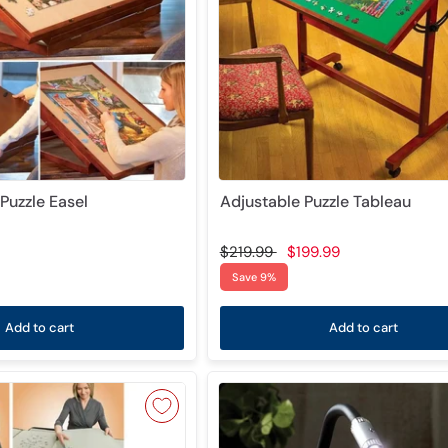
Puzzle Easel
Adjustable Puzzle Tableau
$219.99
$199.99
Save 9%
Add to cart
Add to cart