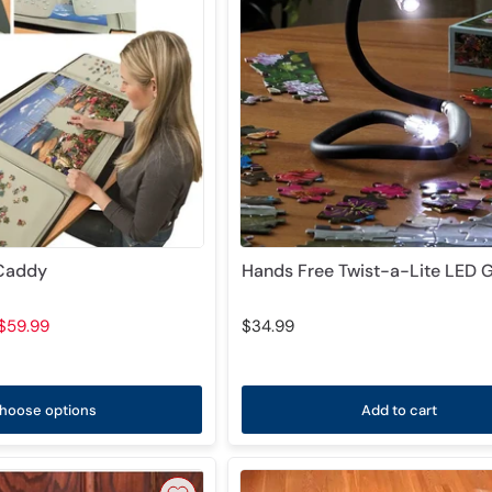
 Caddy
Hands Free Twist-a-Lite LED 
$59.99
$34.99
hoose options
Add to cart