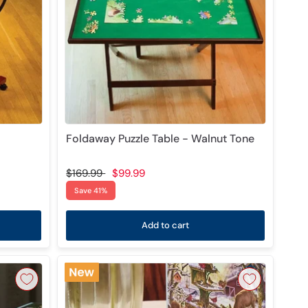
Foldaway Puzzle Table - Walnut Tone
$169.99
$99.99
Save 41%
Add to cart