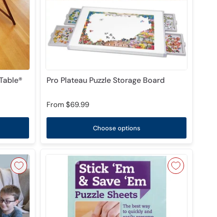
Table®
Pro Plateau Puzzle Storage Board
From
$69.99
Choose options