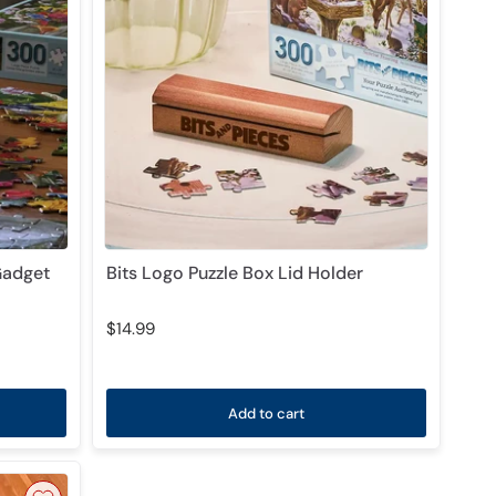
Gadget
Bits Logo Puzzle Box Lid Holder
$14.99
Add to cart