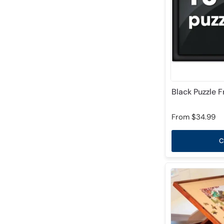
Black Puzzle 
From
$34.99
C