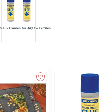
orters
lue & Frames for Jigsaw Puzzles