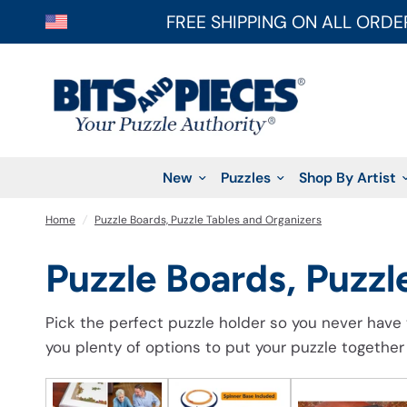
FREE SHIPPING ON ALL ORDE
New
Puzzles
Shop By Artist
Home
/
Puzzle Boards, Puzzle Tables and Organizers
Puzzle Boards, Puzzl
Pick the perfect puzzle holder so you never have 
you plenty of options to put your puzzle together