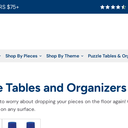
RS $75+
Shop By Pieces
Shop By Theme
Puzzle Tables & Or
e Tables and Organizers
to worry about dropping your pieces on the floor again!
 on any surface.