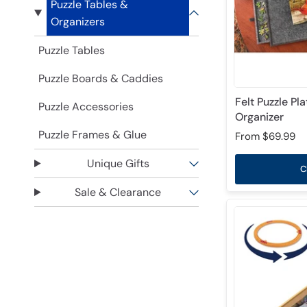
Puzzle Tables &
Organizers
Puzzle Tables
Puzzle Boards & Caddies
Felt Puzzle Pl
Puzzle Accessories
Organizer
Puzzle Frames & Glue
From
$69.99
Unique Gifts
C
Sale & Clearance