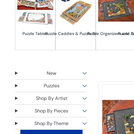
Puzzle Tables
Puzzle Caddies & Puzzle Boards
Puzzle Organizers and S
Puzzle G
New
Puzzles
Shop By Artist
Shop By Pieces
Shop By Theme