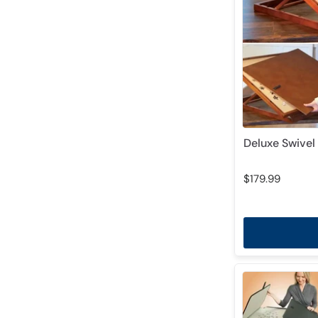
Deluxe Swivel 
$179.99