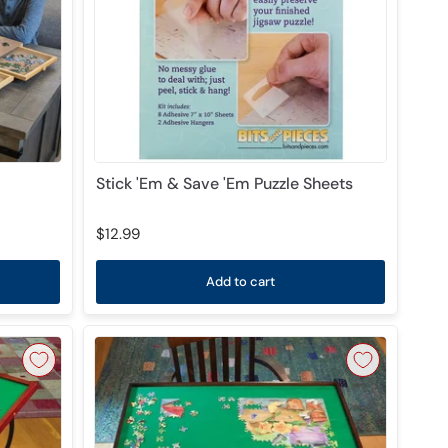
Stick 'Em & Save 'Em Puzzle Sheets
$12.99
Add to cart