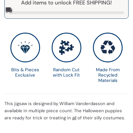
Add items to unlock FREE SHIPPING!
🚚
Bits & Pieces
Random Cut
Made From
Exclusive
with Lock Fit
Recycled
Materials
This jigsaw is designed by William Vanderdasson and
available in multiple piece count. The Halloween puppies
are ready for trick or treating in
all
of their silly costumes.