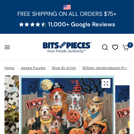
FREE SHIPPING ON ALL ORDERS $75+
11,000+ Google Reviews
0
Home
/
Jigsaw Puzzles
/
Shop By Artist
/
William Vanderdasson Puzzles