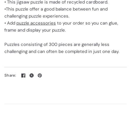
• This jigsaw puzzle is made of recycled cardboard.
•This puzzle offer a good balance between fun and
challenging puzzle experiences.
• Add
puzzle accessories
to your order so you can glue,
frame and display your puzzle.
Puzzles consisting of 300 pieces are generally less
challenging and can often be completed in just one day.
Share: