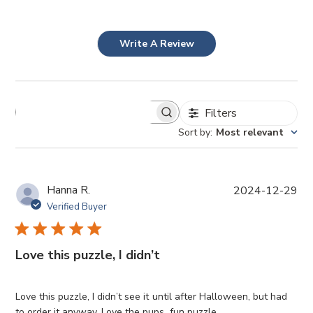
Write A Review
Filters
Sort by
:
Most relevant
P
Hanna R.
2024-12-29
u
Verified Buyer
b
l
i
Love this puzzle, I didn’t
s
h
e
Love this puzzle, I didn’t see it until after Halloween, but had
d
to order it anyway. Love the pups, fun puzzle