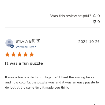
t
e
Was this review helpful?
0
0
P
SYLVIA B.
🇺🇸
2024-10-26
u
Verified Buyer
b
l
i
It was a fun puzzle
s
h
e
It was a fun puzzle to put together. I liked the smiling faces
d
and how colorful the puzzle was and it was an easy puzzle to
d
do, but at the same time it made you think.
a
t
e