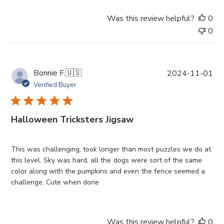
e
Was this review helpful?
0
0
P
Bonnie F.
🇺🇸
2024-11-01
u
Verified Buyer
b
l
i
Halloween Tricksters Jigsaw
s
h
e
This was challenging, took longer than most puzzles we do at
d
this level. Sky was hard, all the dogs were sort of the same
d
color along with the pumpkins and even the fence seemed a
a
challenge. Cute when done
t
e
Was this review helpful?
0