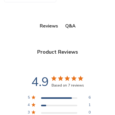
Q&A
Reviews
Product Reviews
4.9
Based on 7 reviews
5
6
4
1
3
0