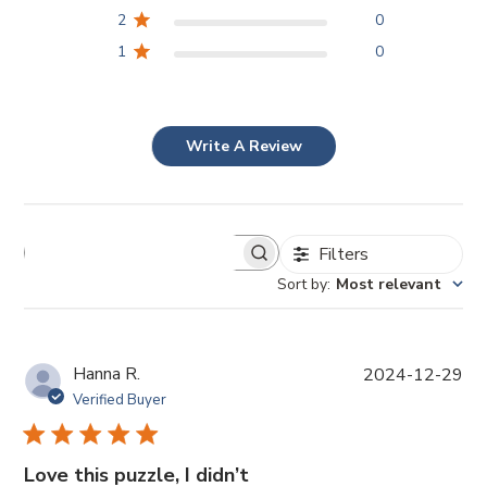
2
0
1
0
Write A Review
Filters
Sort by
:
Most relevant
P
Hanna R.
2024-12-29
u
Verified Buyer
b
l
i
Love this puzzle, I didn’t