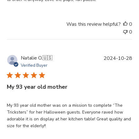
d
a
t
Was this review helpful?
0
e
0
P
Natalie O.
🇺🇸
2024-10-28
u
Verified Buyer
b
l
i
My 93 year old mother
s
h
e
My 93 year old mother was on a mission to complete “The
d
Tricksters” for her Halloween guests. Everyone raved how
d
adorable it is on display at her kitchen table! Great quality and
a
size for the elderly!!
t