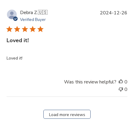
P
Debra Z.
🇺🇸
2024-12-26
u
Verified Buyer
b
l
i
Loved it!
s
h
e
Loved it!
d
d
a
Was this review helpful?
0
t
0
e
Load more reviews