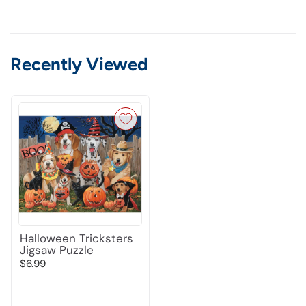
Recently Viewed
Halloween Tricksters
Jigsaw Puzzle
$6.99