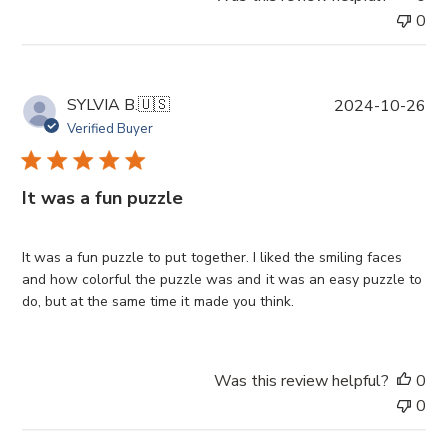
0
P
SYLVIA B.
🇺🇸
2024-10-26
u
Verified Buyer
b
l
i
It was a fun puzzle
s
h
e
It was a fun puzzle to put together. I liked the smiling faces
d
and how colorful the puzzle was and it was an easy puzzle to
d
do, but at the same time it made you think.
a
t
e
Was this review helpful?
0
0