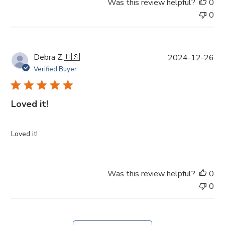
Was this review helpful?
0
0
P
Debra Z.
🇺🇸
2024-12-26
u
Verified Buyer
b
l
i
Loved it!
s
h
e
Loved it!
d
d
a
Was this review helpful?
0
t
0
e