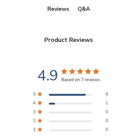
Q&A
Reviews
Product Reviews
4.9
Based on 7 reviews
5
6
4
1
3
0
2
0
1
0