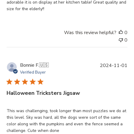
d
adorable it is on display at her kitchen table! Great quality and
a
size for the elderly!!
t
e
Was this review helpful?
0
0
P
Bonnie F.
🇺🇸
2024-11-01
u
Verified Buyer
b
l
i
Halloween Tricksters Jigsaw
s
h
e
This was challenging, took longer than most puzzles we do at
d
this level. Sky was hard, all the dogs were sort of the same
d
color along with the pumpkins and even the fence seemed a
a
challenge. Cute when done