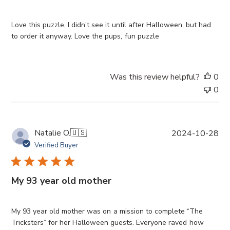
s
h
e
Love this puzzle, I didn’t see it until after Halloween, but had
d
to order it anyway. Love the pups, fun puzzle
d
a
t
Was this review helpful?
0
e
0
P
Natalie O.
🇺🇸
2024-10-28
u
Verified Buyer
b
l
i
My 93 year old mother
s
h
e
My 93 year old mother was on a mission to complete “The
d
Tricksters” for her Halloween guests. Everyone raved how