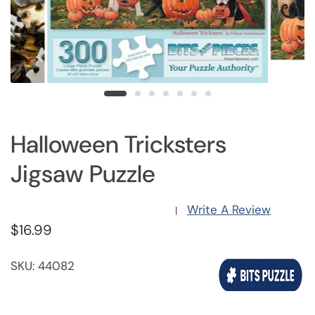
Halloween Tricksters
Jigsaw Puzzle
Write A Review
|
$16.99
SKU: 44082