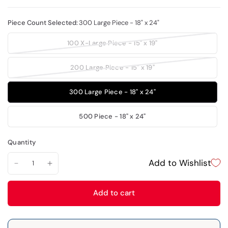
Piece Count Selected:
300 Large Piece - 18" x 24"
100 X-Large Piece - 15" x 19"
200 Large Piece - 15" x 19"
300 Large Piece - 18" x 24"
500 Piece - 18" x 24"
Quantity
Add to Wishlist
Add to cart