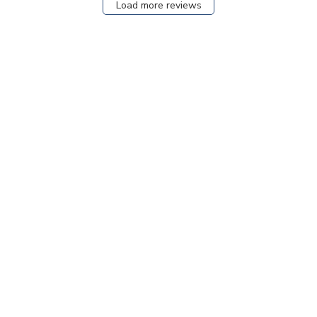
Load more reviews