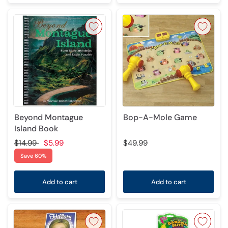
Beyond Montague
Bop-A-Mole Game
Island Book
$14.99
$5.99
$49.99
Save 60%
Add to cart
Add to cart