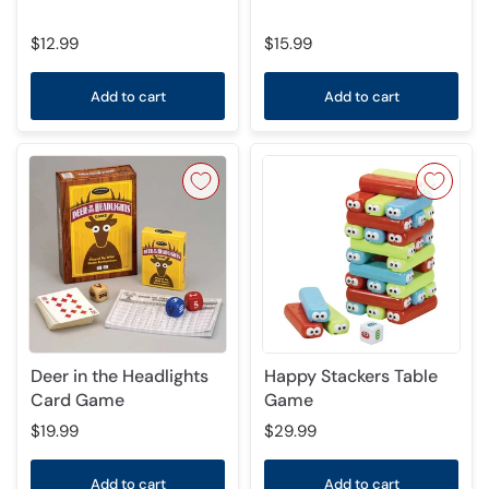
$12.99
$15.99
Add to cart
Add to cart
Deer in the Headlights
Happy Stackers Table
Card Game
Game
$19.99
$29.99
Add to cart
Add to cart