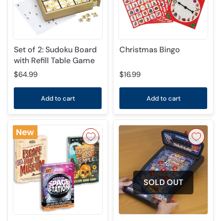
Set of 2: Sudoku Board
Christmas Bingo
with Refill Table Game
$64.99
$16.99
Add to cart
Add to cart
SOLD OUT