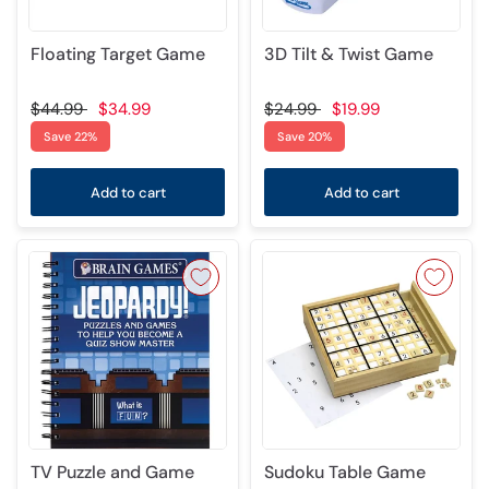
Floating Target Game
3D Tilt & Twist Game
$44.99
$34.99
$24.99
$19.99
Save 22%
Save 20%
Add to cart
Add to cart
TV Puzzle and Game
Sudoku Table Game