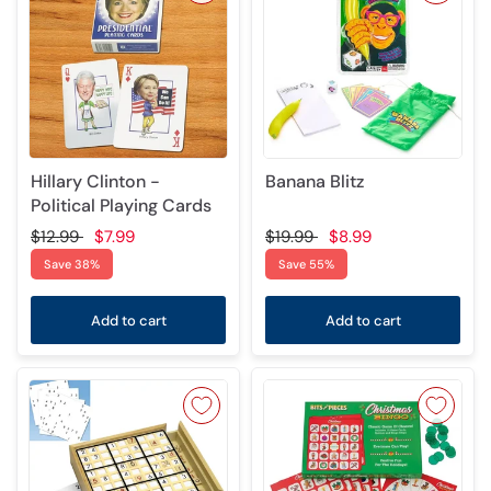
Hillary Clinton -
Banana Blitz
Political Playing Cards
$12.99
$7.99
$19.99
$8.99
Save 38%
Save 55%
Add to cart
Add to cart