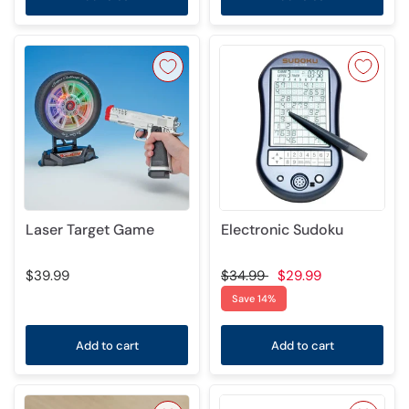
Laser Target Game
Electronic Sudoku
$39.99
$34.99
$29.99
Save 14%
Add to cart
Add to cart