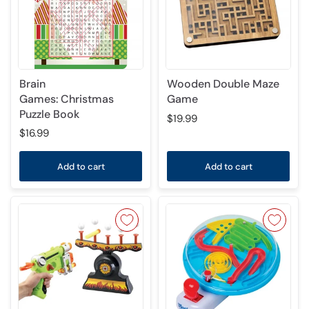
Brain
Wooden Double Maze
Games: Christmas
Game
Puzzle Book
$19.99
$16.99
Add to cart
Add to cart