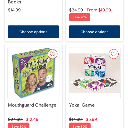
Books
$14.99
$24.99
From
$19.99
Save 20%
Choose options
Choose options
Mouthguard Challenge
Yokai Game
$24.99
$12.49
$14.99
$5.99
Save 50%
Save 60%