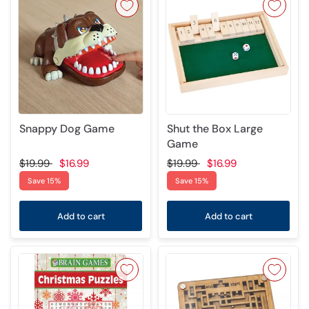
Snappy Dog Game
Shut the Box Large
Game
$19.99
$16.99
$19.99
$16.99
Save 15%
Save 15%
Add to cart
Add to cart