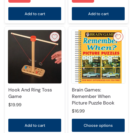
Add to cart
Add to cart
Hook And Ring Toss
Brain Games:
Game
Remember When
Picture Puzzle Book
$19.99
$16.99
Add to cart
Choose options