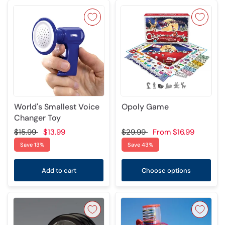
World's Smallest Voice
Opoly Game
Changer Toy
$15.99
$13.99
$29.99
From
$16.99
Save 13%
Save 43%
Add to cart
Choose options