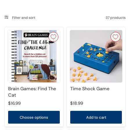
Filter and sort
37 products
Brain Games: Find The
Time Shock Game
Cat
$16.99
$18.99
Choose options
Add to cart