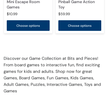
Mini Escape Room
Pinball Game Action
Games
Toy
$10.99
$59.99
Choose options
Choose options
Discover our Game Collection at Bits and Pieces!
From board games to interactive fun, find exciting
games for kids and adults. Shop now for great
Games, Board Games, Fun Games, Kids Games,
Adult Games, Puzzles, Interactive Games, Toys and
Games