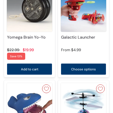
Yomega Brain Yo-Yo
Galactic Launcher
$22.99
$19.99
From
$4.99
Save 13%
Add to cart
Choose options