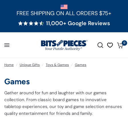
FREE SHIPPING ON ALL ORDERS $75+
11,000+ Google Reviews
0
Home
/
Unique Gifts
/
Toys & Games
/
Games
Games
Gather around for fun and laughter with our games
collection. From classic board games to innovative
tabletop experiences, our toy and game selection ensures
quality entertainment for friends and family.