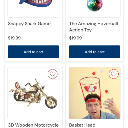
Snappy Shark Game
The Amazing Hoverball
Action Toy
$19.99
$19.99
Add to cart
Add to cart
3D Wooden Motorcycle
Basket Head