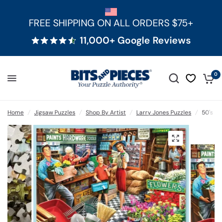
FREE SHIPPING ON ALL ORDERS $75+
11,000+ Google Reviews
0
Home
/
Jigsaw Puzzles
/
Shop By Artist
/
Larry Jones Puzzles
/
50's H