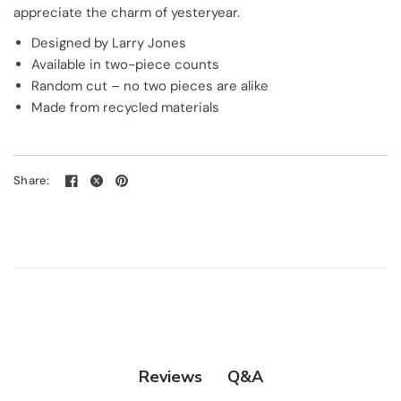
appreciate the charm of yesteryear.
Designed by Larry Jones
Available in two-piece counts
Random cut – no two pieces are alike
Made from recycled materials
Share:
Q&A
Reviews