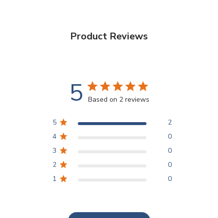
Product Reviews
5
Based on 2 reviews
5
2
4
0
3
0
2
0
1
0