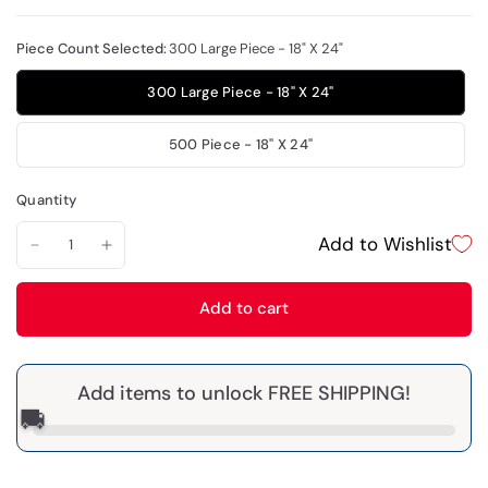
Piece Count Selected:
300 Large Piece - 18" X 24"
300 Large Piece - 18" X 24"
500 Piece - 18" X 24"
Quantity
Add to Wishlist
Add to cart
Add items to unlock FREE SHIPPING!
🚚