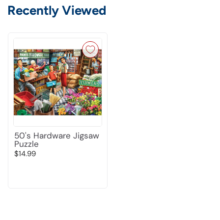
Recently Viewed
50's Hardware Jigsaw
Puzzle
$14.99