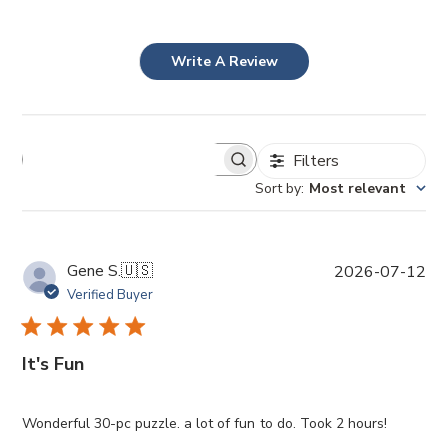
Write A Review
Filters
Sort by
:
Most relevant
P
Gene S.
🇺🇸
2026-07-12
u
Verified Buyer
b
l
i
It's Fun
s
h
e
Wonderful 30-pc puzzle. a lot of fun to do. Took 2 hours!
d