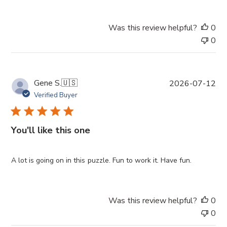
d
a
Was this review helpful?
0
t
0
e
P
Gene S.
🇺🇸
2026-07-12
u
Verified Buyer
b
l
i
You'll like this one
s
h
e
A lot is going on in this puzzle. Fun to work it. Have fun.
d
d
a
Was this review helpful?
0
t
0
e