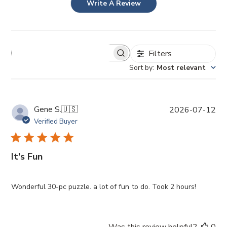
Write A Review
Filters
Sort by
:
Most relevant
P
Gene S.
🇺🇸
2026-07-12
u
Verified Buyer
b
l
i
It's Fun
s
h
e
Wonderful 30-pc puzzle. a lot of fun to do. Took 2 hours!
d
d
a
Was this review helpful?
0