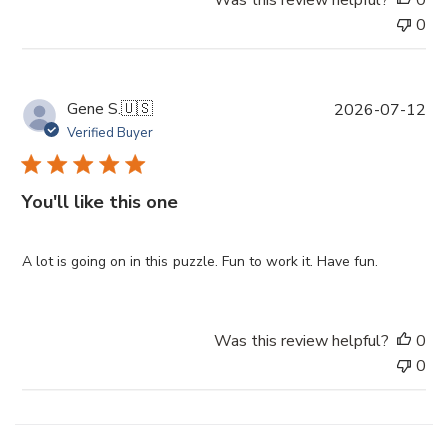
t
0
e
P
Gene S.
🇺🇸
2026-07-12
u
Verified Buyer
b
l
i
You'll like this one
s
h
e
A lot is going on in this puzzle. Fun to work it. Have fun.
d
d
a
Was this review helpful?
0
t
0
e