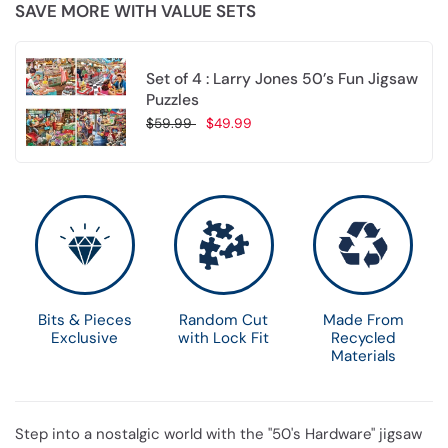
SAVE MORE WITH VALUE SETS
Set of 4 : Larry Jones 50’s Fun Jigsaw
Puzzles
$59.99
$49.99
Choose options
Bits & Pieces
Random Cut
Made From
Exclusive
with Lock Fit
Recycled
Materials
Step into a nostalgic world with the "50's Hardware" jigsaw