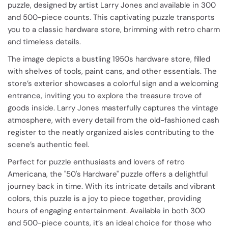
puzzle, designed by artist Larry Jones and available in 300
and 500-piece counts. This captivating puzzle transports
you to a classic hardware store, brimming with retro charm
and timeless details.
The image depicts a bustling 1950s hardware store, filled
with shelves of tools, paint cans, and other essentials. The
store’s exterior showcases a colorful sign and a welcoming
entrance, inviting you to explore the treasure trove of
goods inside. Larry Jones masterfully captures the vintage
atmosphere, with every detail from the old-fashioned cash
register to the neatly organized aisles contributing to the
scene’s authentic feel.
Perfect for puzzle enthusiasts and lovers of retro
Americana, the "50's Hardware" puzzle offers a delightful
journey back in time. With its intricate details and vibrant
colors, this puzzle is a joy to piece together, providing
hours of engaging entertainment. Available in both 300
and 500-piece counts, it’s an ideal choice for those who