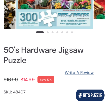
50's Hardware Jigsaw
Puzzle
Write A Review
|
$16.99
$14.99
Save 12%
SKU: 48407