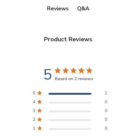
Q&A
Reviews
Product Reviews
5
Based on 2 reviews
5
2
4
0
3
0
2
0
1
0