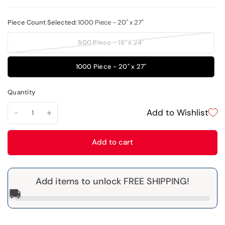
Piece Count Selected:
1000 Piece - 20" x 27"
500 Piece - 18" x 24"
1000 Piece - 20" x 27"
Quantity
Add to Wishlist
Add to cart
Add items to unlock FREE SHIPPING!
🚚