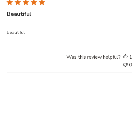
l
i
Beautiful
s
h
e
Beautiful
d
d
a
Was this review helpful?
1
t
0
e