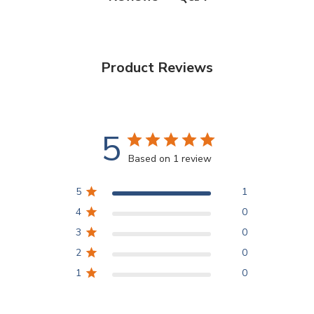
Product Reviews
5
Based on 1 review
5
1
4
0
3
0
2
0
1
0