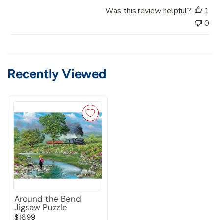
a
Was this review helpful?
1
t
0
e
Recently Viewed
Around the Bend
Jigsaw Puzzle
$16.99