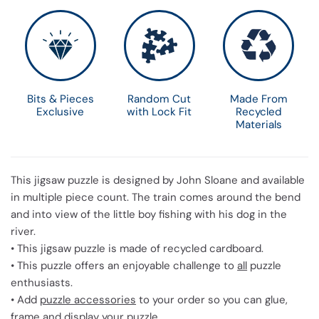
Bits & Pieces
Random Cut
Made From
Exclusive
with Lock Fit
Recycled
Materials
This jigsaw puzzle is designed by John Sloane and available
in multiple piece count. The train comes around the bend
and into view of the little boy fishing with his dog in the
river.
• This jigsaw puzzle is made of recycled cardboard.
• This puzzle offers an enjoyable challenge to
all
puzzle
enthusiasts.
• Add
puzzle accessories
to your order so you can glue,
frame and display your puzzle.