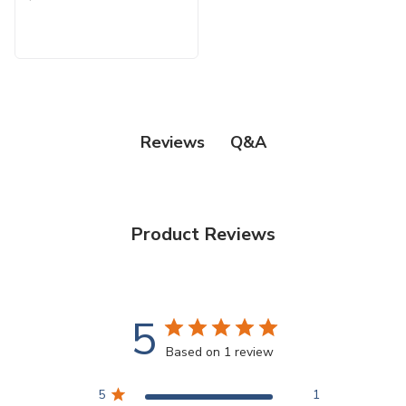
Q&A
Reviews
Product Reviews
5
Based on 1 review
5
1