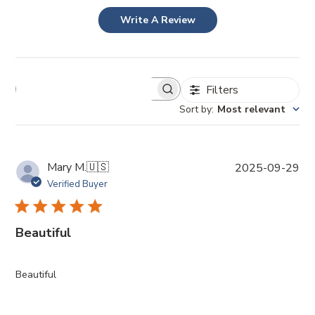
Write A Review
Filters
Sort by
:
Most relevant
P
Mary M.
🇺🇸
2025-09-29
u
Verified Buyer
b
l
i
Beautiful
s
h
e
Beautiful
d
d