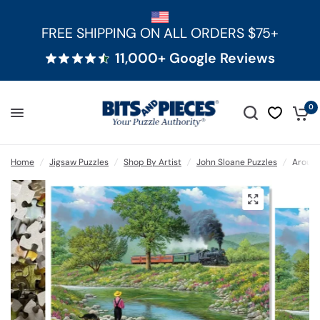
FREE SHIPPING ON ALL ORDERS $75+
11,000+ Google Reviews
0
Home
/
Jigsaw Puzzles
/
Shop By Artist
/
John Sloane Puzzles
/
Around