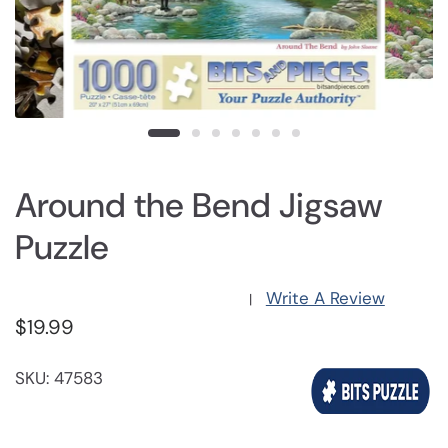
Around the Bend Jigsaw
Puzzle
Write A Review
|
$19.99
SKU: 47583