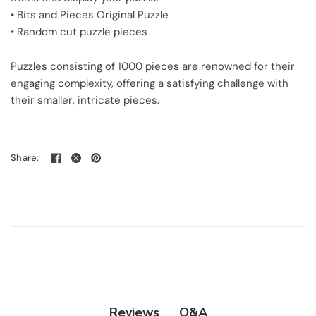
• Bits and Pieces Original Puzzle
• Random cut puzzle pieces
Puzzles consisting of 1000 pieces are renowned for their
engaging complexity, offering a satisfying challenge with
their smaller, intricate pieces.
Share:
Q&A
Reviews