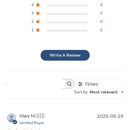
4
0
3
0
2
0
1
0
Write A Review
Filters
Sort by
:
Most relevant
P
Mary M.
🇺🇸
2025-09-29
u
Verified Buyer
b