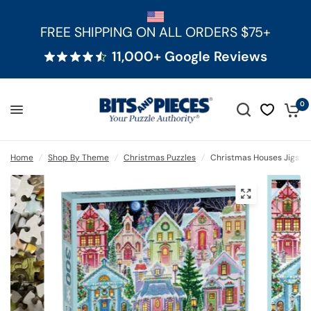
FREE SHIPPING ON ALL ORDERS $75+
11,000+ Google Reviews
0
Home
/
Shop By Theme
/
Christmas Puzzles
/
Christmas Houses Jigsaw