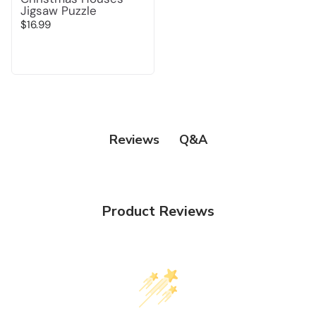
Jigsaw Puzzle
$16.99
Q&A
Reviews
Product Reviews