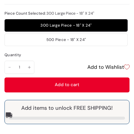
Piece Count Selected:
300 Large Piece - 18" X 24"
300 Large Piece - 18" X 24"
500 Piece - 18" X 24"
Quantity
Add to Wishlist
Add to cart
Add items to unlock FREE SHIPPING!
🚚