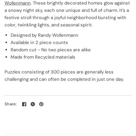
Wollenmann
. These brightly decorated homes glow against
a snowy night sky, each one unique and full of charm. It’s a
festive stroll through a joyful neighborhood bursting with
color, twinkling lights, and seasonal spirit.
Designed by Randy Wollenmann
Available in 2 piece counts
Random cut - No two pieces are alike
Made from Recycled materials
Puzzles consisting of 300 pieces are generally less
challenging and can often be completed in just one day.
Share: