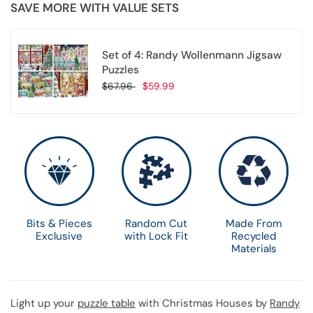
SAVE MORE WITH VALUE SETS
Set of 4: Randy Wollenmann Jigsaw
Puzzles
$67.96
$59.99
Choose options
Bits & Pieces
Random Cut
Made From
Exclusive
with Lock Fit
Recycled
Materials
Light up your
puzzle table
with Christmas Houses by
Randy