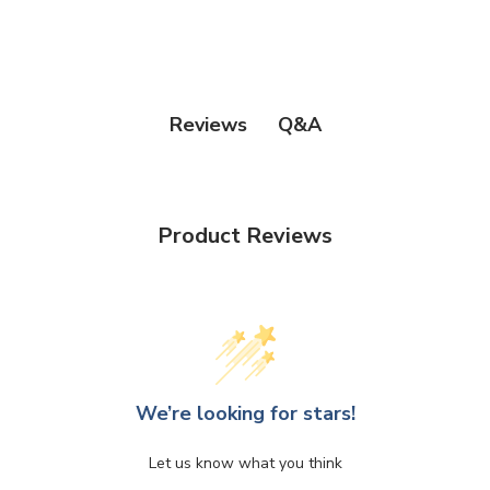
Q&A
Reviews
Product Reviews
We’re looking for stars!
Let us know what you think