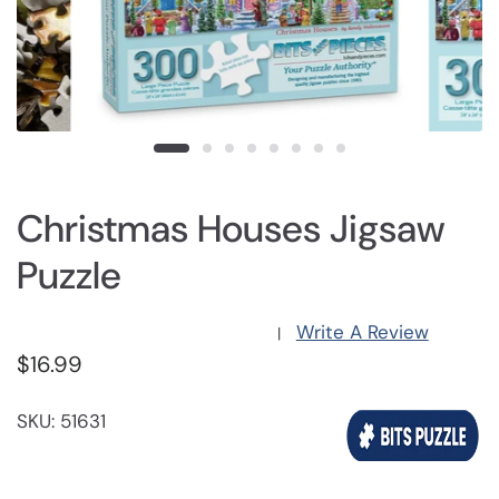
Christmas Houses Jigsaw
Puzzle
Write A Review
|
$16.99
SKU: 51631