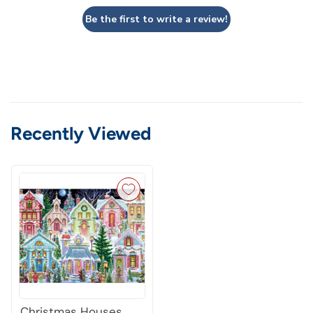
Be the first to write a review!
Recently Viewed
Christmas Houses