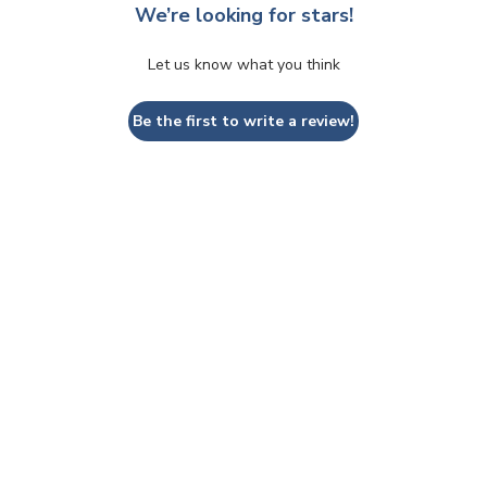
We’re looking for stars!
Let us know what you think
Be the first to write a review!