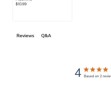
$10.99
Q&A
Reviews
4
Based on 2 revi