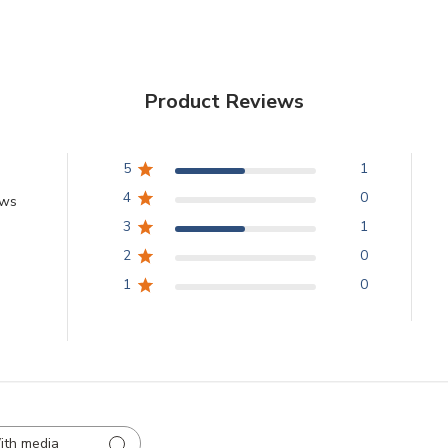
Product Reviews
5
1
4
0
ews
3
1
2
0
1
0
ith media