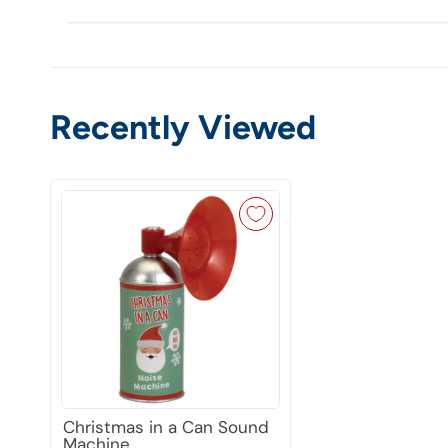
Recently Viewed
Christmas in a Can Sound
Machine