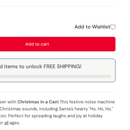
Add to Wishlist
Add to cart
d items to unlock FREE SHIPPING!
heer with
Christmas in a Can!
This festive noise machine
 Christmas sounds, including Santa's hearty "Ho, Ho, Ho,"
ton. Perfect for spreading laughs and joy at holiday
for
all
ages.