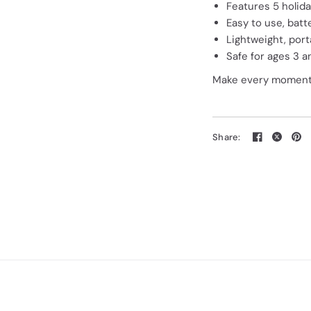
Features 5 holid
Easy to use, bat
Lightweight, port
Safe for ages 3 a
Make every moment m
Share: