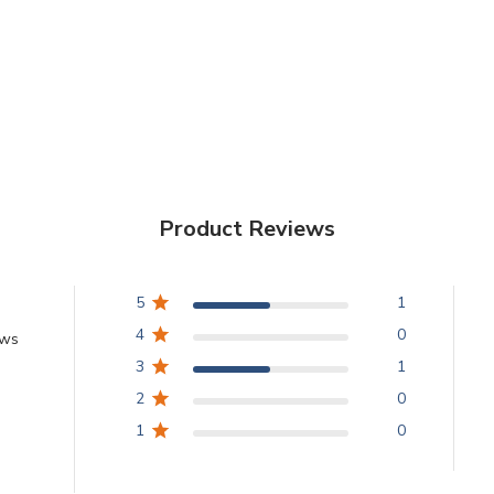
Product Reviews
5
1
4
0
ews
3
1
2
0
1
0