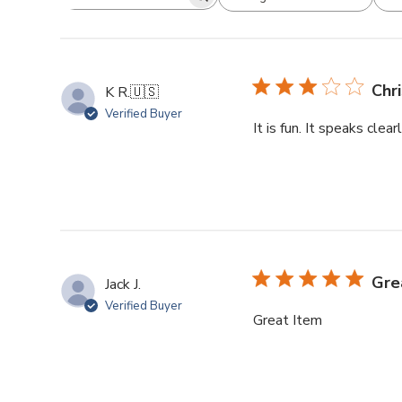
Chr
K R.
🇺🇸
Verified Buyer
It is fun. It speaks clea
Gre
Jack J.
Verified Buyer
Great Item