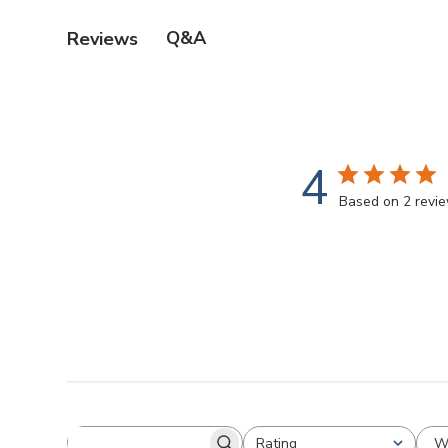
Q&A
Reviews
4
Based on 2 revi
W
Rating