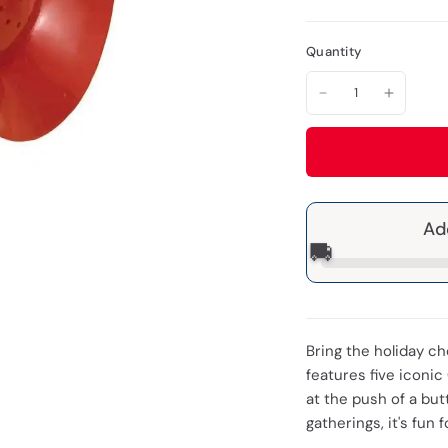
Quantity
Ad
🚚
Bring the holiday c
features five iconic
at the push of a but
gatherings, it's fun 