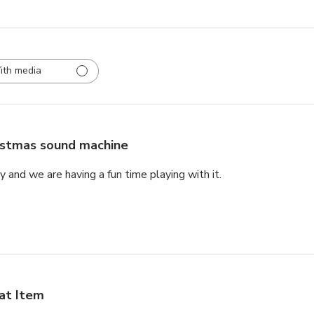
ith media
istmas sound machine
rly and we are having a fun time playing with it.
at Item