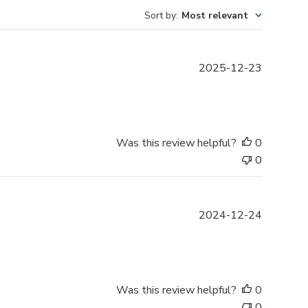
Sort by
:
Most relevant
P
2025-12-23
u
b
l
i
s
Was this review helpful?
0
h
0
e
d
d
P
2024-12-24
a
u
t
b
e
l
i
s
Was this review helpful?
0
h
0