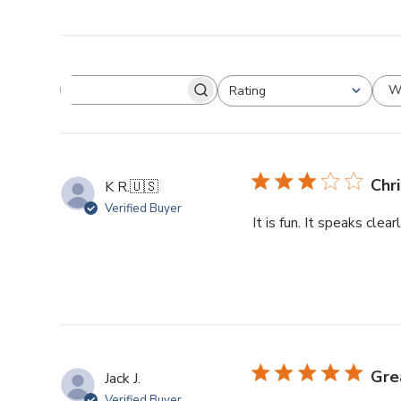
W
Rating
Chr
K R.
🇺🇸
Verified Buyer
It is fun. It speaks clea
Gre
Jack J.
Verified Buyer