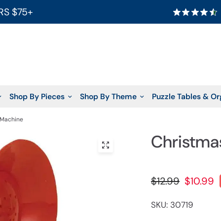
RS $75+
Shop By Pieces
Shop By Theme
Puzzle Tables & Or
 Machine
Christma
$12.99
$10.99
SKU: 30719