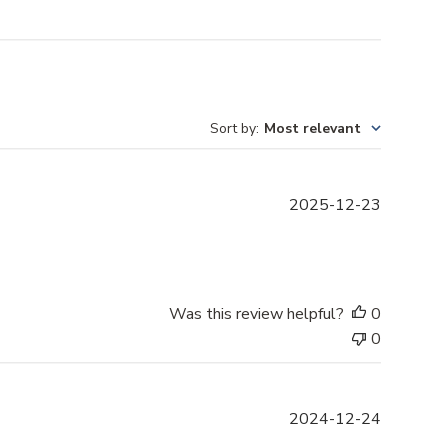
Sort by
:
Most relevant
P
2025-12-23
u
b
l
i
s
Was this review helpful?
0
h
0
e
d
d
P
2024-12-24
a
u
t