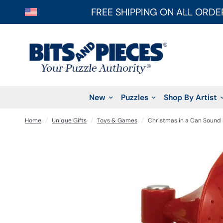
FREE SHIPPING ON ALL ORDE
New
Puzzles
Shop By Artist
Home
/
Unique Gifts
/
Toys & Games
/
Christmas in a Can Sound