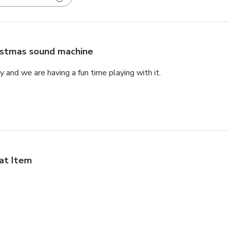
istmas sound machine
rly and we are having a fun time playing with it.
at Item