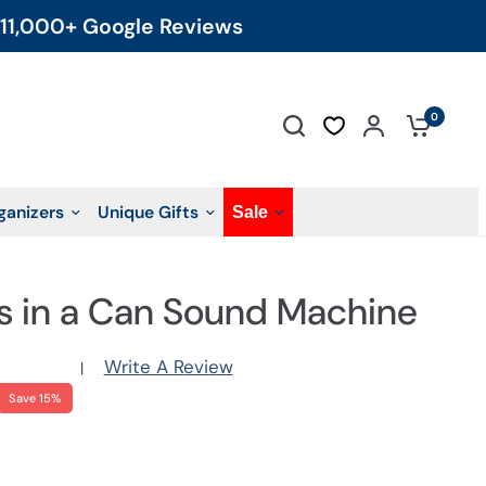
11,000+ Google Reviews
0
ganizers
Unique Gifts
Sale
s in a Can Sound Machine
Write A Review
|
Save 15%