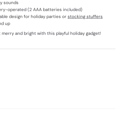
ay sounds
tery-operated (2 AAA batteries included)
able design for holiday parties or
stocking stuffers
nd up
erry and bright with this playful holiday gadget!