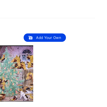
Add Your Own