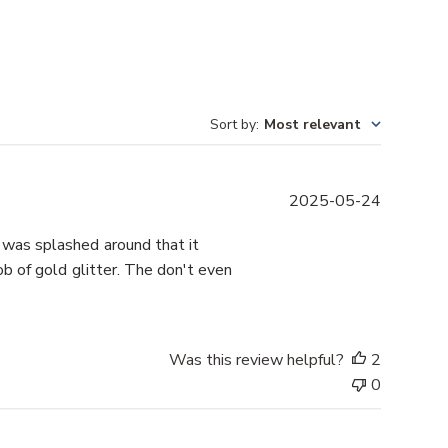
Sort by
:
Most relevant
P
2025-05-24
u
b
r was splashed around that it
l
b of gold glitter. The don't even
i
s
h
e
Was this review helpful?
2
d
0
d
a
t