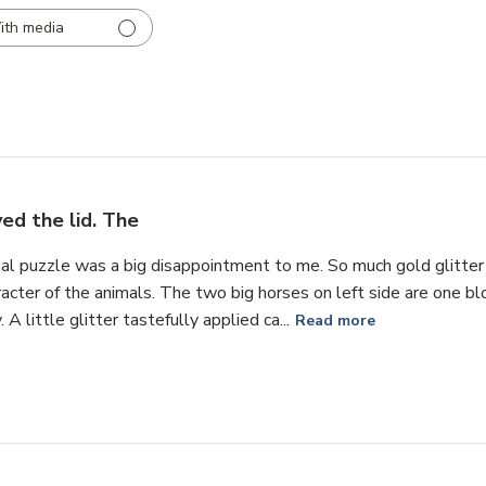
ith media
ved the lid. The
tual puzzle was a big disappointment to me. So much gold glitte
cter of the animals. The two big horses on left side are one blo
A little glitter tastefully applied ca...
Read more