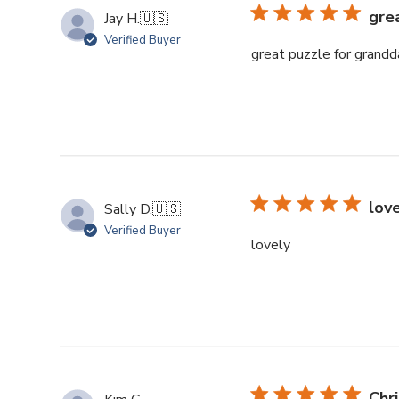
gre
Jay H.
🇺🇸
Verified Buyer
great puzzle for grandd
lov
Sally D.
🇺🇸
Verified Buyer
lovely
Chr