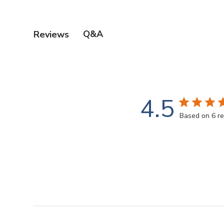
Q&A
Reviews
4.5
Based on 6 r