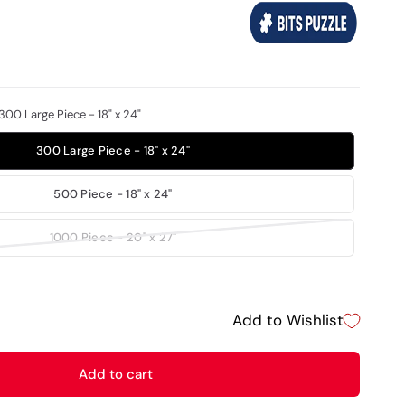
300 Large Piece - 18" x 24"
300 Large Piece - 18" x 24"
500 Piece - 18" x 24"
1000 Piece - 20" x 27"
Add to Wishlist
Add to cart