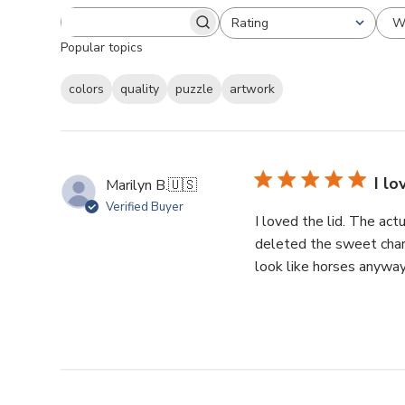
W
Rating
Popular topics
colors
quality
puzzle
artwork
I lo
Marilyn B.
🇺🇸
Verified Buyer
I loved the lid. The ac
deleted the sweet chara
look like horses anyway. 