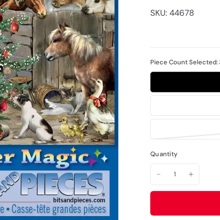
SKU: 44678
Piece Count Selected:
Quantity