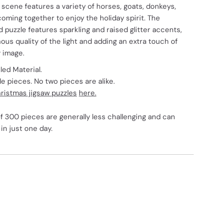
 scene features a variety of horses, goats, donkeys,
oming together to enjoy the holiday spirit. The
ed puzzle features sparkling and raised glitter accents,
us quality of the light and adding an extra touch of
y image.
ed Material.
 pieces. No two pieces are alike.
ristmas jigsaw puzzles
here.
f 300 pieces are generally less challenging and can
in just one day.