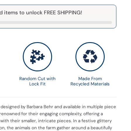
d items to unlock FREE SHIPPING!
Random Cut with
Made From
Lock Fit
Recycled Materials
s designed by Barbara Behr and available in multiple piece
renowned for their engaging complexity, offering a
with their smaller, intricate pieces. In a festive glittery
n, the animals on the farm gather around a beautifully