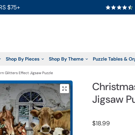
RS $75+
Shop By Pieces
Shop By Theme
Puzzle Tables & Or
rn Glitters Effect Jigsaw Puzzle
Christmas
Jigsaw P
$18.99