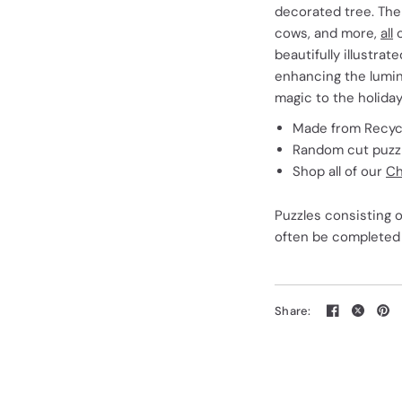
decorated tree. The
cows, and more,
all
c
beautifully illustrat
enhancing the lumino
magic to the holida
Made from Recycl
Random cut puzzle
Shop all of our
Ch
Puzzles consisting o
often be completed 
Share: