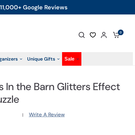
11,000+ Google Reviews
0
ganizers
Unique Gifts
Sale
 In the Barn Glitters Effect
uzzle
Write A Review
|