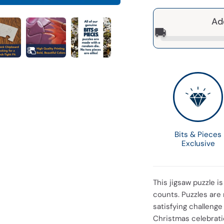
Ad
🚚
Bits & Pieces
Exclusive
This jigsaw puzzle i
counts. Puzzles are 
satisfying challenge 
Christmas celebratio