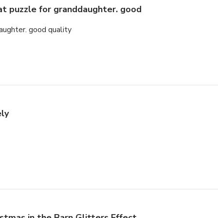
at puzzle for granddaughter. good
aughter. good quality
ely
istmas in the Barn Glitters Effect