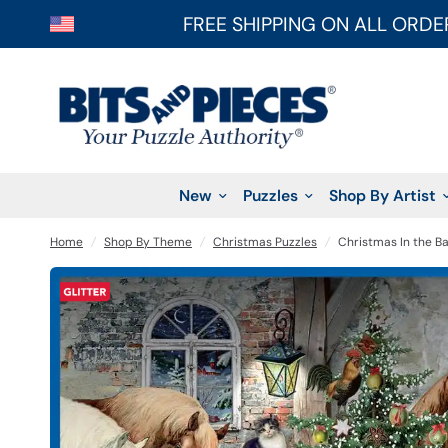
FREE SHIPPING ON ALL ORDE
New
Puzzles
Shop By Artist
Home
/
Shop By Theme
/
Christmas Puzzles
/
Christmas In the Ba