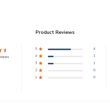
Product Reviews
5
4
4
1
eviews
3
1
2
0
1
0