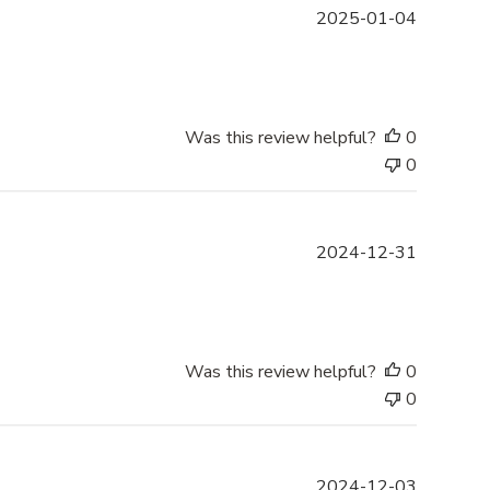
e
P
2025-01-04
u
b
l
i
s
Was this review helpful?
0
h
0
e
d
d
P
2024-12-31
a
u
t
b
e
l
i
s
Was this review helpful?
0
h
0
e
d
d
P
2024-12-03