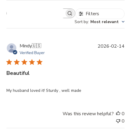
Filters
Sort by
:
Most relevant
P
Mindy
🇺🇸
2026-02-14
u
Verified Buyer
b
l
i
Beautiful
s
h
e
My husband loved it! Sturdy , well made
d
d
a
Was this review helpful?
0
t
0
e