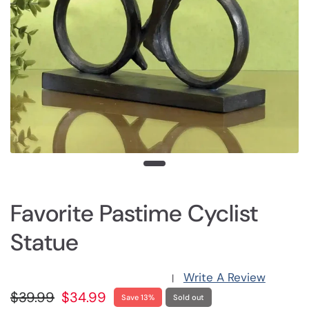
Favorite Pastime Cyclist
Statue
Write A Review
|
$39.99
$34.99
Save 13%
Sold out