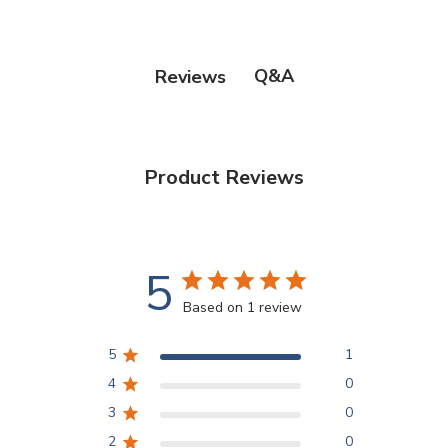
Q&A
Reviews
Product Reviews
5
Based on 1 review
5
1
4
0
3
0
2
0