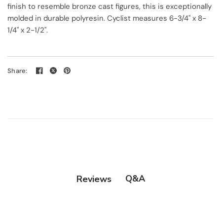
finish to resemble bronze cast figures, this is exceptionally
molded in durable polyresin. Cyclist measures 6-3/4" x 8-
1/4" x 2-1/2".
Share:
Q&A
Reviews