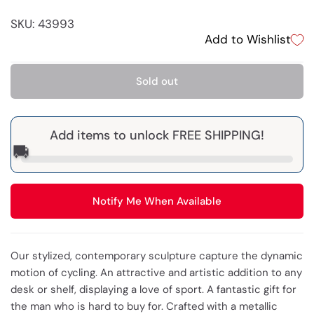
SKU: 43993
Add to Wishlist
Sold out
Add items to unlock FREE SHIPPING!
🚚
Notify Me When Available
Our stylized, contemporary sculpture capture the dynamic
motion of cycling. An attractive and artistic addition to any
desk or shelf, displaying a love of sport. A fantastic gift for
the man who is hard to buy for. Crafted with a metallic