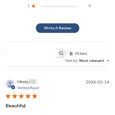
1
0
Write A Review
Filters
Sort by
:
Most relevant
P
Mindy
🇺🇸
2026-02-14
u
Verified Buyer
b
l
i
Beautiful
s