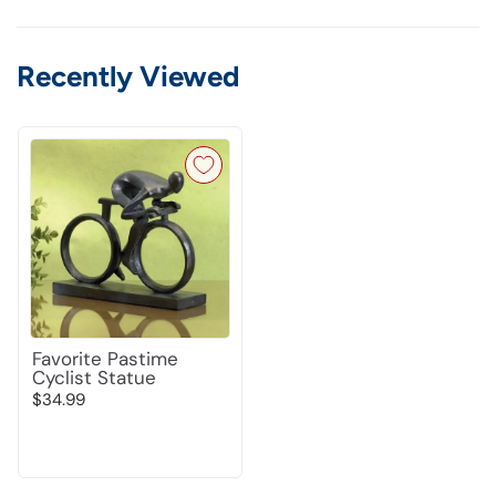
Recently Viewed
Favorite Pastime
Cyclist Statue
$34.99