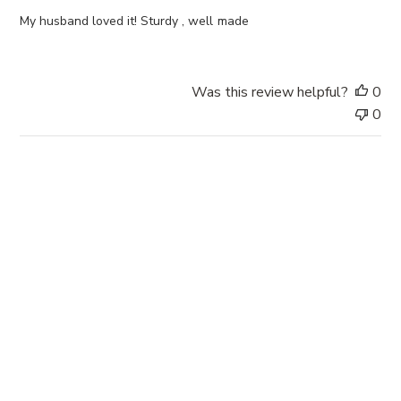
h
e
My husband loved it! Sturdy , well made
d
d
a
Was this review helpful?
0
t
0
e