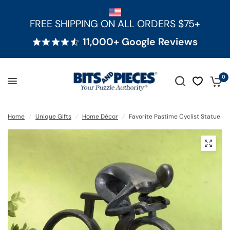
FREE SHIPPING ON ALL ORDERS $75+
11,000+ Google Reviews
0
Home
/
Unique Gifts
/
Home Décor
/
Favorite Pastime Cyclist Statue