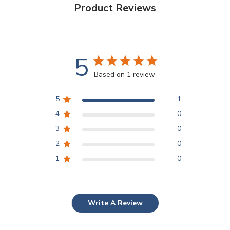
Product Reviews
5
Based on 1 review
5
1
4
0
3
0
2
0
1
0
Write A Review