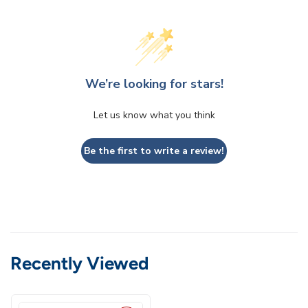
We’re looking for stars!
Let us know what you think
Be the first to write a review!
Recently Viewed