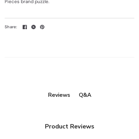
Pieces brand puzzle.
Share:
Q&A
Reviews
Product Reviews