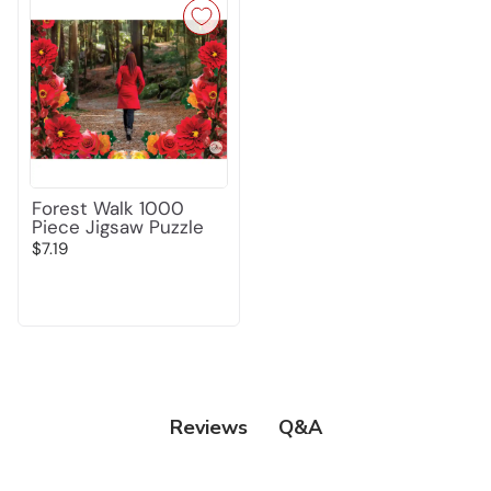
Forest Walk 1000
Piece Jigsaw Puzzle
$7.19
Q&A
Reviews