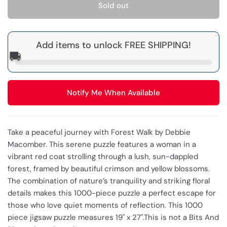
Sold out
Add items to unlock FREE SHIPPING!
🚚
Notify Me When Available
Take a peaceful journey with Forest Walk by Debbie
Macomber. This serene puzzle features a woman in a
vibrant red coat strolling through a lush, sun-dappled
forest, framed by beautiful crimson and yellow blossoms.
The combination of nature’s tranquility and striking floral
details makes this 1000-piece puzzle a perfect escape for
those who love quiet moments of reflection. This 1000
piece jigsaw puzzle measures 19" x 27".This is not a Bits And