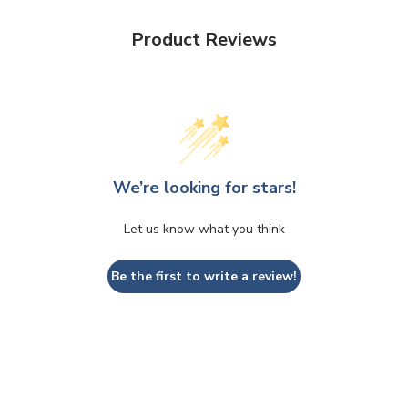
Product Reviews
We’re looking for stars!
Let us know what you think
Be the first to write a review!