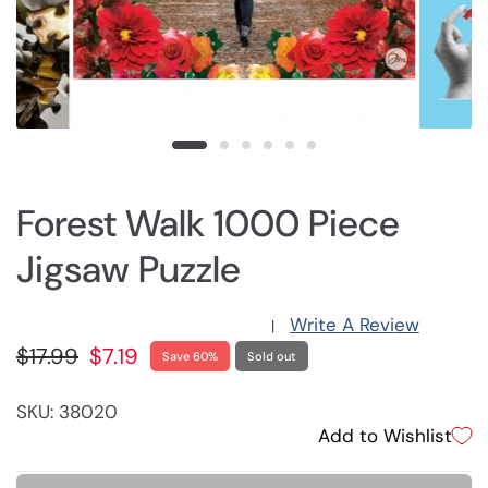
Forest Walk 1000 Piece
Jigsaw Puzzle
Write A Review
|
$17.99
$7.19
Save 60%
Sold out
SKU: 38020
Add to Wishlist