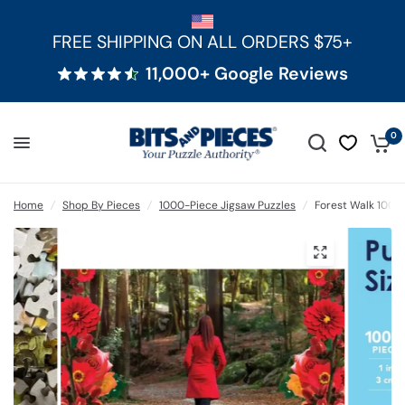
FREE SHIPPING ON ALL ORDERS $75+
11,000+ Google Reviews
0
Home
/
Shop By Pieces
/
1000-Piece Jigsaw Puzzles
/
Forest Walk 1000 