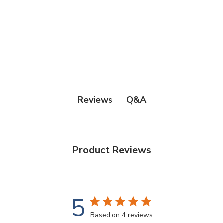
Q&A
Reviews
Product Reviews
5
Based on 4 reviews