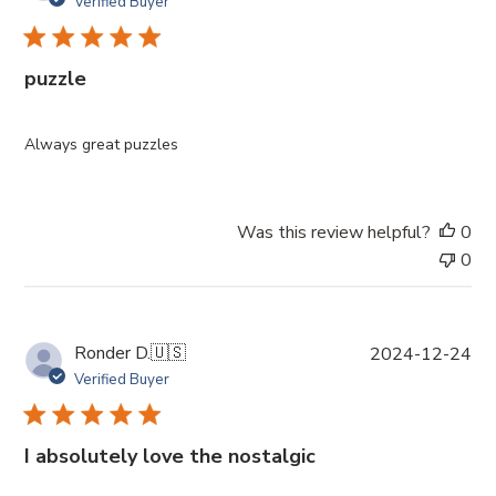
Verified Buyer
b
l
i
puzzle
s
h
e
Always great puzzles
d
d
a
Was this review helpful?
0
t
0
e
P
Ronder D.
🇺🇸
2024-12-24
u
Verified Buyer
b
l
i
I absolutely love the nostalgic
s