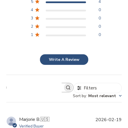
5
4
4
0
3
0
2
0
1
0
Write A Review
Filters
Sort by
:
Most relevant
P
Marjorie B.
🇺🇸
2026-02-19
u
Verified Buyer