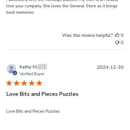
d
love your company. She loves the General Store as it brings
d
back memories
a
t
e
Was this review helpful?
0
0
P
Kathy M.
🇺🇸
2024-12-30
u
Verified Buyer
b
l
i
Love Bits and Pieces Puzzles
s
h
e
Love Bits and Pieces Puzzles
d
d