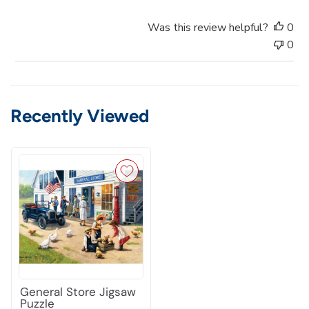
d
a
Was this review helpful?
0
t
0
e
Recently Viewed
General Store Jigsaw
Puzzle