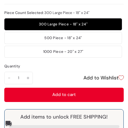
Piece Count Selected:
300 Large Piece - 18" x 24"
300 Large Piece - 18" x 24"
500 Piece - 18" x 24"
1000 Piece - 20" x 27"
Quantity
Add to Wishlist
Add to cart
Add items to unlock FREE SHIPPING!
🚚