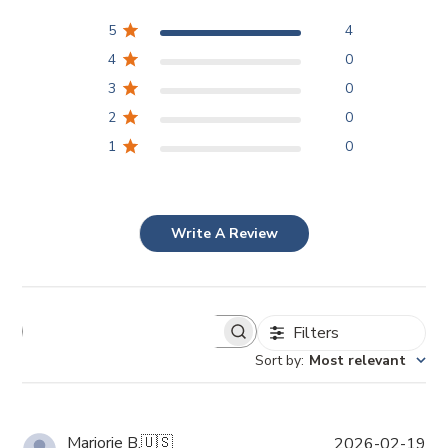
5
4
4
0
3
0
2
0
1
0
Write A Review
Filters
Sort by
:
Most relevant
P
Marjorie B.
🇺🇸
2026-02-19