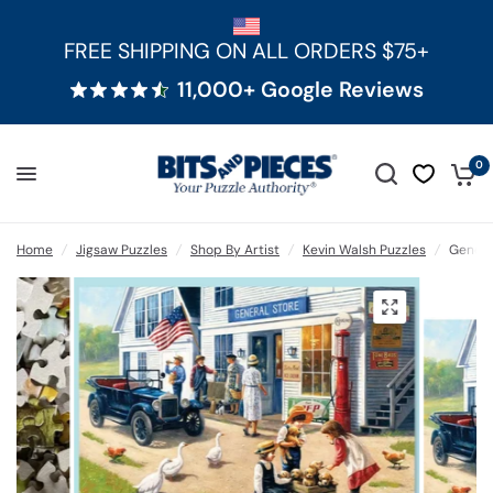
FREE SHIPPING ON ALL ORDERS $75+
11,000+ Google Reviews
0
Home
/
Jigsaw Puzzles
/
Shop By Artist
/
Kevin Walsh Puzzles
/
Genera