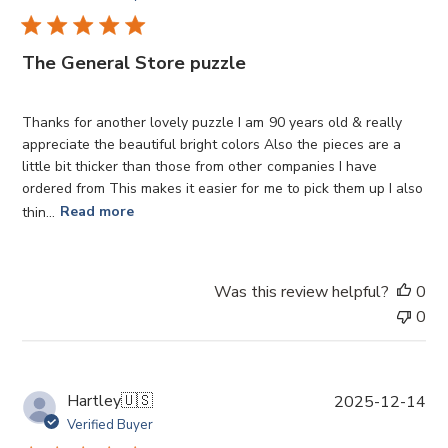
b
l
i
The General Store puzzle
s
h
e
Thanks for another lovely puzzle I am 90 years old & really
d
appreciate the beautiful bright colors Also the pieces are a
d
little bit thicker than those from other companies I have
a
ordered from This makes it easier for me to pick them up I also
t
thin...
Read more
e
Was this review helpful?
0
0
P
Hartley
🇺🇸
2025-12-14
u
Verified Buyer
b