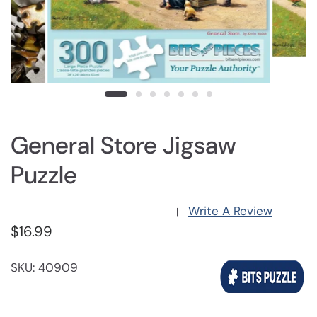
General Store Jigsaw
Puzzle
Write A Review
|
$16.99
SKU: 40909