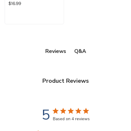
$16.99
Q&A
Reviews
Product Reviews
5
Based on 4 reviews