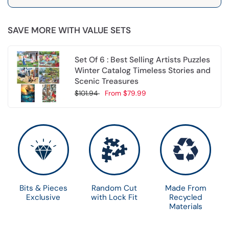
SAVE MORE WITH VALUE SETS
Set Of 6 : Best Selling Artists Puzzles
Winter Catalog Timeless Stories and
Scenic Treasures
$101.94
From
$79.99
Choose options
Bits & Pieces
Random Cut
Made From
Exclusive
with Lock Fit
Recycled
Materials