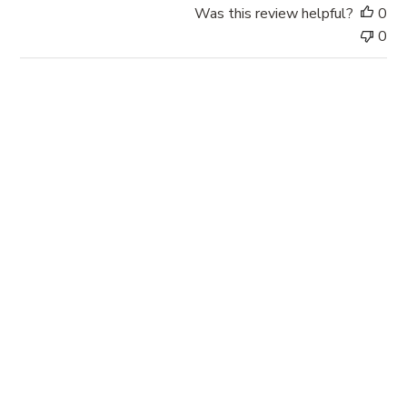
a
Was this review helpful?
0
t
0
e