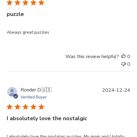
l
i
puzzle
s
h
e
Always great puzzles
d
d
a
Was this review helpful?
0
t
0
e
P
Ronder D.
🇺🇸
2024-12-24
u
Verified Buyer
b
l
i
I absolutely love the nostalgic
s
h
e
I absolutely love the nostalgic puzzles. My mom and I totally