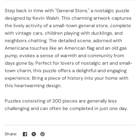
Step back in time with "General Store," a nostalgic puzzle
designed by Kevin Walsh. This charming artwork captures
the lively activity of a small-town general store, complete
with vintage cars, children playing with ducklings, and
neighbors chatting. The detailed scene, adorned with
Americana touches like an American flag and an old gas
pump, evokes a sense of warmth and community from
days gone by. Perfect for lovers of nostalgic art and small-
town charm, this puzzle offers a delightful and engaging
experience. Bring a piece of history into your home with
this heartwarming design.
Puzzles consisting of 300 pieces are generally less
challenging and can often be completed in just one day.
Share: