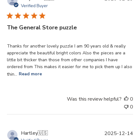
u
Verified Buyer
b
l
i
The General Store puzzle
s
h
e
Thanks for another lovely puzzle I am 90 years old & really
d
appreciate the beautiful bright colors Also the pieces are a
d
little bit thicker than those from other companies I have
a
ordered from This makes it easier for me to pick them up I also
t
thin...
Read more
e
Was this review helpful?
0
0
P
Hartley
🇺🇸
2025-12-14
u