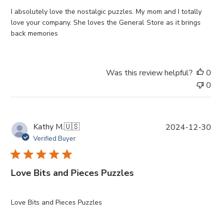
h
e
I absolutely love the nostalgic puzzles. My mom and I totally
d
love your company. She loves the General Store as it brings
d
back memories
a
t
e
Was this review helpful?
0
0
P
Kathy M.
🇺🇸
2024-12-30
u
Verified Buyer
b
l
i
Love Bits and Pieces Puzzles
s
h
e
Love Bits and Pieces Puzzles
d