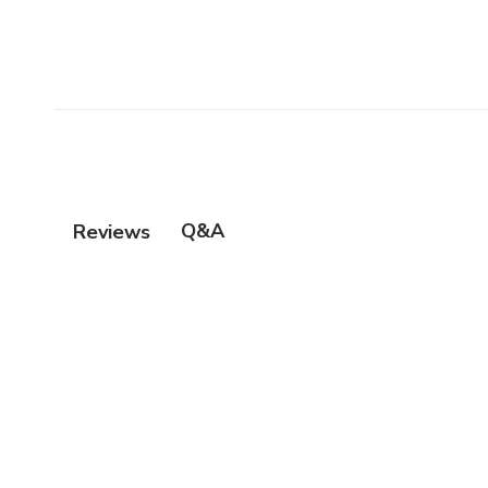
Q&A
Reviews