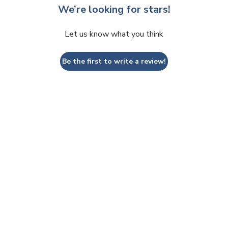
We’re looking for stars!
Let us know what you think
Be the first to write a review!