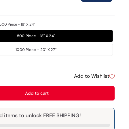
500 Piece - 18" X 24"
500 Piece - 18" X 24"
1000 Piece - 20" X 27"
Add to Wishlist
Add to cart
d items to unlock FREE SHIPPING!