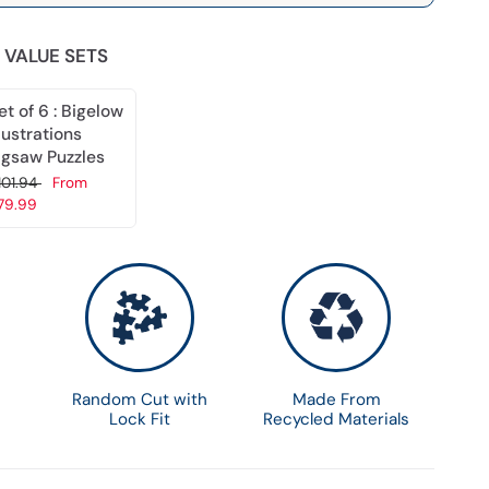
 VALUE SETS
et of 6 : Bigelow
llustrations
igsaw Puzzles
101.94
From
79.99
Choose options
Random Cut with
Made From
Lock Fit
Recycled Materials