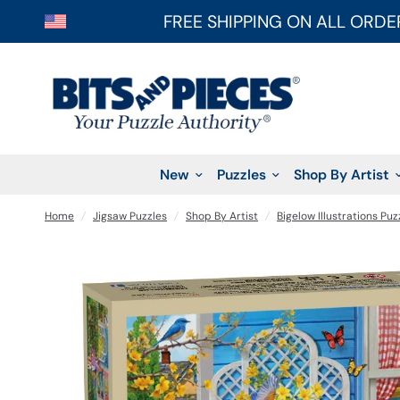
FREE SHIPPING ON ALL ORDE
New
Puzzles
Shop By Artist
Home
/
Jigsaw Puzzles
/
Shop By Artist
/
Bigelow Illustrations Puz