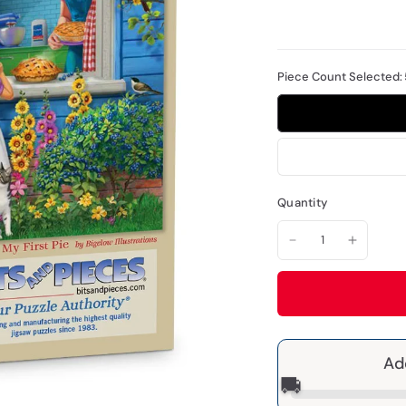
Piece Count Selected:
Quantity
Ad
🚚