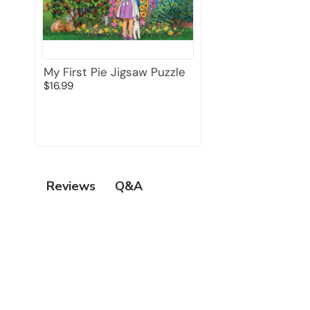
My First Pie Jigsaw Puzzle
$16.99
Q&A
Reviews