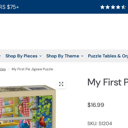
RS $75+
Shop By Pieces
Shop By Theme
Puzzle Tables & Or
zles
/
My First Pie Jigsaw Puzzle
My First 
$16.99
SKU: 51204