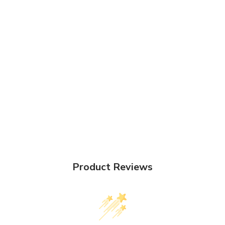
Product Reviews