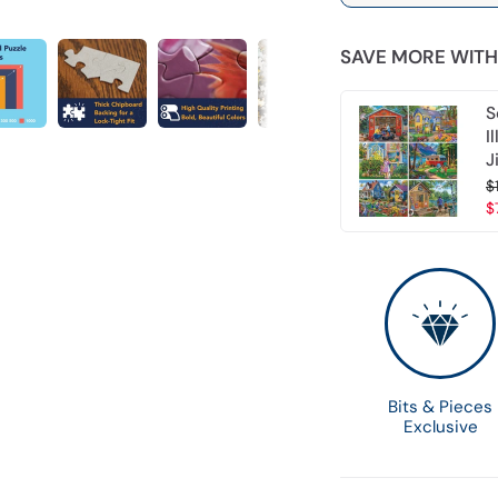
SAVE MORE WITH
S
I
J
$
$
Bits & Pieces
Exclusive