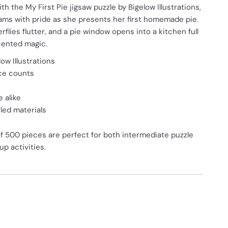
h the My First Pie jigsaw puzzle by Bigelow Illustrations,
beams with pride as she presents her first homemade pie.
rflies flutter, and a pie window opens into a kitchen full
cented magic.
ow Illustrations
ece counts
 alike
ed materials
of 500 pieces are perfect for both intermediate puzzle
p activities.