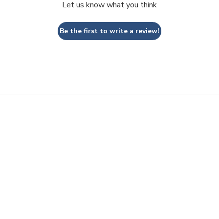
Let us know what you think
Be the first to write a review!