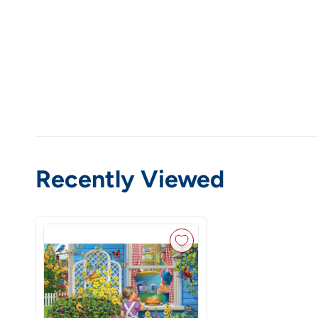
Recently Viewed