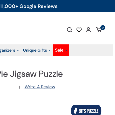
11,000+ Google Reviews
0
ganizers
Unique Gifts
Sale
Pie Jigsaw Puzzle
Write A Review
|