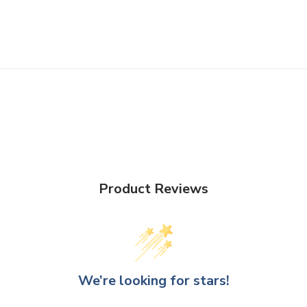
Product Reviews
We’re looking for stars!