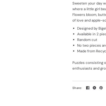
Sweeten your day wit
where a little girl 
Flowers bloom, butte
of love and apple-s
Designed by Bigel
Available in 2 pi
Random cut
No two pieces are
Made from Recycl
Puzzles consisting 
enthusiasts and grou
Share: