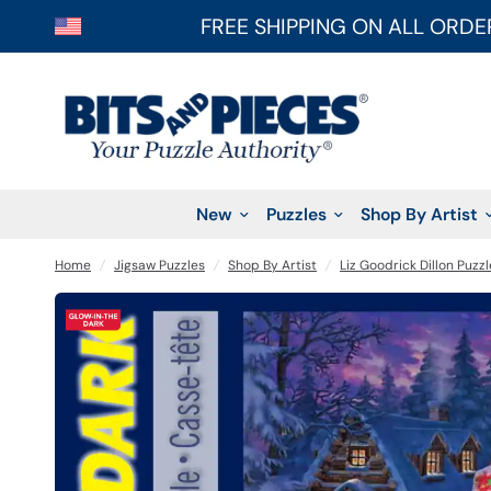
FREE SHIPPING ON ALL ORDE
New
Puzzles
Shop By Artist
Home
/
Jigsaw Puzzles
/
Shop By Artist
/
Liz Goodrick Dillon Puzzl