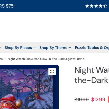
RS $75+
Shop By Pieces
Shop By Theme
Puzzle Tables & Or
es
/
Night Watch Snow Man Glow-In-the-Dark Jigsaw Puzzle
Night Wa
the-Dark
$19.99
$12.99