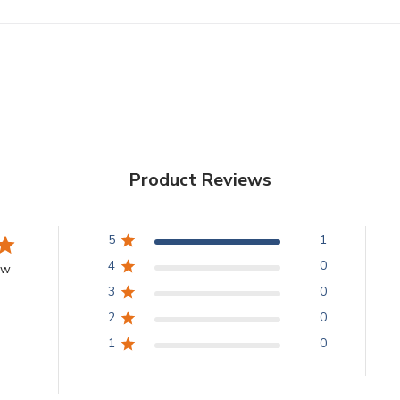
Product Reviews
5
1
4
0
ew
3
0
2
0
1
0