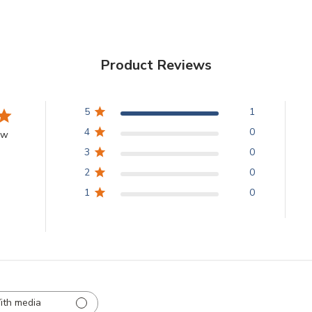
Product Reviews
5
1
4
0
ew
3
0
2
0
1
0
ith media