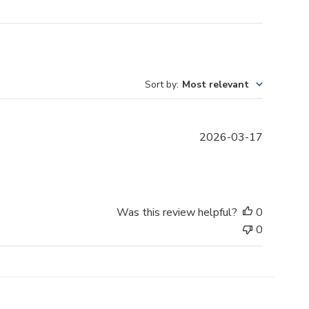
Sort by
:
Most relevant
P
2026-03-17
u
b
l
i
s
Was this review helpful?
0
h
0
e
d
d
a
t