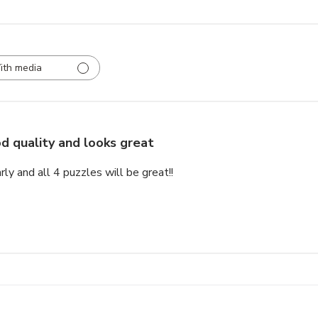
ith media
d quality and looks great
rly and all 4 puzzles will be great!!