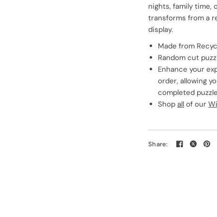
nights, family time, 
transforms from a rel
display.
Made from Recycl
Random cut puzzle
Enhance your exp
order, allowing y
completed puzzle
Shop
all
of our
Wi
Share: