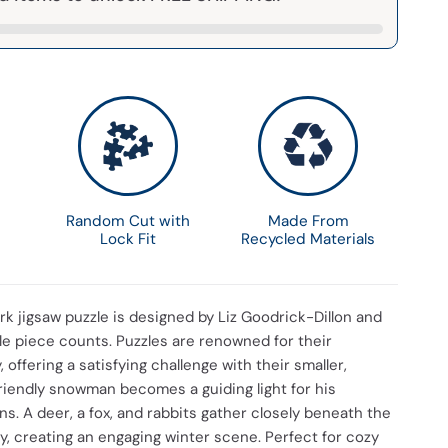
Random Cut with
Made From
Lock Fit
Recycled Materials
k jigsaw puzzle is designed by Liz Goodrick-Dillon and
iple piece counts. Puzzles are renowned for their
 offering a satisfying challenge with their smaller,
friendly snowman becomes a guiding light for his
. A deer, a fox, and rabbits gather closely beneath the
y, creating an engaging winter scene. Perfect for cozy