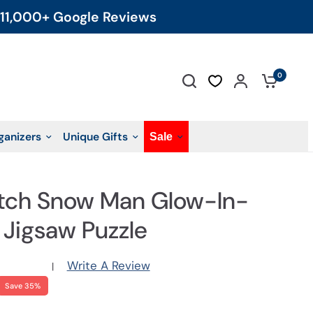
11,000+ Google Reviews
0
ganizers
Unique Gifts
Sale
tch Snow Man Glow-In-
 Jigsaw Puzzle
Write A Review
|
Save 35%