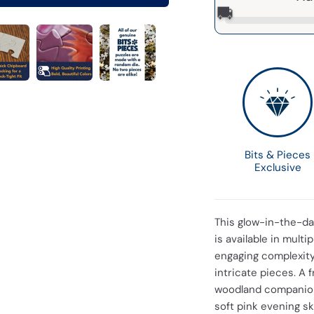
🚚
Bits & Pieces
Exclusive
This glow-in-the-dar
is available in mult
engaging complexity,
intricate pieces. A 
woodland companions
soft pink evening sk