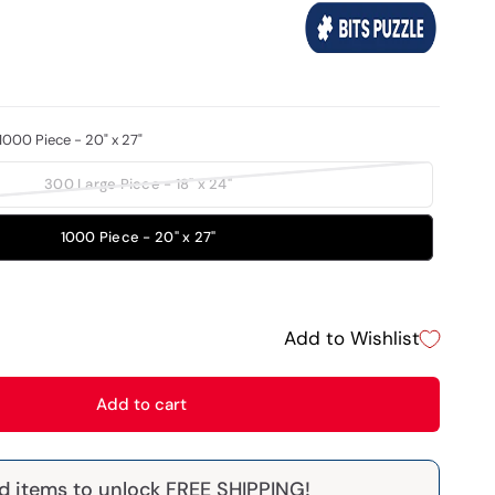
1000 Piece - 20" x 27"
300 Large Piece - 18" x 24"
1000 Piece - 20" x 27"
Add to Wishlist
Add to cart
d items to unlock FREE SHIPPING!