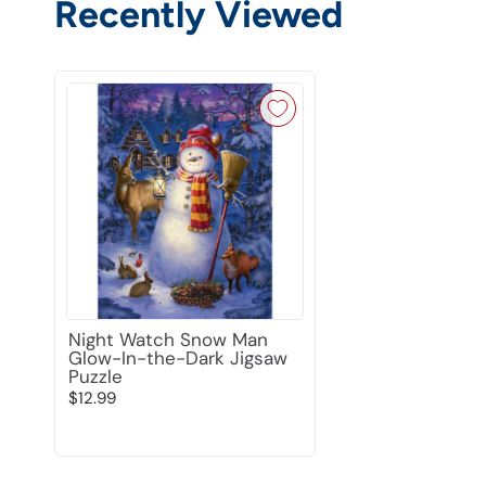
Recently Viewed
Night Watch Snow Man
Glow-In-the-Dark Jigsaw
Puzzle
$12.99