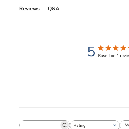
Q&A
Reviews
5
Based on 1 revi
W
Rating