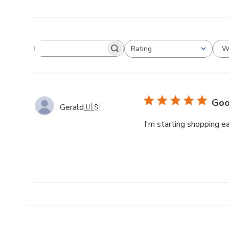
W
Rating
Goo
Gerald
🇺🇸
I'm starting shopping ea