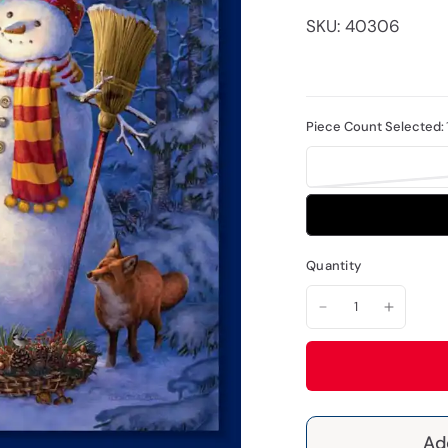
SKU: 40306
Piece Count Selected:
Quantity
Ad