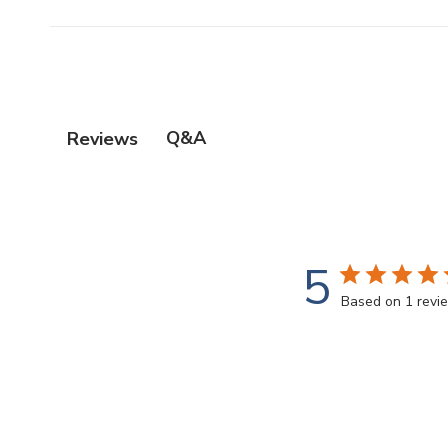
Q&A
Reviews
5
Based on 1 revi