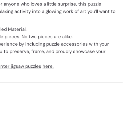
or anyone who loves a little surprise, this puzzle
axing activity into a glowing work of art you’ll want to
ed Material.
 pieces. No two pieces are alike.
erience by including puzzle accessories with your
ou to preserve, frame, and proudly showcase your
.
nter jigsaw puzzles
here.