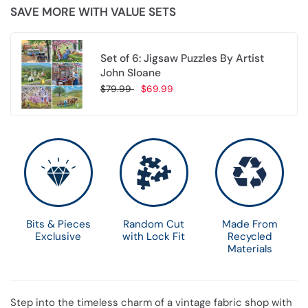
SAVE MORE WITH VALUE SETS
Set of 6: Jigsaw Puzzles By Artist
John Sloane
$79.99
$69.99
Choose options
Bits & Pieces
Random Cut
Made From
Exclusive
with Lock Fit
Recycled
Materials
Step into the timeless charm of a vintage fabric shop with