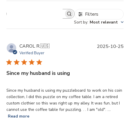
Filters
Sort by
:
Most relevant
P
CAROL R.
🇺🇸
2025-10-25
u
Verified Buyer
b
l
i
Since my husband is using
s
h
e
Since my husband is using my puzzleboard to work on his coin
d
collection, I did this puzzle on my coffee table. I am a retired
d
custom clothier so this was right up my alley. It was fun, but I
a
cannot use the coffee table for puzzling. . . I am "old". ....
t
Read more
e