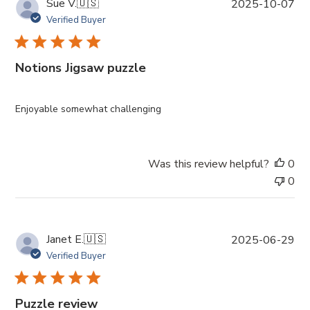
P
Sue V.
🇺🇸
2025-10-07
u
Verified Buyer
b
l
i
Notions Jigsaw puzzle
s
h
e
Enjoyable somewhat challenging
d
d
a
Was this review helpful?
0
t
0
e
P
Janet E.
🇺🇸
2025-06-29
u
Verified Buyer
b
l
i
Puzzle review