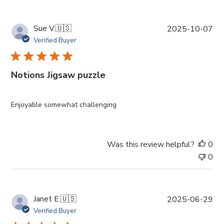
P
Sue V.
🇺🇸
2025-10-07
u
Verified Buyer
b
l
i
Notions Jigsaw puzzle
s
h
e
Enjoyable somewhat challenging
d
d
a
Was this review helpful?
0
t
0
e
P
Janet E.
🇺🇸
2025-06-29
u
Verified Buyer
b