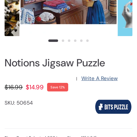
Notions Jigsaw Puzzle
Write A Review
|
$16.99
$14.99
Save 12%
SKU: 50654