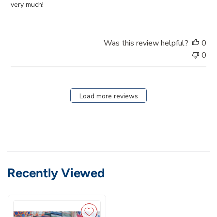
d
very much!
d
a
t
Was this review helpful?
0
e
0
Load more reviews
Recently Viewed