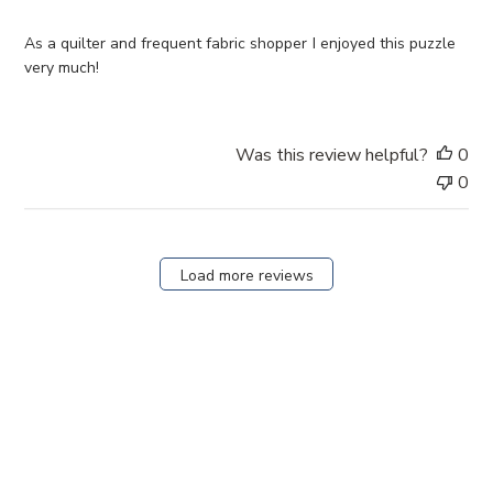
h
e
As a quilter and frequent fabric shopper I enjoyed this puzzle
d
very much!
d
a
t
Was this review helpful?
0
e
0
Load more reviews