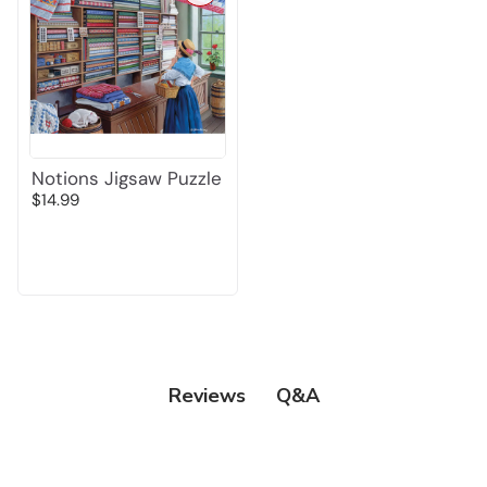
Notions Jigsaw Puzzle
$14.99
Q&A
Reviews