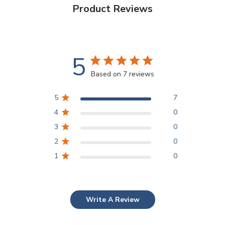
Product Reviews
5
Based on 7 reviews
5
7
4
0
3
0
2
0
1
0
Write A Review