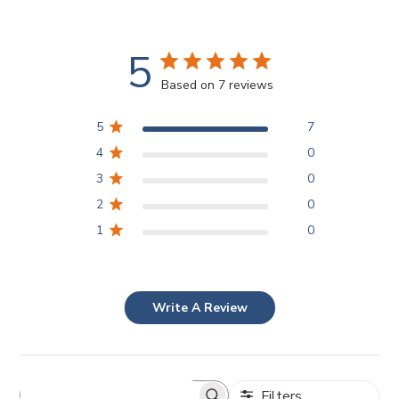
5
Based on 7 reviews
5
7
4
0
3
0
2
0
1
0
Write A Review
Filters