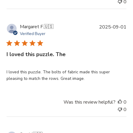
0
P
Margaret F.
🇺🇸
2025-09-01
u
Verified Buyer
b
l
i
I loved this puzzle. The
s
h
e
I loved this puzzle. The bolts of fabric made this super
d
pleasing to match the rows. Great image.
d
a
t
Was this review helpful?
0
e
0