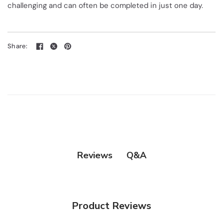
challenging and can often be completed in just one day.
Share:
Q&A
Reviews
Product Reviews