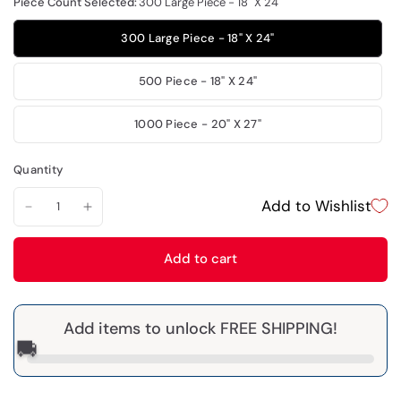
Piece Count Selected:
300 Large Piece - 18" X 24"
300 Large Piece - 18" X 24"
500 Piece - 18" X 24"
1000 Piece - 20" X 27"
Quantity
Add to Wishlist
Add to cart
Add items to unlock FREE SHIPPING!
🚚