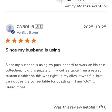
Sort by
:
Most relevant
P
CAROL R.
🇺🇸
2025-10-25
u
Verified Buyer
b
l
i
Since my husband is using
s
h
e
Since my husband is using my puzzleboard to work on his coin
d
collection, I did this puzzle on my coffee table. I am a retired
d
custom clothier so this was right up my alley. It was fun, but I
a
cannot use the coffee table for puzzling. . . I am "old". ....
t
Read more
e
Was this review helpful?
0