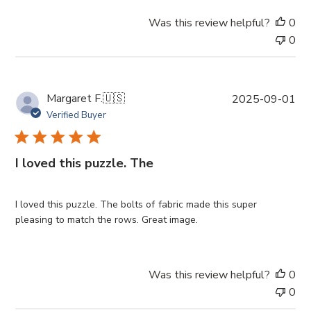
Was this review helpful?
0
0
P
Margaret F.
🇺🇸
2025-09-01
u
Verified Buyer
b
l
i
I loved this puzzle. The
s
h
e
I loved this puzzle. The bolts of fabric made this super
d
pleasing to match the rows. Great image.
d
a
t
Was this review helpful?
0
e
0