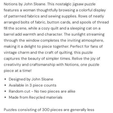
Notions by John Sloane. This nostalgic jigsaw puzzle
features a woman thoughtfully browsing a colorful display
of patterned fabrics and sewing supplies. Rows of neatly
arranged bolts of fabric, button cards, and spools of thread
fill the scene, while a cozy quilt and a sleeping cat on a
barrel add warmth and character. The sunlight streaming
through the window completes the inviting atmosphere,
making it a delight to piece together. Perfect for fans of
vintage charm and the craft of quilting, this puzzle
captures the beauty of simpler times. Relive the joy of
creativity and craftsmanship with Notions, one puzzle
piece at a time!
Designed by John Sloane
Available in 3 piece counts
Random cut - No two pieces are alike
Made from Recycled materials
Puzzles consisting of 300 pieces are generally less