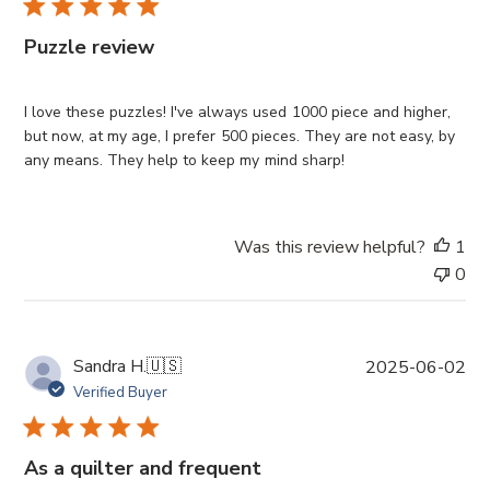
l
i
Puzzle review
s
h
e
I love these puzzles! I've always used 1000 piece and higher,
d
but now, at my age, I prefer 500 pieces. They are not easy, by
d
any means. They help to keep my mind sharp!
a
t
e
Was this review helpful?
1
0
P
Sandra H.
🇺🇸
2025-06-02
u
Verified Buyer
b
l
i
As a quilter and frequent
s