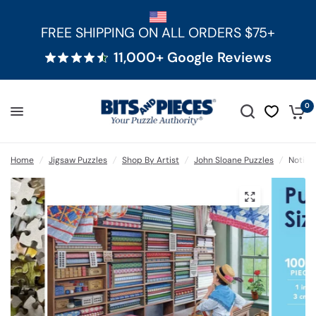
FREE SHIPPING ON ALL ORDERS $75+
11,000+ Google Reviews
0
Home
/
Jigsaw Puzzles
/
Shop By Artist
/
John Sloane Puzzles
/
Notion