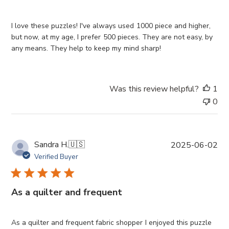
s
h
e
I love these puzzles! I've always used 1000 piece and higher,
d
but now, at my age, I prefer 500 pieces. They are not easy, by
d
any means. They help to keep my mind sharp!
a
t
e
Was this review helpful?
1
0
P
Sandra H.
🇺🇸
2025-06-02
u
Verified Buyer
b
l
i
As a quilter and frequent
s
h
e
As a quilter and frequent fabric shopper I enjoyed this puzzle