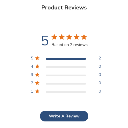
Product Reviews
5
Based on 2 reviews
5
2
4
0
3
0
2
0
1
0
Write A Review