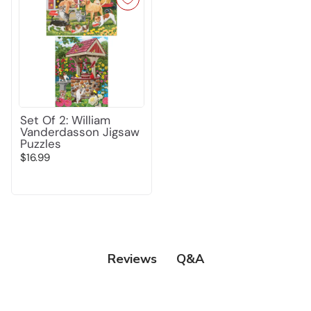
Set Of 2: William
Vanderdasson Jigsaw
Puzzles
$16.99
Q&A
Reviews