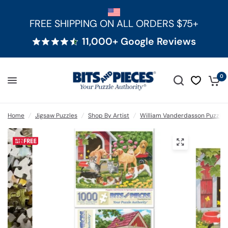
FREE SHIPPING ON ALL ORDERS $75+
11,000+ Google Reviews
0
Home
/
Jigsaw Puzzles
/
Shop By Artist
/
William Vanderdasson Puzzles