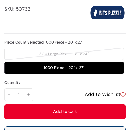
SKU: 50733
Piece Count Selected:
1000 Piece - 20" x 27"
300 Large Piece - 18" x 24"
1000 Piece - 20" x 27"
Quantity
Add to Wishlist
Add to cart