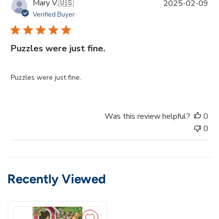
P
Mary V.
🇺🇸
2025-02-09
u
Verified Buyer
b
l
i
Puzzles were just fine.
s
h
e
Puzzles were just fine.
d
d
a
Was this review helpful?
0
t
0
e
Recently Viewed