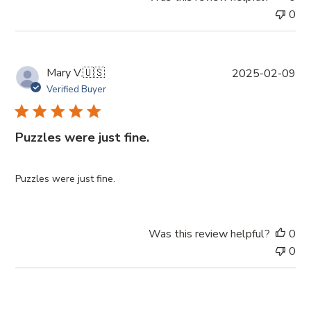
0
P
Mary V.
🇺🇸
2025-02-09
u
Verified Buyer
b
l
i
Puzzles were just fine.
s
h
e
Puzzles were just fine.
d
d
a
Was this review helpful?
0
t
0
e