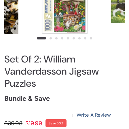
Set Of 2: William
Vanderdasson Jigsaw
Puzzles
Bundle & Save
Write A Review
|
$39.98
$19.99
Save 50%