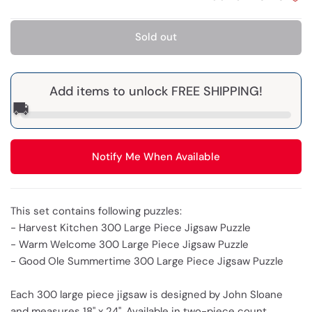
Sold out
Add items to unlock FREE SHIPPING!
🚚
Notify Me When Available
This set contains following puzzles:
- Harvest Kitchen 300 Large Piece Jigsaw Puzzle
- Warm Welcome 300 Large Piece Jigsaw Puzzle
- Good Ole Summertime 300 Large Piece Jigsaw Puzzle
Each 300 large piece jigsaw is designed by John Sloane
and measures 18" x 24". Available in two-piece count.