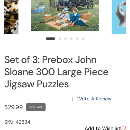
Set of 3: Prebox John
Sloane 300 Large Piece
Jigsaw Puzzles
Write A Review
|
$29.99
Sold out
SKU: 42834
Add to Wishlist