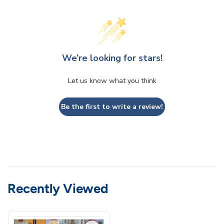
We’re looking for stars!
Let us know what you think
Be the first to write a review!
Recently Viewed