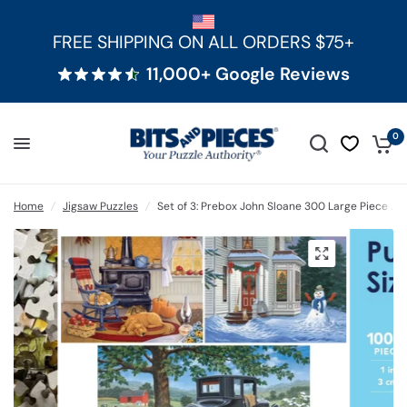
FREE SHIPPING ON ALL ORDERS $75+
11,000+ Google Reviews
0
Home
/
Jigsaw Puzzles
/
Set of 3: Prebox John Sloane 300 Large Piece Ji