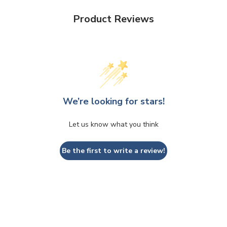
Product Reviews
We’re looking for stars!
Let us know what you think
Be the first to write a review!