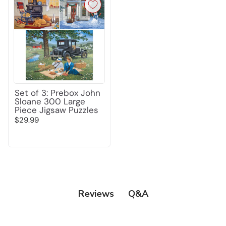
Set of 3: Prebox John
Sloane 300 Large
Piece Jigsaw Puzzles
$29.99
Q&A
Reviews