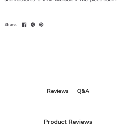
Share:
Q&A
Reviews
Product Reviews