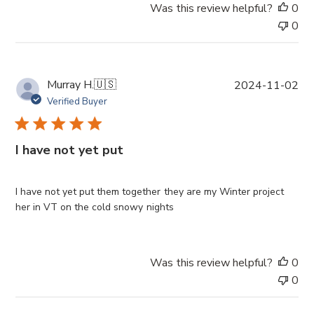
Was this review helpful?
0
t
0
e
P
Murray H.
🇺🇸
2024-11-02
u
Verified Buyer
b
l
i
I have not yet put
s
h
e
I have not yet put them together they are my Winter project
d
her in VT on the cold snowy nights
d
a
t
Was this review helpful?
0
e
0