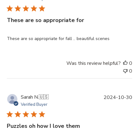
b
l
i
These are so appropriate for
s
h
e
These are so appropriate for fall .. beautiful scenes
d
d
a
Was this review helpful?
0
t
0
e
P
Sarah N.
🇺🇸
2024-10-30
u
Verified Buyer
b
l
i
Puzzles oh how I love them
s
h