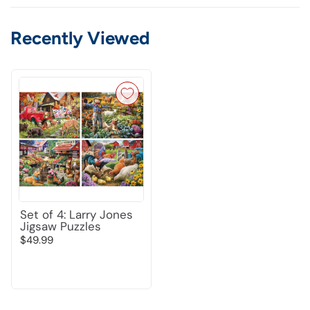
Recently Viewed
Set of 4: Larry Jones
Jigsaw Puzzles
$49.99