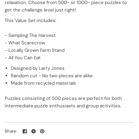
relaxation. Choose from 500- or 1000- piece puzzles to
get the challenge level just right!
This Value Set includes:
- Sampling The Harvest
- What Scarecrow
- Locally Grown Farm Stand
- All You Can Eat
Designed by Larry Jones
Random cut - No two pieces are alike
Made from recycled materials
Puzzles consisting of 500 pieces are perfect for both
intermediate puzzle enthusiasts and group activities.
Share: