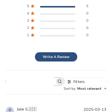
5
5
4
0
3
0
2
0
1
0
Write A Review
Filters
Sort by
:
Most relevant
P
Julie S.
🇺🇸
2025-03-13