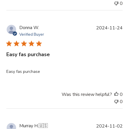
0
P
Donna W.
2024-11-24
u
Verified Buyer
b
l
i
Easy fas purchase
s
h
e
Easy fas purchase
d
d
a
Was this review helpful?
0
t
0
e
P
Murray H.
🇺🇸
2024-11-02