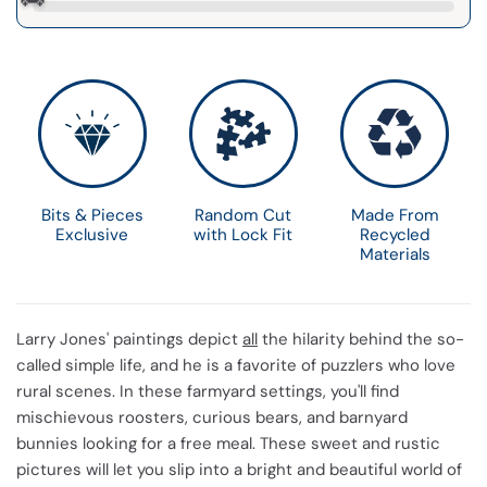
Bits & Pieces
Random Cut
Made From
Exclusive
with Lock Fit
Recycled
Materials
Larry Jones' paintings depict
all
the hilarity behind the so-
called simple life, and he is a favorite of puzzlers who love
rural scenes. In these farmyard settings, you'll find
mischievous roosters, curious bears, and barnyard
bunnies looking for a free meal. These sweet and rustic
pictures will let you slip into a bright and beautiful world of