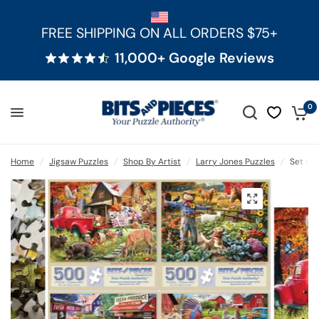
FREE SHIPPING ON ALL ORDERS $75+
11,000+ Google Reviews
0
Home
/
Jigsaw Puzzles
/
Shop By Artist
/
Larry Jones Puzzles
/
Set of 