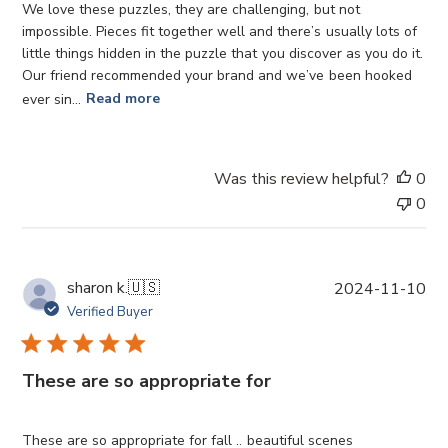
e
We love these puzzles, they are challenging, but not
d
impossible. Pieces fit together well and there’s usually lots of
d
little things hidden in the puzzle that you discover as you do it.
a
Our friend recommended your brand and we’ve been hooked
t
ever sin...
Read more
e
Was this review helpful?
0
0
P
sharon k.
🇺🇸
2024-11-10
u
Verified Buyer
b
l
i
These are so appropriate for
s
h
e
These are so appropriate for fall .. beautiful scenes