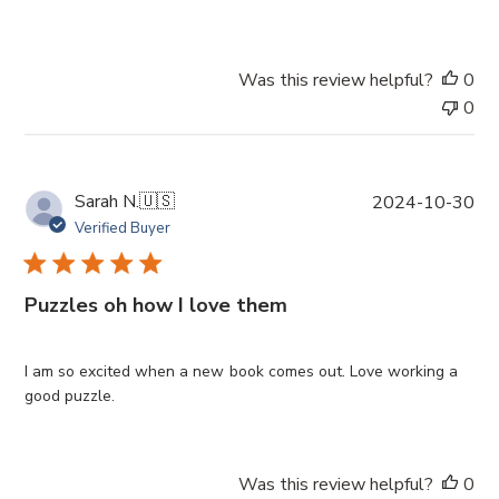
d
d
a
Was this review helpful?
0
t
0
e
P
Sarah N.
🇺🇸
2024-10-30
u
Verified Buyer
b
l
i
Puzzles oh how I love them
s
h
e
I am so excited when a new book comes out. Love working a
d
good puzzle.
d
a
t
Was this review helpful?
0
e