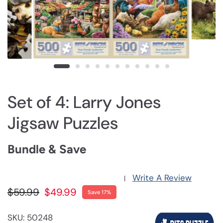
Set of 4: Larry Jones
Jigsaw Puzzles
Bundle & Save
Write A Review
|
$59.99
$49.99
Save 17%
SKU: 50248