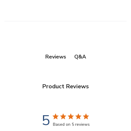
Q&A
Reviews
Product Reviews
5
Based on 5 reviews