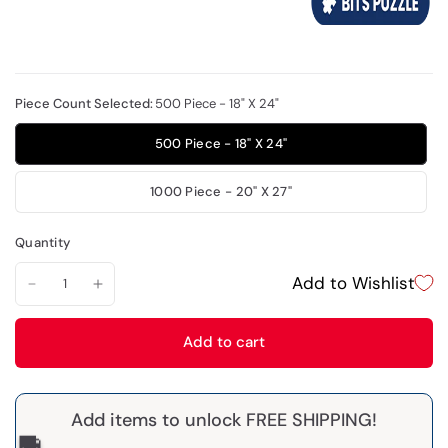
Piece Count Selected:
500 Piece - 18" X 24"
500 Piece - 18" X 24"
1000 Piece - 20" X 27"
Quantity
Add to Wishlist
Add to cart
Add items to unlock FREE SHIPPING!
🚚