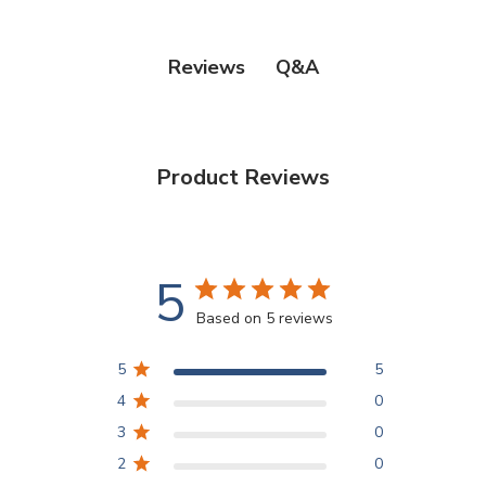
Q&A
Reviews
Product Reviews
5
Based on 5 reviews
5
5
4
0
3
0
2
0