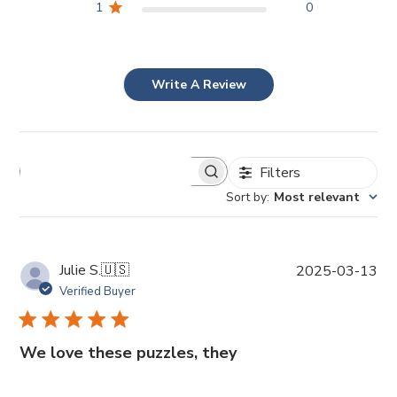
1
0
Write A Review
Filters
Sort by
:
Most relevant
P
Julie S.
🇺🇸
2025-03-13
u
Verified Buyer
b
l
i
We love these puzzles, they
s
h