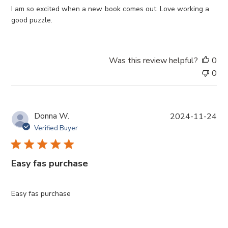
e
I am so excited when a new book comes out. Love working a
d
good puzzle.
d
a
t
Was this review helpful?
0
e
0
P
Donna W.
2024-11-24
u
Verified Buyer
b
l
i
Easy fas purchase
s
h
e
Easy fas purchase
d
d
a