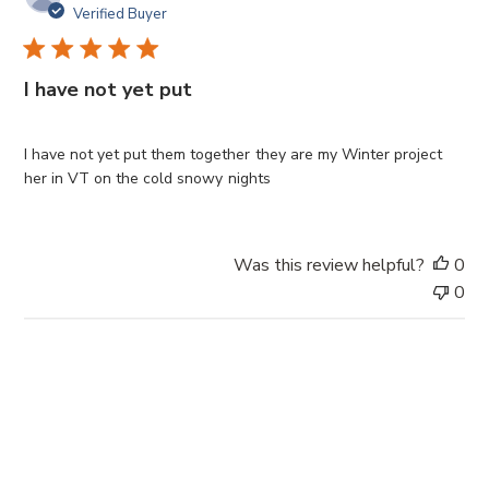
u
Verified Buyer
b
l
i
I have not yet put
s
h
e
I have not yet put them together they are my Winter project
d
her in VT on the cold snowy nights
d
a
t
Was this review helpful?
0
e
0