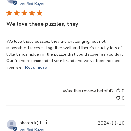
u
Verified Buyer
b
l
i
We love these puzzles, they
s
h
e
We love these puzzles, they are challenging, but not
d
impossible. Pieces fit together well and there’s usually lots of
d
little things hidden in the puzzle that you discover as you do it.
a
Our friend recommended your brand and we’ve been hooked
t
ever sin...
Read more
e
Was this review helpful?
0
0
P
sharon k.
🇺🇸
2024-11-10
u
Verified Buyer