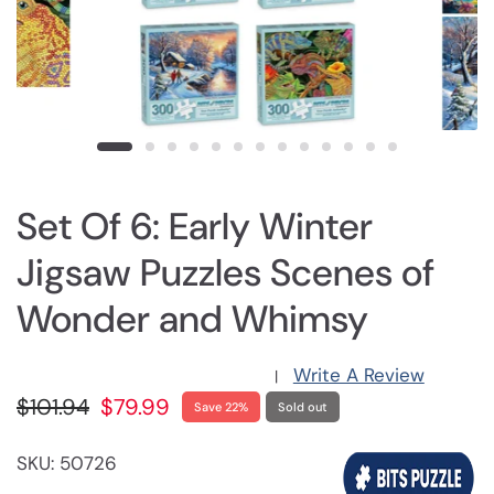
Set Of 6: Early Winter
Jigsaw Puzzles Scenes of
Wonder and Whimsy
Write A Review
|
$101.94
$79.99
Save 22%
Sold out
SKU: 50726