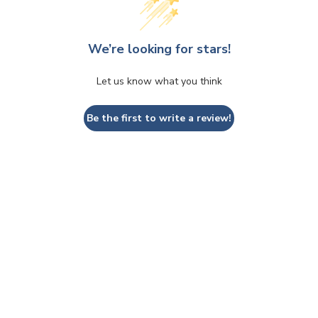
We’re looking for stars!
Let us know what you think
Be the first to write a review!