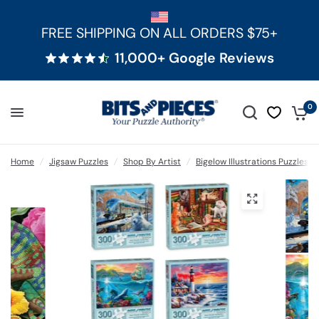
FREE SHIPPING ON ALL ORDERS $75+
11,000+ Google Reviews
0
Home
/
Jigsaw Puzzles
/
Shop By Artist
/
Bigelow Illustrations Puzzles
/