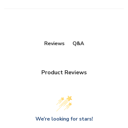
Q&A
Reviews
Product Reviews
We’re looking for stars!