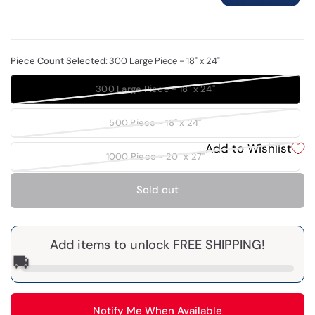
Piece Count Selected:
300 Large Piece - 18" x 24"
300 Large Piece - 18" x 24"
500 Piece - 18" x 24"
Add to Wishlist
1000 Piece - 20" x 27"
Sold out
Add items to unlock FREE SHIPPING!
🚚
Notify Me When Available