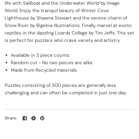
life with Sailboat and the Underwater World by Image
World. Enjoy the tranquil beauty of Winter Cove
Lighthouse by Shawna Stewart and the serene charm of
Snow River by Bigelow Illustrations. Finally, marvel at exotic
reptiles in the dazzling Lizards Collage by Tim Jeffs. This set
is perfect for puzzlers who crave variety and artistry.
Available in 3 piece counts
Random cut - No two pieces are alike
Made from Recycled materials
Puzzles consisting of 300 pieces are generally less
challenging and can often be completed in just one day.
Share: