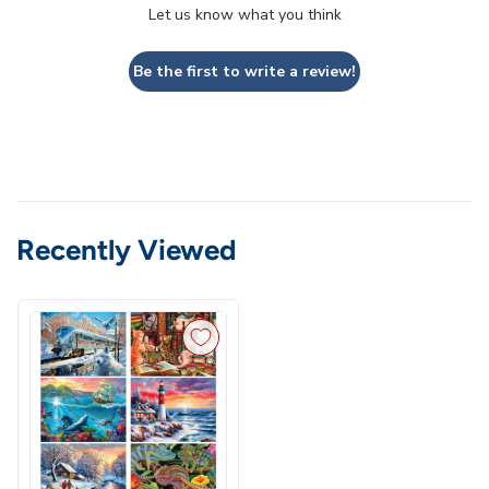
Let us know what you think
Be the first to write a review!
Recently Viewed