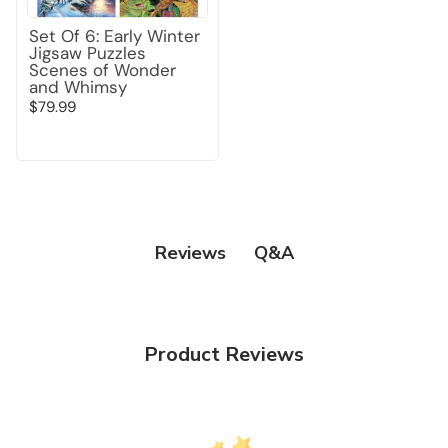
Set Of 6: Early Winter
Jigsaw Puzzles
Scenes of Wonder
and Whimsy
$79.99
Q&A
Reviews
Product Reviews