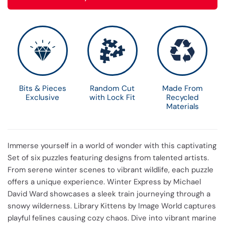
Bits & Pieces
Random Cut
Made From
Exclusive
with Lock Fit
Recycled
Materials
Immerse yourself in a world of wonder with this captivating
Set of six puzzles featuring designs from talented artists.
From serene winter scenes to vibrant wildlife, each puzzle
offers a unique experience. Winter Express by Michael
David Ward showcases a sleek train journeying through a
snowy wilderness. Library Kittens by Image World captures
playful felines causing cozy chaos. Dive into vibrant marine