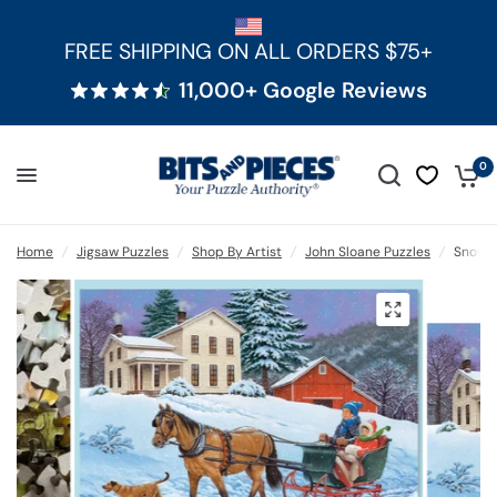
FREE SHIPPING ON ALL ORDERS $75+
11,000+ Google Reviews
0
Home
/
Jigsaw Puzzles
/
Shop By Artist
/
John Sloane Puzzles
/
Snow D