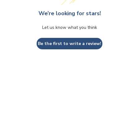
We’re looking for stars!
Let us know what you think
Be the first to write a review!