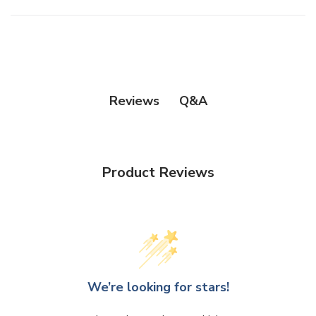
Q&A
Reviews
Product Reviews
We’re looking for stars!