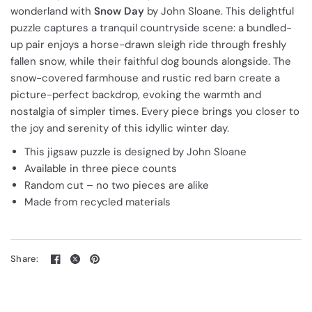
wonderland with
Snow Day
by John Sloane. This delightful
puzzle captures a tranquil countryside scene: a bundled-
up pair enjoys a horse-drawn sleigh ride through freshly
fallen snow, while their faithful dog bounds alongside. The
snow-covered farmhouse and rustic red barn create a
picture-perfect backdrop, evoking the warmth and
nostalgia of simpler times. Every piece brings you closer to
the joy and serenity of this idyllic winter day.
This jigsaw puzzle is designed by John Sloane
Available in three piece counts
Random cut – no two pieces are alike
Made from recycled materials
Share: