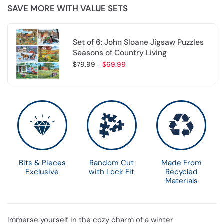
SAVE MORE WITH VALUE SETS
Set of 6: John Sloane Jigsaw Puzzles
Seasons of Country Living
$79.99
$69.99
Choose options
Bits & Pieces
Random Cut
Made From
Exclusive
with Lock Fit
Recycled
Materials
Immerse yourself in the cozy charm of a winter