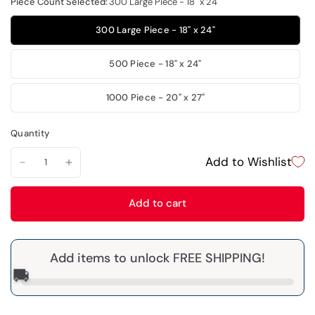
Piece Count Selected:
300 Large Piece - 18" x 24"
300 Large Piece - 18" x 24"
500 Piece - 18" x 24"
1000 Piece - 20" x 27"
Quantity
Add to Wishlist
Add to cart
Add items to unlock FREE SHIPPING!
🚚