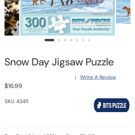
Snow Day Jigsaw Puzzle
Write A Review
|
$16.99
SKU: 43411