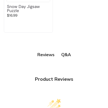
Snow Day Jigsaw
Puzzle
$16.99
Q&A
Reviews
Product Reviews