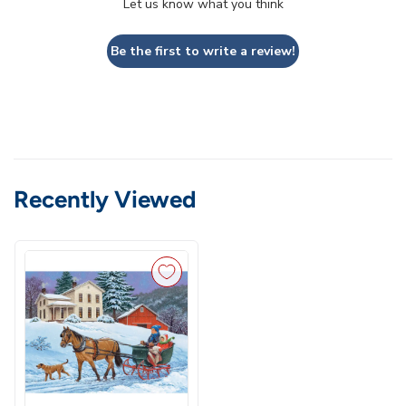
Let us know what you think
Be the first to write a review!
Recently Viewed