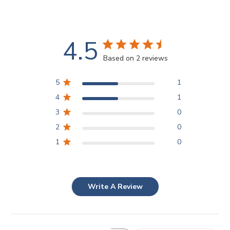
4.5
Based on 2 reviews
5
1
4
1
3
0
2
0
1
0
Write A Review