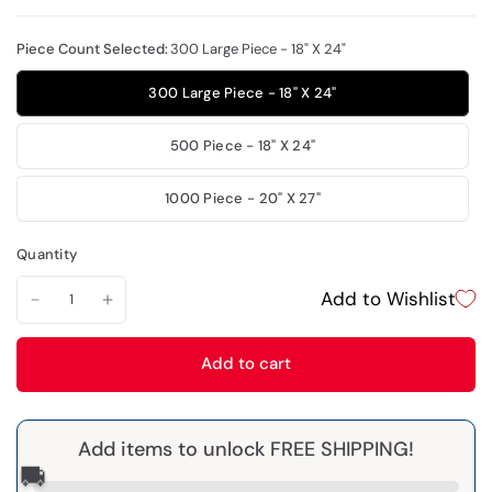
Piece Count Selected:
300 Large Piece - 18" X 24"
300 Large Piece - 18" X 24"
500 Piece - 18" X 24"
1000 Piece - 20" X 27"
Quantity
Add to Wishlist
Add to cart
Add items to unlock FREE SHIPPING!
🚚