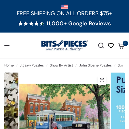
FREE SHIPPING ON ALL ORDERS $75+
11,000+ Google Reviews
0
Home
/
Jigsaw Puzzles
/
Shop By Artist
/
John Sloane Puzzles
/
Spring