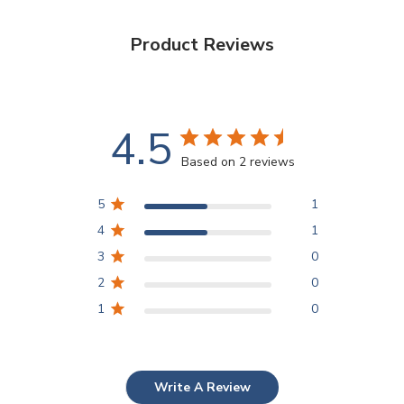
Product Reviews
4.5
Based on 2 reviews
5
1
4
1
3
0
2
0
1
0
Write A Review