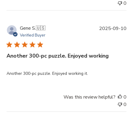
e
0
P
Gene S.
🇺🇸
2025-09-10
u
Verified Buyer
b
l
i
Another 300-pc puzzle. Enjoyed working
s
h
e
Another 300-pc puzzle. Enjoyed working it.
d
d
a
Was this review helpful?
0
t
0
e