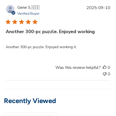
P
Gene S.
🇺🇸
2025-09-10
u
Verified Buyer
b
l
i
Another 300-pc puzzle. Enjoyed working
s
h
e
Another 300-pc puzzle. Enjoyed working it.
d
d
a
Was this review helpful?
0
t
0
e
Recently Viewed