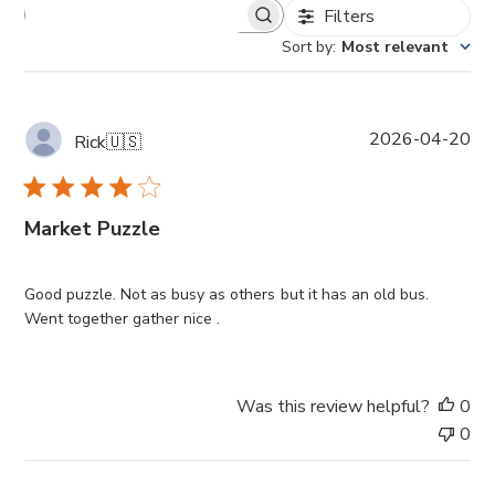
Filters
Sort by
:
Most relevant
P
2026-04-20
Rick
🇺🇸
u
b
l
Market Puzzle
i
s
h
Good puzzle. Not as busy as others but it has an old bus.
e
Went together gather nice .
d
d
a
t
Was this review helpful?
0
e
0