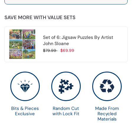
SAVE MORE WITH VALUE SETS
Set of 6: Jigsaw Puzzles By Artist
John Sloane
$79.99
$69.99
Choose options
Bits & Pieces
Random Cut
Made From
Exclusive
with Lock Fit
Recycled
Materials