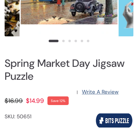
Spring Market Day Jigsaw
Puzzle
Write A Review
|
$16.99
$14.99
Save 12%
SKU: 50651