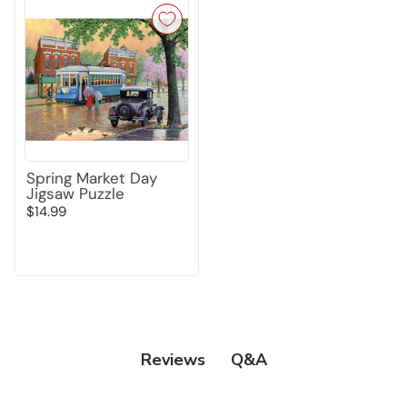
Spring Market Day
Jigsaw Puzzle
$14.99
Q&A
Reviews