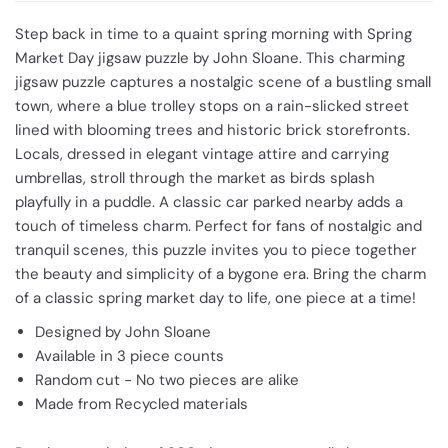
Step back in time to a quaint spring morning with Spring
Market Day jigsaw puzzle by John Sloane. This charming
jigsaw puzzle captures a nostalgic scene of a bustling small
town, where a blue trolley stops on a rain-slicked street
lined with blooming trees and historic brick storefronts.
Locals, dressed in elegant vintage attire and carrying
umbrellas, stroll through the market as birds splash
playfully in a puddle. A classic car parked nearby adds a
touch of timeless charm. Perfect for fans of nostalgic and
tranquil scenes, this puzzle invites you to piece together
the beauty and simplicity of a bygone era. Bring the charm
of a classic spring market day to life, one piece at a time!
Designed by John Sloane
Available in 3 piece counts
Random cut - No two pieces are alike
Made from Recycled materials