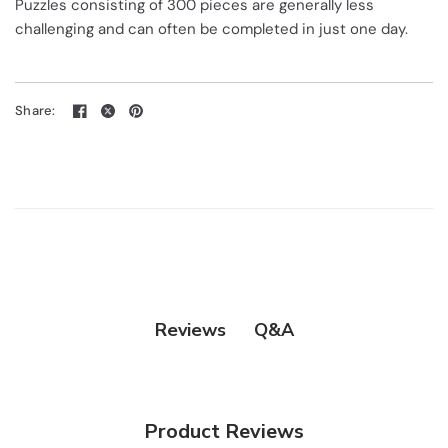
Puzzles consisting of 300 pieces are generally less
challenging and can often be completed in just one day.
Share:
Q&A
Reviews
Product Reviews