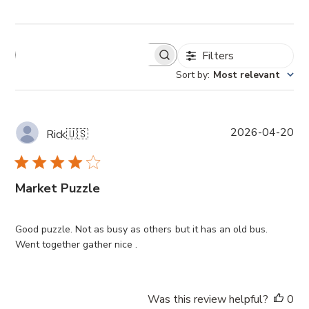
Filters
Sort by
:
Most relevant
P
2026-04-20
Rick
🇺🇸
u
b
l
Market Puzzle
i
s
h
Good puzzle. Not as busy as others but it has an old bus.
e
Went together gather nice .
d
d
a
t
Was this review helpful?
0