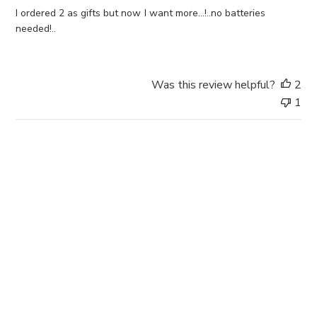
d
I ordered 2 as gifts but now I want more...!..no batteries
d
needed!..
a
t
e
Was this review helpful?
2
1