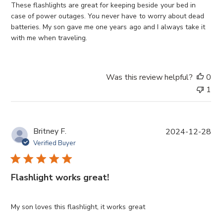
e
These flashlights are great for keeping beside your bed in
d
case of power outages. You never have to worry about dead
d
batteries. My son gave me one years ago and I always take it
a
with me when traveling.
t
e
Was this review helpful?
0
1
P
Britney F.
2024-12-28
u
Verified Buyer
b
l
i
Flashlight works great!
s
h
e
My son loves this flashlight, it works great
d