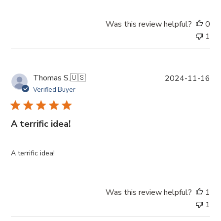
d
a
Was this review helpful?
0
t
1
e
P
Thomas S.
🇺🇸
2024-11-16
u
Verified Buyer
b
l
i
A terrific idea!
s
h
e
A terrific idea!
d
d
a
Was this review helpful?
1
t
1
e