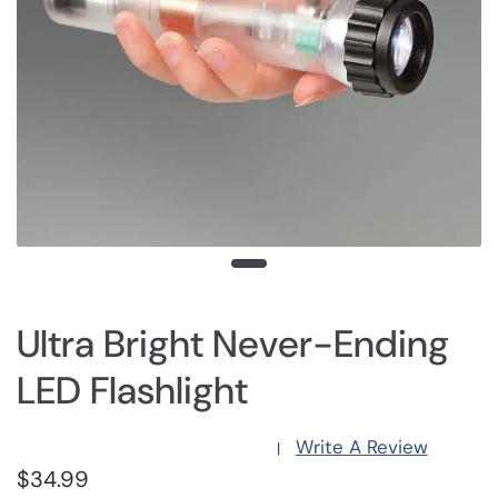
Ultra Bright Never-Ending
LED Flashlight
Write A Review
|
$34.99