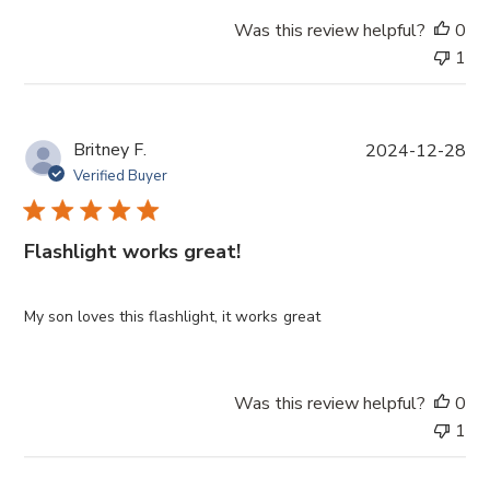
Was this review helpful?
0
1
P
Britney F.
2024-12-28
u
Verified Buyer
b
l
i
Flashlight works great!
s
h
e
My son loves this flashlight, it works great
d
d
a
Was this review helpful?
0
t
1
e