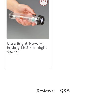
Ultra Bright Never-
Ending LED Flashlight
$34.99
Q&A
Reviews