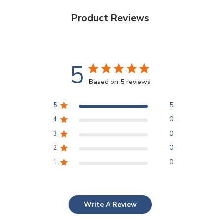
Product Reviews
5
Based on 5 reviews
5
5
4
0
3
0
2
0
1
0
Write A Review