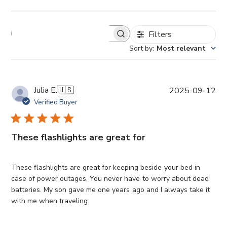
Filters
Sort by
:
Most relevant
P
Julia E.
🇺🇸
2025-09-12
u
Verified Buyer
b
l
i
These flashlights are great for
s
h
e
These flashlights are great for keeping beside your bed in
d
case of power outages. You never have to worry about dead
d
batteries. My son gave me one years ago and I always take it
a
with me when traveling.
t
e