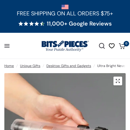
FREE SHIPPING ON ALL ORDERS $75+
11,000+ Google Reviews
0
Home
/
Unique Gifts
/
Desktop Gifts and Gadgets
/
Ultra Bright Never-