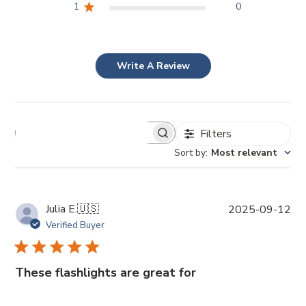
1
0
Write A Review
Filters
Sort by
:
Most relevant
P
Julia E.
🇺🇸
2025-09-12
u
Verified Buyer
b
l
i
These flashlights are great for
s
h