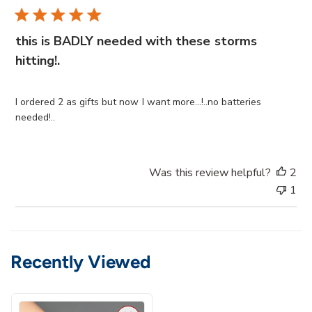
b
l
i
this is BADLY needed with these storms
s
hitting!.
h
e
d
I ordered 2 as gifts but now I want more...!..no batteries
d
needed!..
a
t
e
Was this review helpful?
2
1
Recently Viewed