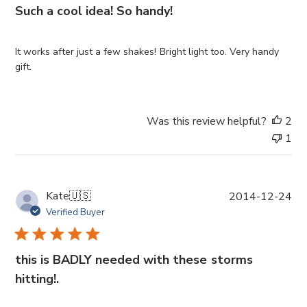
i
Such a cool idea! So handy!
s
h
e
It works after just a few shakes! Bright light too. Very handy
d
gift.
d
a
t
Was this review helpful?
2
e
1
P
Kate
🇺🇸
2014-12-24
u
Verified Buyer
b
l
i
this is BADLY needed with these storms
s
hitting!.
h
e