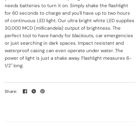
needs batteries to turn it on. Simply shake the flashlight
for 60 seconds to charge and you'll have up to two hours
of continuous LED light. Our ultra bright white LED supplies
30,000 MCD (millicandela) output of brightness. The
perfect tool to have handy for blackouts, car emergencies
or just searching in dark spaces. Impact resistant and
waterproof casing can even operate under water. The
power of light is just a shake away. Flashlight measures 6-
1/2" long.
Share: