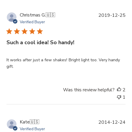
P
Christmas G.
🇺🇸
2019-12-25
u
Verified Buyer
b
l
i
Such a cool idea! So handy!
s
h
e
It works after just a few shakes! Bright light too. Very handy
d
gift.
d
a
t
Was this review helpful?
2
e
1
P
Kate
🇺🇸
2014-12-24
u
Verified Buyer