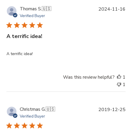
P
Thomas S.
🇺🇸
2024-11-16
u
Verified Buyer
b
l
i
A terrific idea!
s
h
e
A terrific idea!
d
d
a
Was this review helpful?
1
t
1
e
P
Christmas G.
🇺🇸
2019-12-25
u
Verified Buyer
b
l