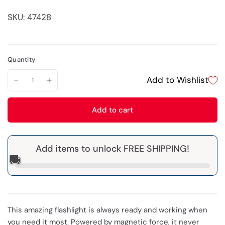
SKU: 47428
Quantity
Add to Wishlist
Add to cart
Add items to unlock FREE SHIPPING!
🚚
This amazing flashlight is always ready and working when
you need it most. Powered by magnetic force, it never