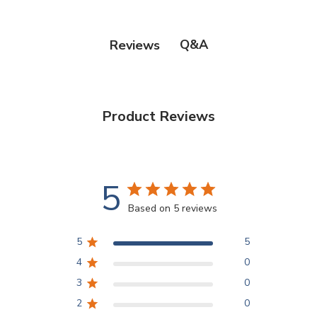
Q&A
Reviews
Product Reviews
5
Based on 5 reviews
5
5
4
0
3
0
2
0