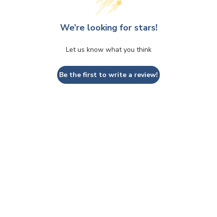
We’re looking for stars!
Let us know what you think
Be the first to write a review!