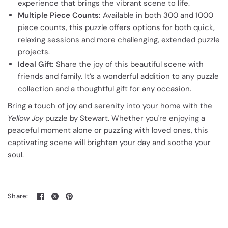
experience that brings the vibrant scene to life.
Multiple Piece Counts:
Available in both 300 and 1000
piece counts, this puzzle offers options for both quick,
relaxing sessions and more challenging, extended puzzle
projects.
Ideal Gift:
Share the joy of this beautiful scene with
friends and family. It’s a wonderful addition to any puzzle
collection and a thoughtful gift for any occasion.
Bring a touch of joy and serenity into your home with the
Yellow Joy
puzzle by Stewart. Whether you're enjoying a
peaceful moment alone or puzzling with loved ones, this
captivating scene will brighten your day and soothe your
soul.
Share: