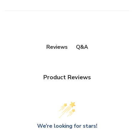
Q&A
Reviews
Product Reviews
We’re looking for stars!