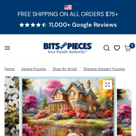
FREE SHIPPING ON ALL ORDERS $75+
11,000+ Google Reviews
0
Home
/
Jigsaw Puzzles
/
Shop By Artist
/
Shawna Stewart Puzzles
/
Ye