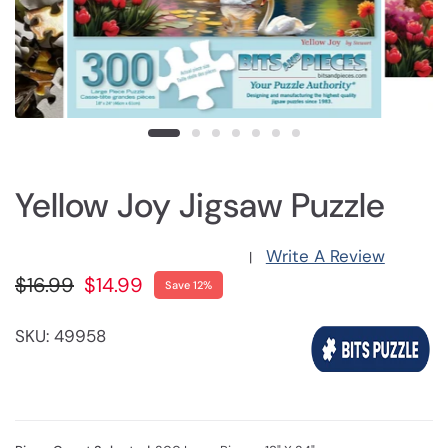
Yellow Joy Jigsaw Puzzle
Write A Review
|
$16.99
$14.99
Save 12%
SKU: 49958