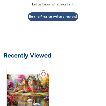
Let us know what you think
Be the first to write a review!
Recently Viewed