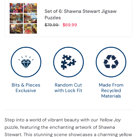
Set of 6: Shawna Stewart Jigsaw
Puzzles
$79.99
$69.99
Choose options
Bits & Pieces
Random Cut
Made From
Exclusive
with Lock Fit
Recycled
Materials
Step into a world of vibrant beauty with our
Yellow Joy
puzzle, featuring the enchanting artwork of Shawna
Stewart. This stunning scene showcases a charming yellow