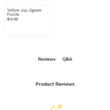
Yellow Joy Jigsaw
Puzzle
$14.99
Q&A
Reviews
Product Reviews