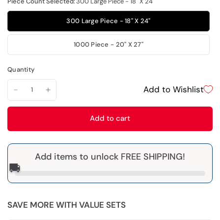
Piece Count Selected:
300 Large Piece - 18" X 24"
300 Large Piece - 18" X 24"
1000 Piece - 20" X 27"
Quantity
Add to Wishlist
Add to cart
Add items to unlock FREE SHIPPING!
🚚
SAVE MORE WITH VALUE SETS