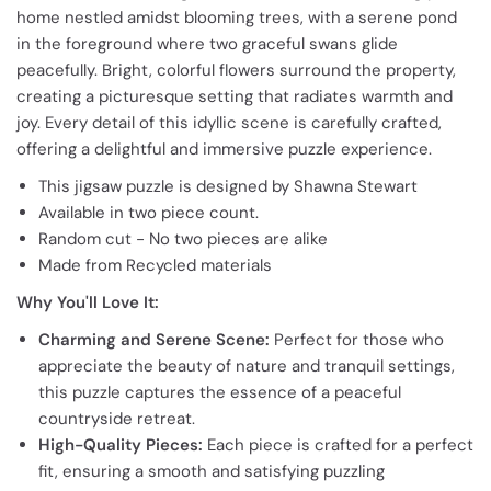
home nestled amidst blooming trees, with a serene pond
in the foreground where two graceful swans glide
peacefully. Bright, colorful flowers surround the property,
creating a picturesque setting that radiates warmth and
joy. Every detail of this idyllic scene is carefully crafted,
offering a delightful and immersive puzzle experience.
This jigsaw puzzle is designed by Shawna Stewart
Available in two piece count.
Random cut - No two pieces are alike
Made from Recycled materials
Why You'll Love It:
Charming and Serene Scene:
Perfect for those who
appreciate the beauty of nature and tranquil settings,
this puzzle captures the essence of a peaceful
countryside retreat.
High-Quality Pieces:
Each piece is crafted for a perfect
fit, ensuring a smooth and satisfying puzzling