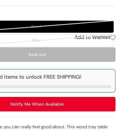
Scarf
Add to Wishlist
Afro
Sold out
d items to unlock FREE SHIPPING!
Notify Me When Available
e you can really feel good about. This wood tray table