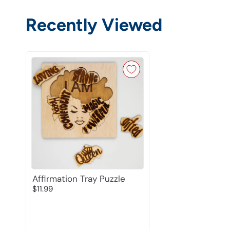
Recently Viewed
Affirmation Tray Puzzle
$11.99