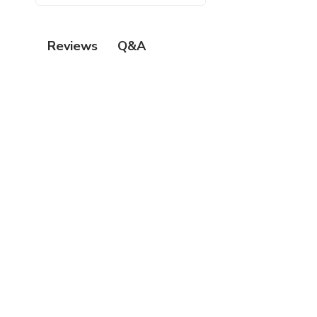
Q&A
Reviews