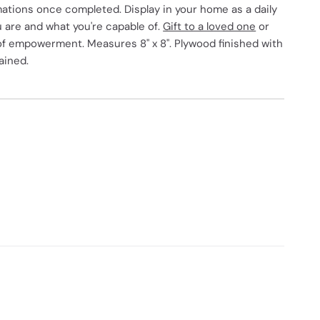
mations once completed. Display in your home as a daily
 are and what you're capable of.
Gift to a loved one
or
 of empowerment. Measures 8" x 8". Plywood finished with
ained.