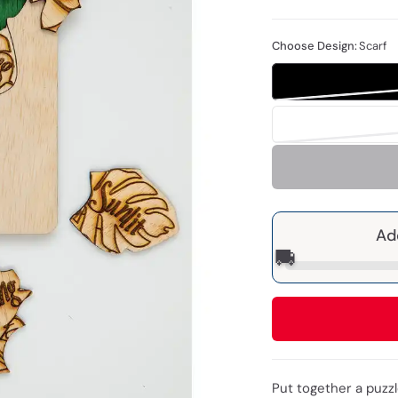
Choose Design:
Scarf
Ad
🚚
Put together a puzzl