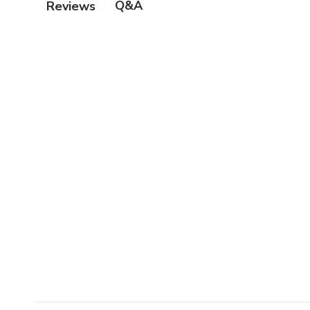
Q&A
Reviews