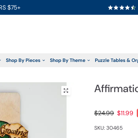
RS $75+
Shop By Pieces
Shop By Theme
Puzzle Tables & Or
Affirmati
$24.99
$11.99
SKU: 30465