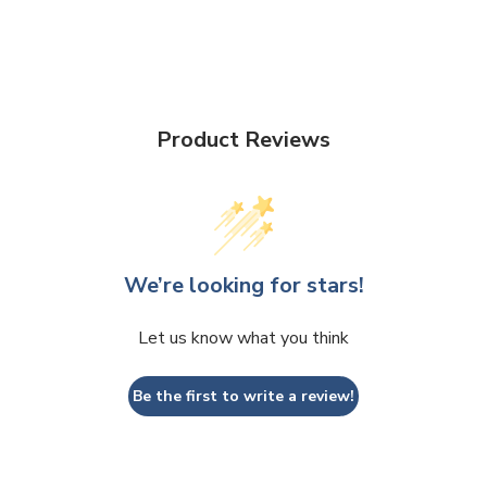
Product Reviews
We’re looking for stars!
Let us know what you think
Be the first to write a review!