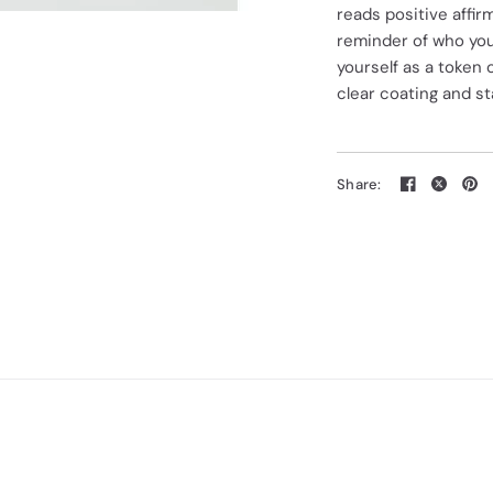
reads positive affir
reminder of who you
yourself as a token
clear coating and st
Share: