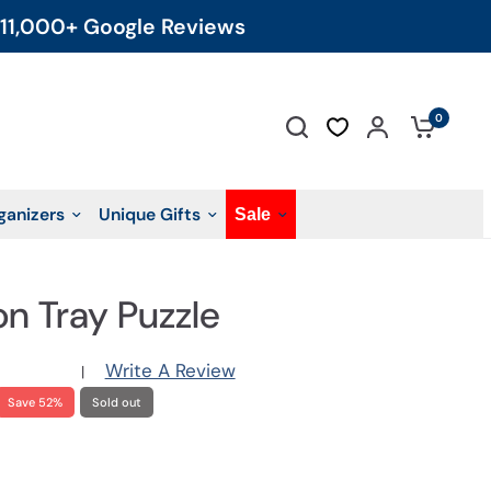
11,000+ Google Reviews
0
ganizers
Unique Gifts
Sale
on Tray Puzzle
Write A Review
|
Save 52%
Sold out