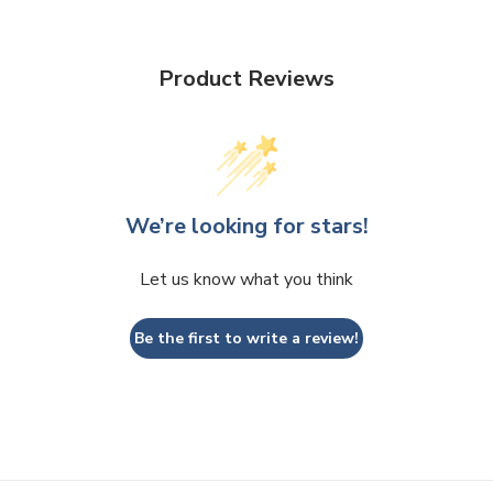
Product Reviews
We’re looking for stars!
Let us know what you think
Be the first to write a review!