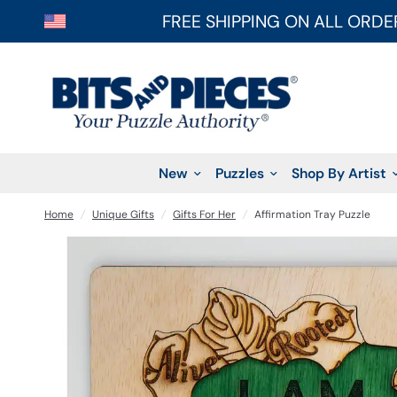
FREE SHIPPING ON ALL ORDE
New
Puzzles
Shop By Artist
Home
/
Unique Gifts
/
Gifts For Her
/
Affirmation Tray Puzzle