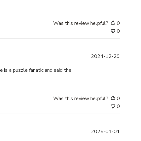
b
l
i
s
Was this review helpful?
0
h
0
e
d
d
P
2024-12-29
a
u
t
b
 is a puzzle fanatic and said the
e
l
i
s
h
Was this review helpful?
0
e
0
d
d
a
P
2025-01-01
t
u
e