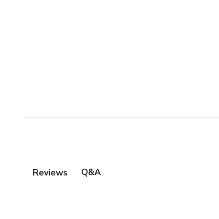
Q&A
Reviews