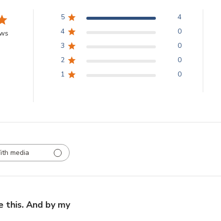
5
4
4
0
ews
3
0
2
0
1
0
ith media
e this. And by my