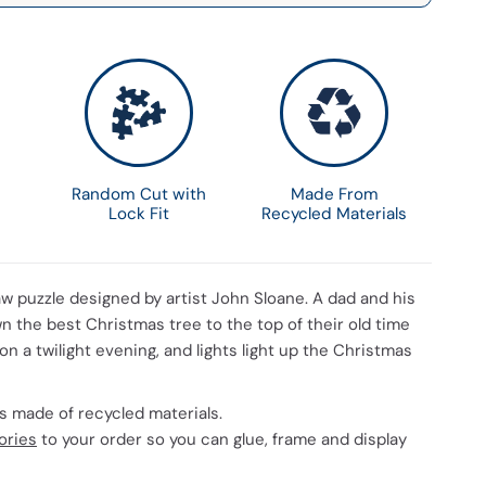
Random Cut with
Made From
Lock Fit
Recycled Materials
aw puzzle designed by artist John Sloane. A dad and his
n the best Christmas tree to the top of their old time
 on a twilight evening, and lights light up the Christmas
 is made of recycled materials.
ories
to your order so you can glue, frame and display