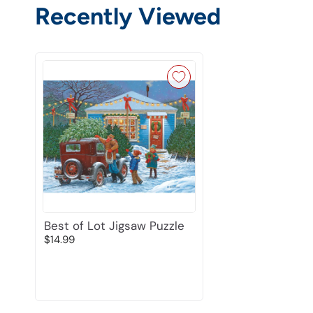
Recently Viewed
Best of Lot Jigsaw Puzzle
$14.99