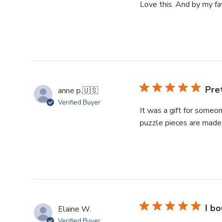
Love this. And by my fav
Pre
anne p.
🇺🇸
Verified Buyer
It was a gift for someon
puzzle pieces are made 
I bo
Elaine W.
Verified Buyer