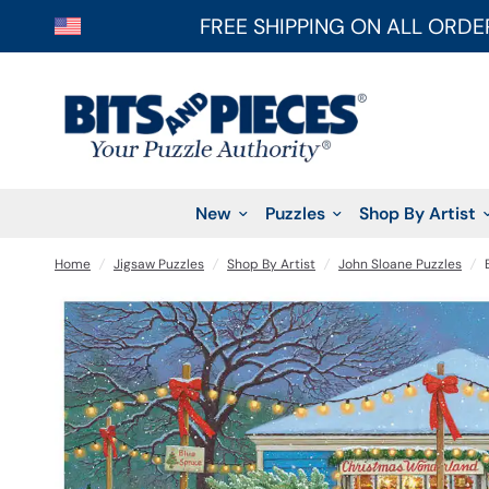
FREE SHIPPING ON ALL ORDE
New
Puzzles
Shop By Artist
Home
/
Jigsaw Puzzles
/
Shop By Artist
/
John Sloane Puzzles
/