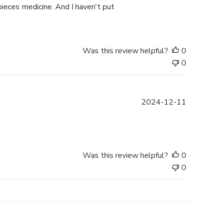
b
pieces medicine. And I haven't put
l
i
s
h
Was this review helpful?
0
e
0
d
d
a
P
2024-12-11
t
u
e
b
l
i
s
Was this review helpful?
0
h
0
e
d
d
a