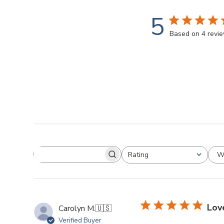
5
Based on 4 revi
W
Rating
Lov
Carolyn M.
🇺🇸
Verified Buyer