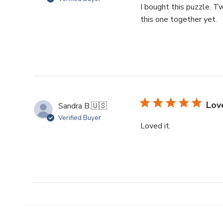
I bought this puzzle. Tw
this one together yet.
Love
Sandra B.
🇺🇸
Verified Buyer
Loved it.