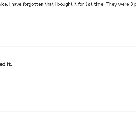
ice. I have forgotten that I bought it for 1st time. They were 3 
d it.