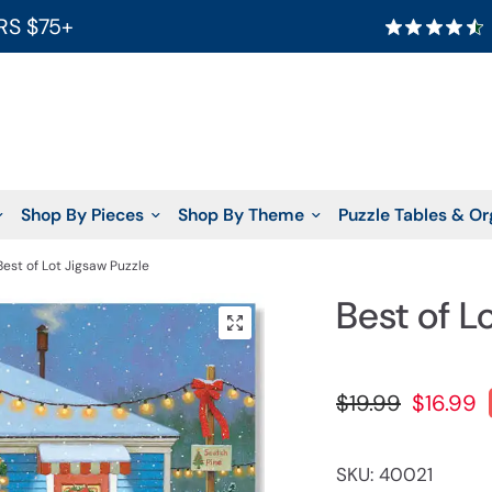
RS $75+
Shop By Pieces
Shop By Theme
Puzzle Tables & Or
Best of Lot Jigsaw Puzzle
Best of L
$19.99
$16.99
SKU: 40021