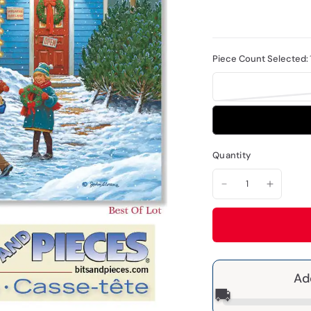
Piece Count Selected:
Quantity
Ad
🚚