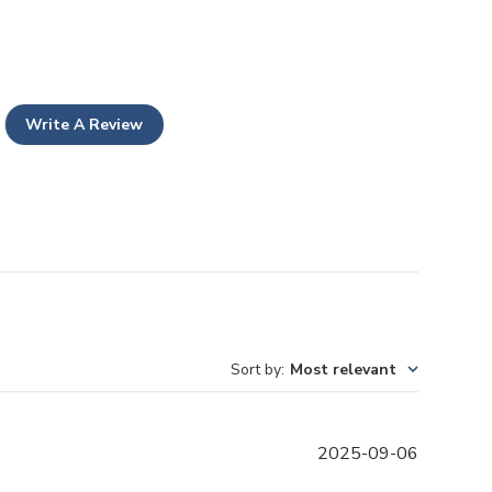
Write A Review
Sort by
:
Most relevant
P
2025-09-06
u