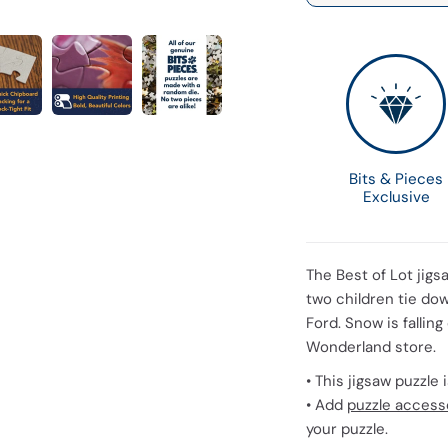
Bits & Pieces
Exclusive
The Best of Lot jigs
two children tie dow
Ford. Snow is falling
Wonderland store.
• This jigsaw puzzle
• Add
puzzle access
your puzzle.