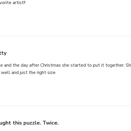
orite artist!!
tty
e and the day after Christmas she started to put it together. She
well and just the right size
ught this puzzle. Twice.