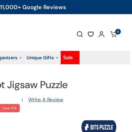
11,000+ Google Reviews
0
ganizers
Unique Gifts
Sale
ot Jigsaw Puzzle
Write A Review
|
Save 15%