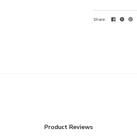
Share:
Product Reviews