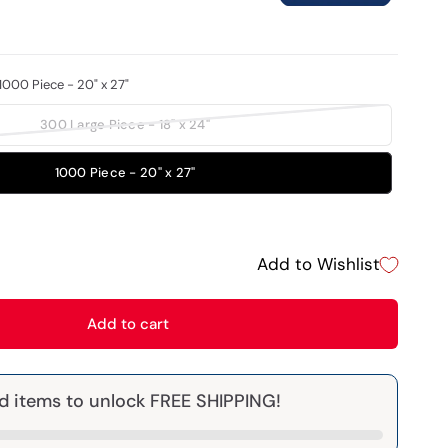
1000 Piece - 20" x 27"
300 Large Piece - 18" x 24"
1000 Piece - 20" x 27"
Add to Wishlist
Add to cart
d items to unlock FREE SHIPPING!