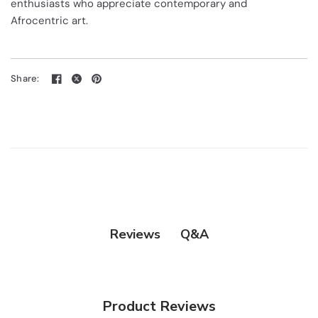
enthusiasts who appreciate contemporary and
Afrocentric art.
Share:
Q&A
Reviews
Product Reviews