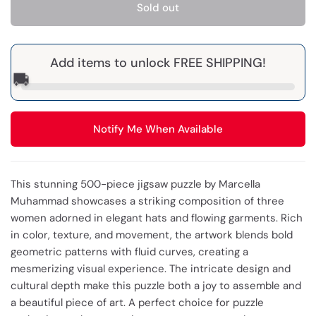
Sold out
Add items to unlock FREE SHIPPING!
🚚
Notify Me When Available
This stunning 500-piece jigsaw puzzle by Marcella
Muhammad showcases a striking composition of three
women adorned in elegant hats and flowing garments. Rich
in color, texture, and movement, the artwork blends bold
geometric patterns with fluid curves, creating a
mesmerizing visual experience. The intricate design and
cultural depth make this puzzle both a joy to assemble and
a beautiful piece of art. A perfect choice for puzzle