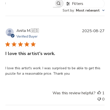
Filters
Sort by
:
Most relevant
P
Anita M.
🇺🇸
2025-08-27
u
Verified Buyer
b
l
i
I love this artist's work.
s
h
e
I love this artist's work. I was surprised to be able to get this
d
puzzle for a reasonable price. Thank you
d
a
t
Was this review helpful?
1
e
0