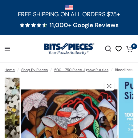
FREE SHIPPING ON ALL ORDERS $75+
11,000+ Google Reviews
0
Home
/
Shop By Pieces
/
500 - 750 Piece Jigsaw Puzzles
/
Bloodlines 5