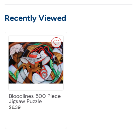
Recently Viewed
Bloodlines 500 Piece
Jigsaw Puzzle
$6.39