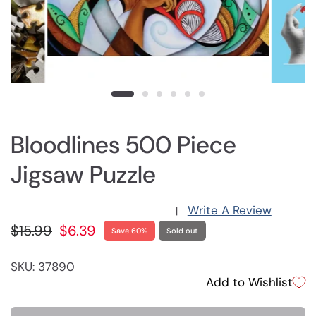
Bloodlines 500 Piece
Jigsaw Puzzle
Write A Review
|
$15.99
$6.39
Save 60%
Sold out
SKU: 37890
Add to Wishlist