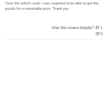
e
I love this artist's work. I was surprised to be able to get this
d
puzzle for a reasonable price. Thank you
d
a
t
Was this review helpful?
1
e
0