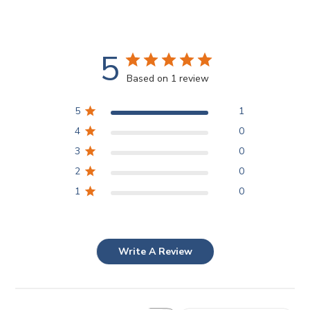
5
Based on 1 review
5
1
4
0
3
0
2
0
1
0
Write A Review