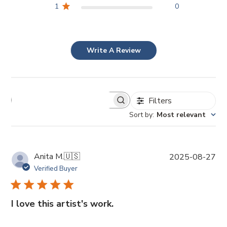
1
0
Write A Review
Filters
Sort by
:
Most relevant
P
Anita M.
🇺🇸
2025-08-27
u
Verified Buyer
b
l
i
I love this artist's work.
s
h