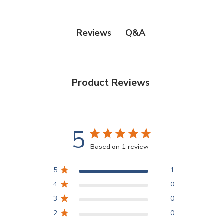
Q&A
Reviews
Product Reviews
5
Based on 1 review
5
1
4
0
3
0
2
0