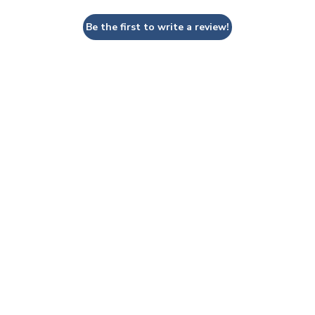
Be the first to write a review!