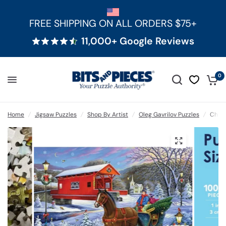
FREE SHIPPING ON ALL ORDERS $75+
11,000+ Google Reviews
0
Home
/
Jigsaw Puzzles
/
Shop By Artist
/
Oleg Gavrilov Puzzles
/
Chris