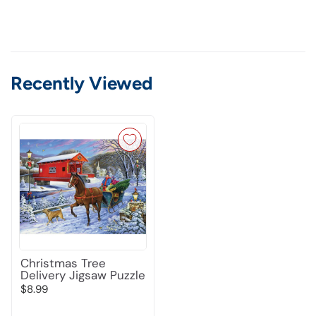
Recently Viewed
Christmas Tree
Delivery Jigsaw Puzzle
$8.99