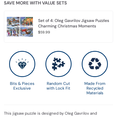
SAVE MORE WITH VALUE SETS
Set of 4: Oleg Gavrilov Jigsaw Puzzles
Charming Christmas Moments
$59.99
Choose options
Bits & Pieces
Random Cut
Made From
Exclusive
with Lock Fit
Recycled
Materials
This jigsaw puzzle is designed by Oleg Gavrilov and