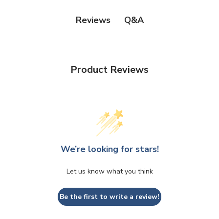
Q&A
Reviews
Product Reviews
We’re looking for stars!
Let us know what you think
Be the first to write a review!