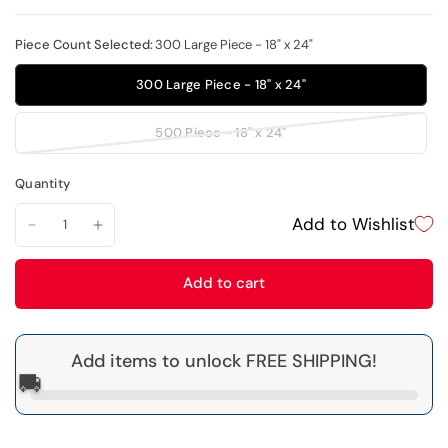
Piece Count Selected:
300 Large Piece - 18" x 24"
300 Large Piece - 18" x 24"
500 Piece - 18" x 24"
Quantity
Add to Wishlist
Add to cart
Add items to unlock FREE SHIPPING!
🚚