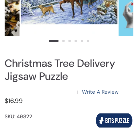
Christmas Tree Delivery
Jigsaw Puzzle
Write A Review
|
$16.99
SKU: 49822