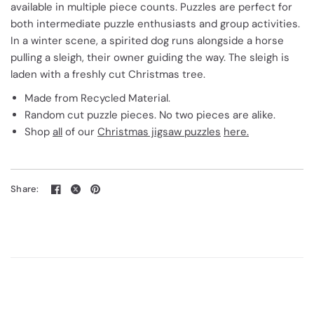
available in multiple piece counts. Puzzles are perfect for
both intermediate puzzle enthusiasts and group activities.
In a winter scene, a spirited dog runs alongside a horse
pulling a sleigh, their owner guiding the way. The sleigh is
laden with a freshly cut Christmas tree.
Made from Recycled Material.
Random cut puzzle pieces. No two pieces are alike.
Shop
all
of our
Christmas jigsaw puzzles
here.
Share: