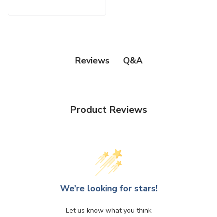
Q&A
Reviews
Product Reviews
We’re looking for stars!
Let us know what you think