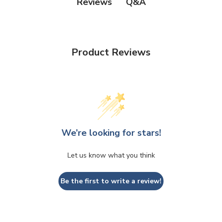
Q&A
Reviews
Product Reviews
We’re looking for stars!
Let us know what you think
Be the first to write a review!