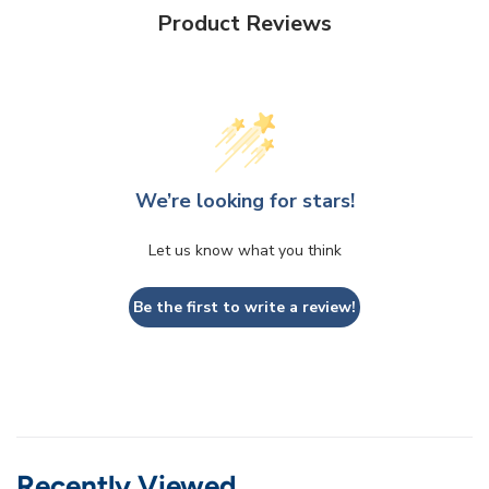
Product Reviews
We’re looking for stars!
Let us know what you think
Be the first to write a review!
Recently Viewed