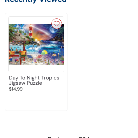
Day To Night Tropics
Jigsaw Puzzle
$14.99