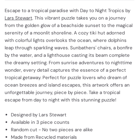
Escape to a tropical paradise with Day to Night Tropics by
Lars Stewart
. This vibrant puzzle takes you on a journey
from the golden glow of a beachside sunset to the magical
serenity of a moonlit shoreline. A cozy tiki hut adorned
with colorful lights overlooks the ocean, where dolphins
leap through sparkling waves. Sunbathers' chairs, a bonfire
by the water, and a lighthouse casting its beam complete
the dreamy setting. From sunrise adventures to nighttime
wonder, every detail captures the essence of a perfect
tropical getaway. Perfect for puzzle lovers who dream of
ocean breezes and island escapes, this artwork offers an
unforgettable journey, piece by piece. Take a tropical
escape from day to night with this stunning puzzle!
Designed by Lars Stewart
Available in 3 piece counts
Random cut - No two pieces are alike
Made from Recycled materials