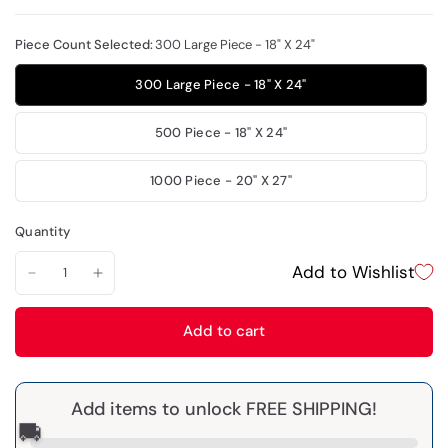
Piece Count Selected:
300 Large Piece - 18" X 24"
300 Large Piece - 18" X 24"
500 Piece - 18" X 24"
1000 Piece - 20" X 27"
Quantity
Add to Wishlist
Add to cart
Add items to unlock FREE SHIPPING!
🚚