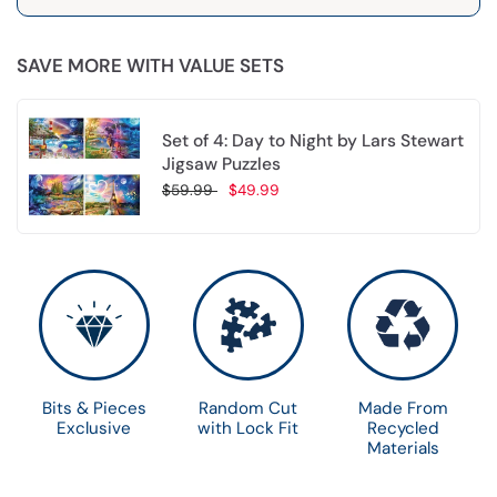
SAVE MORE WITH VALUE SETS
Set of 4: Day to Night by Lars Stewart
Jigsaw Puzzles
$59.99
$49.99
Choose options
Bits & Pieces
Random Cut
Made From
Exclusive
with Lock Fit
Recycled
Materials