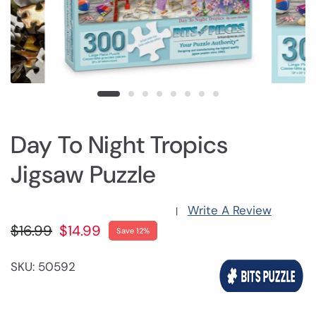
Day To Night Tropics
Jigsaw Puzzle
Write A Review
|
$16.99
$14.99
Save 12%
SKU: 50592