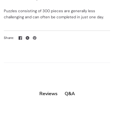
Puzzles consisting of 300 pieces are generally less
challenging and can often be completed in just one day.
Share:
Q&A
Reviews