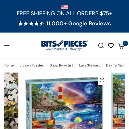
FREE SHIPPING ON ALL ORDERS $75+
11,000+ Google Reviews
0
Home
/
Jigsaw Puzzles
/
Shop By Artist
/
Lars Stewart
/
Day To Night 