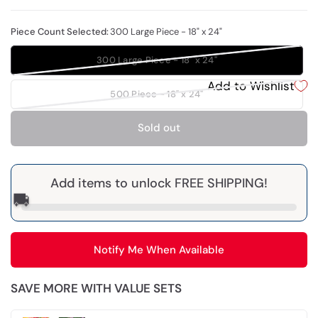
Piece Count Selected:
300 Large Piece - 18" x 24"
300 Large Piece - 18" x 24"
Add to Wishlist
500 Piece - 18" x 24"
Sold out
Add items to unlock FREE SHIPPING!
🚚
Notify Me When Available
SAVE MORE WITH VALUE SETS