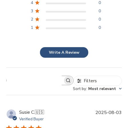
4
0
3
0
2
0
1
0
Write A Review
Filters
Sort by
:
Most relevant
P
Susie C.
🇺🇸
2025-08-03
u
Verified Buyer
b