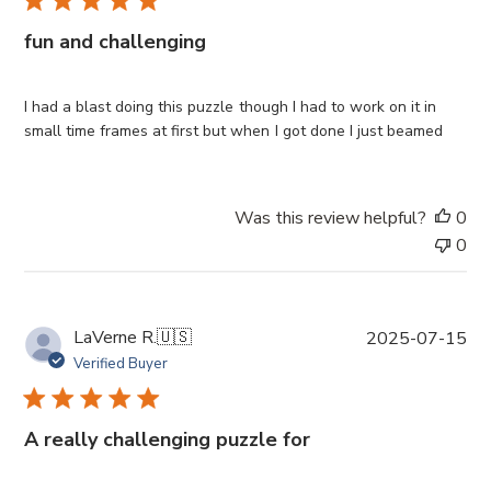
l
i
fun and challenging
s
h
e
I had a blast doing this puzzle though I had to work on it in
d
small time frames at first but when I got done I just beamed
d
a
t
Was this review helpful?
0
e
0
P
LaVerne R.
🇺🇸
2025-07-15
u
Verified Buyer
b
l
i
A really challenging puzzle for
s
h