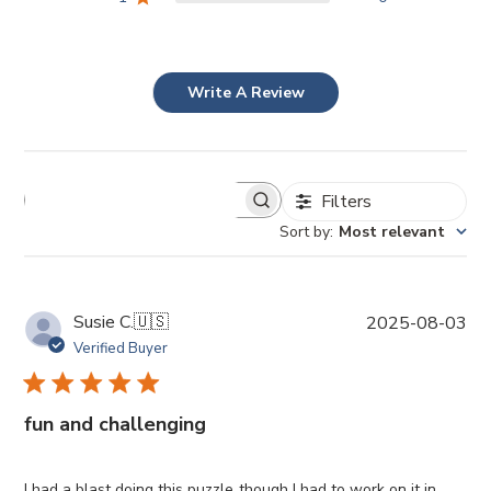
Write A Review
Filters
Sort by
:
Most relevant
P
Susie C.
🇺🇸
2025-08-03
u
Verified Buyer
b
l
i
fun and challenging
s
h
e
I had a blast doing this puzzle though I had to work on it in