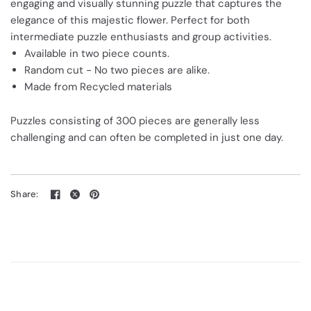
engaging and visually stunning puzzle that captures the
elegance of this majestic flower. Perfect for both
intermediate puzzle enthusiasts and group activities.
Available in two piece counts.
Random cut - No two pieces are alike.
Made from Recycled materials
Puzzles consisting of 300 pieces are generally less
challenging and can often be completed in just one day.
Share: