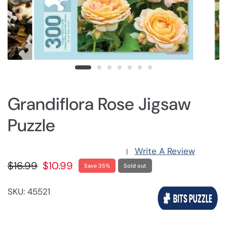
Grandiflora Rose Jigsaw
Puzzle
Write A Review
|
$16.99
$10.99
Save 35%
Sold out
SKU: 45521