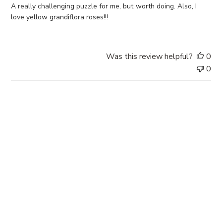
e
A really challenging puzzle for me, but worth doing. Also, I
d
love yellow grandiflora roses!!!
d
a
t
Was this review helpful?
0
e
0