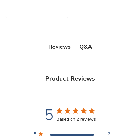
Q&A
Reviews
Product Reviews
5
Based on 2 reviews
5
2