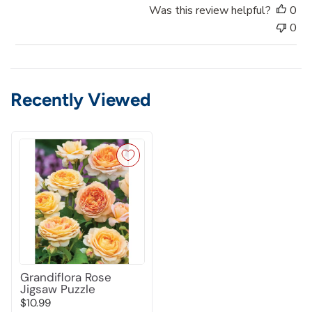
t
Was this review helpful?
0
e
0
Recently Viewed
Grandiflora Rose
Jigsaw Puzzle
$10.99