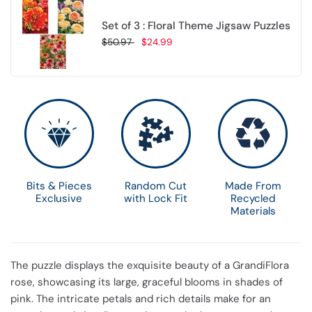
Set of 3 : Floral Theme Jigsaw Puzzles
$50.97
$24.99
Choose options
Bits & Pieces
Random Cut
Made From
Exclusive
with Lock Fit
Recycled
Materials
The puzzle displays the exquisite beauty of a GrandiFlora
rose, showcasing its large, graceful blooms in shades of
pink. The intricate petals and rich details make for an