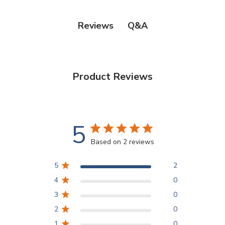
Q&A
Reviews
Product Reviews
5
Based on 2 reviews
5
2
4
0
3
0
2
0
1
0