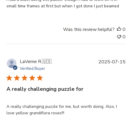
d
small time frames at first but when I got done I just beamed
d
a
t
Was this review helpful?
0
e
0
P
LaVerne R.
🇺🇸
2025-07-15
u
Verified Buyer
b
l
i
A really challenging puzzle for
s
h
e
A really challenging puzzle for me, but worth doing. Also, I
d
love yellow grandiflora roses!!!
d
a