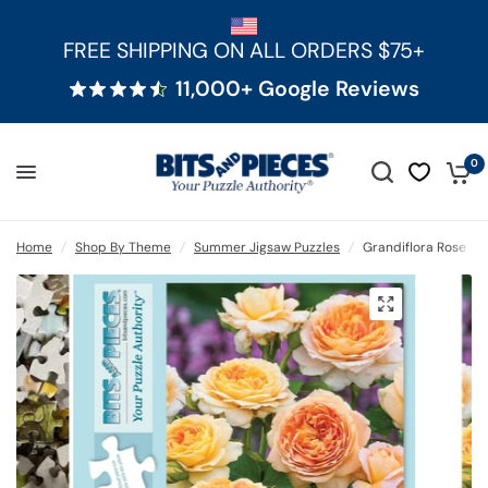
FREE SHIPPING ON ALL ORDERS $75+
11,000+ Google Reviews
0
Home
/
Shop By Theme
/
Summer Jigsaw Puzzles
/
Grandiflora Rose Ji