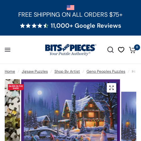
FREE SHIPPING ON ALL ORDERS $75+
11,000+ Google Reviews
0
Home
/
Jigsaw Puzzles
/
Shop By Artist
/
Geno Peoples Puzzles
/
Holid