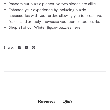
Random cut puzzle pieces. No two pieces are alike.
Enhance your experience by including puzzle
accessories with your order, allowing you to preserve,
frame, and proudly showcase your completed puzzle.
Shop all of our
Winter jigsaw puzzles
here.
Share:
Q&A
Reviews