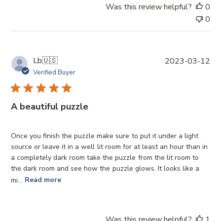
t
Was this review helpful?
0
e
0
P
Lb
🇺🇸
2023-03-12
u
Verified Buyer
b
l
i
A beautiful puzzle
s
h
e
Once you finish the puzzle make sure to put it under a light
d
source or leave it in a well lit room for at least an hour than in
d
a completely dark room take the puzzle from the lit room to
a
the dark room and see how the puzzle glows. It looks like a
t
mi...
Read more
e
Was this review helpful?
1