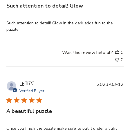
i
Such attention to detail! Glow
s
h
e
Such attention to detail! Glow in the dark adds fun to the
d
puzzle.
d
a
t
Was this review helpful?
0
e
0
P
Lb
🇺🇸
2023-03-12
u
Verified Buyer
b
l
i
A beautiful puzzle
s
h
e
Once you finish the puzzle make sure to put it under a light