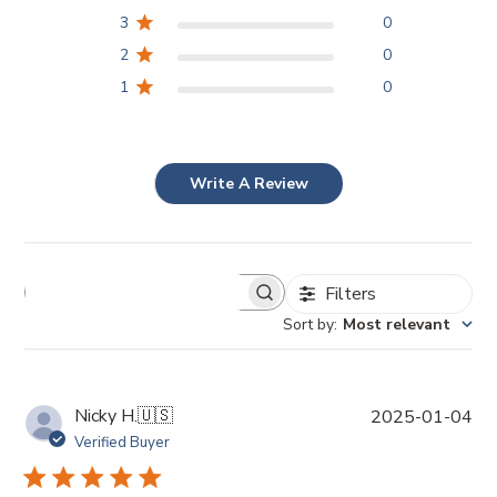
3
0
2
0
1
0
Write A Review
Filters
Sort by
:
Most relevant
P
Nicky H.
🇺🇸
2025-01-04
u
Verified Buyer
b
l