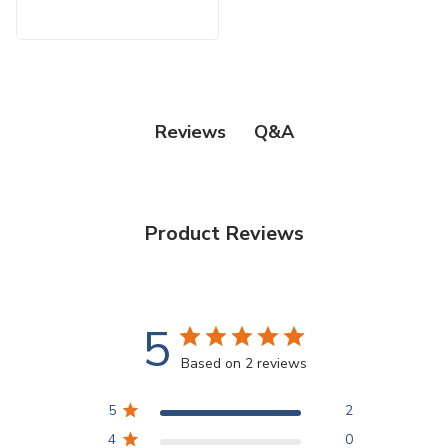
Q&A
Reviews
Product Reviews
5
Based on 2 reviews
5
2
4
0