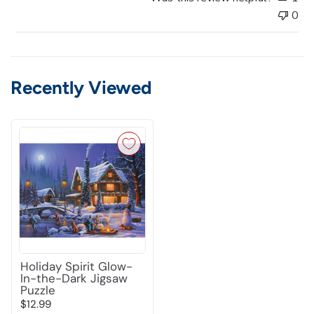
0
Recently Viewed
Holiday Spirit Glow-
In-the-Dark Jigsaw
Puzzle
$12.99