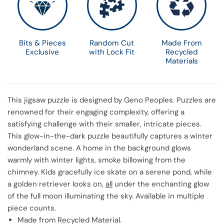
Bits & Pieces
Random Cut
Made From
Exclusive
with Lock Fit
Recycled
Materials
This jigsaw puzzle is designed by Geno Peoples. Puzzles are
renowned for their engaging complexity, offering a
satisfying challenge with their smaller, intricate pieces.
This glow-in-the-dark puzzle beautifully captures a winter
wonderland scene. A home in the background glows
warmly with winter lights, smoke billowing from the
chimney. Kids gracefully ice skate on a serene pond, while
a golden retriever looks on,
all
under the enchanting glow
of the full moon illuminating the sky. Available in multiple
piece counts.
Made from Recycled Material.