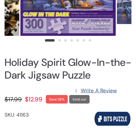
Holiday Spirit Glow-In-the-
Dark Jigsaw Puzzle
Write A Review
|
$17.99
$12.99
Save 28%
Sold out
SKU: 41163