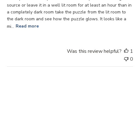
d
source or leave it in a well lit room for at least an hour than in
d
a completely dark room take the puzzle from the lit room to
a
the dark room and see how the puzzle glows. It looks like a
t
mi...
Read more
e
Was this review helpful?
1
0