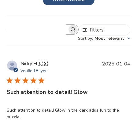
Filters
Sort by
:
Most relevant
P
Nicky H.
🇺🇸
2025-01-04
u
Verified Buyer
b
l
i
Such attention to detail! Glow
s
h
e
Such attention to detail! Glow in the dark adds fun to the
d
puzzle.
d
a