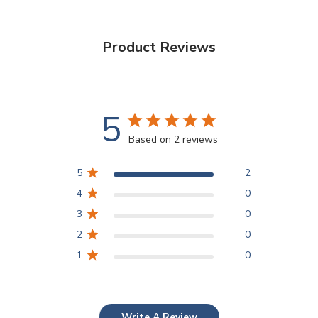
Product Reviews
5
Based on 2 reviews
5
2
4
0
3
0
2
0
1
0
Write A Review