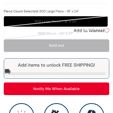
Piece Count Selected:
300 Large Piece - 18" x 24"
300 Large Piece - 18" x 24"
Add to Wishlist
1000 Piece - 20" x 27"
Sold out
Add items to unlock FREE SHIPPING!
🚚
Notify Me When Available