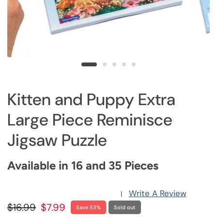
Kitten and Puppy Extra
Large Piece Reminisce
Jigsaw Puzzle
Available in 16 and 35 Pieces
Write A Review
|
$16.99
$7.99
Save 53%
Sold out