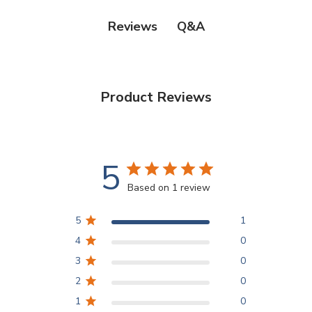
Q&A
Reviews
Product Reviews
5
Based on 1 review
5
1
4
0
3
0
2
0
1
0