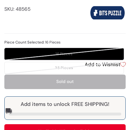
SKU: 48565
Piece Count Selected:
16 Pieces
16 Pieces
Add to Wishlist
35 Pieces
Sold out
Add items to unlock FREE SHIPPING!
🚚