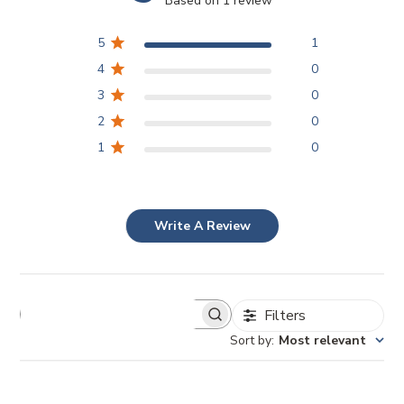
Based on 1 review
5
1
4
0
3
0
2
0
1
0
Write A Review
Filters
Sort by
:
Most relevant