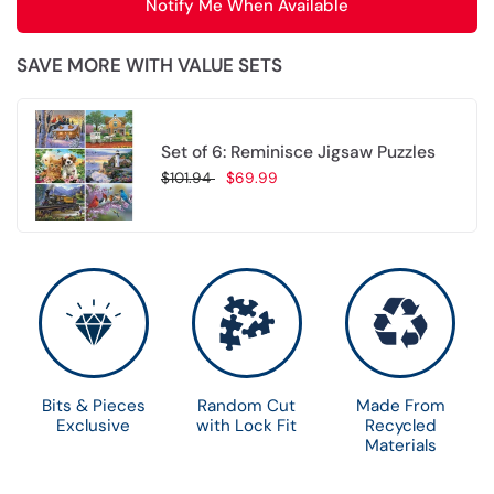
Notify Me When Available
SAVE MORE WITH VALUE SETS
Set of 6: Reminisce Jigsaw Puzzles
$101.94
$69.99
Choose options
Bits & Pieces
Random Cut
Made From
Exclusive
with Lock Fit
Recycled
Materials