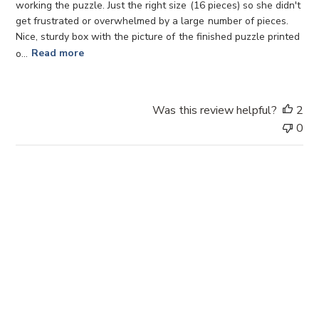
d
working the puzzle. Just the right size (16 pieces) so she didn't
d
get frustrated or overwhelmed by a large number of pieces.
a
Nice, sturdy box with the picture of the finished puzzle printed
t
o...
Read more
e
Was this review helpful?
2
0