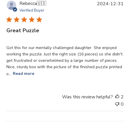
P
Rebecca
🇺🇸
2024-12-31
u
Verified Buyer
b
l
i
Great Puzzle
s
h
e
Got this for our mentally challenged daughter. She enjoyed
d
working the puzzle. Just the right size (16 pieces) so she didn't
d
get frustrated or overwhelmed by a large number of pieces.
a
Nice, sturdy box with the picture of the finished puzzle printed
t
o...
Read more
e
Was this review helpful?
2
0