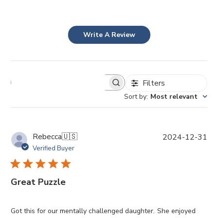
Write A Review
Filters
Sort by
:
Most relevant
P
Rebecca
🇺🇸
2024-12-31
u
Verified Buyer
b
l
i
Great Puzzle
s
h
e
Got this for our mentally challenged daughter. She enjoyed