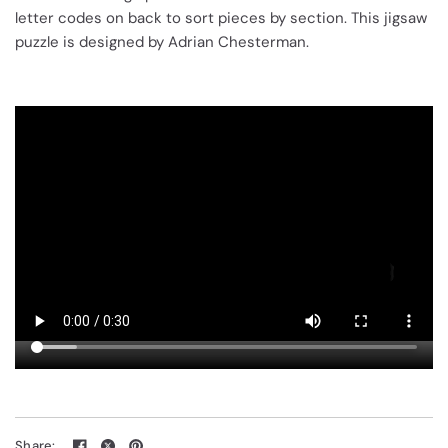
letter codes on back to sort pieces by section. This jigsaw
puzzle is designed by Adrian Chesterman.
Share: