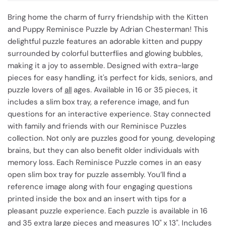
Bring home the charm of furry friendship with the Kitten
and Puppy Reminisce Puzzle by Adrian Chesterman! This
delightful puzzle features an adorable kitten and puppy
surrounded by colorful butterflies and glowing bubbles,
making it a joy to assemble. Designed with extra-large
pieces for easy handling, it's perfect for kids, seniors, and
puzzle lovers of
all
ages. Available in 16 or 35 pieces, it
includes a slim box tray, a reference image, and fun
questions for an interactive experience. Stay connected
with family and friends with our Reminisce Puzzles
collection. Not only are puzzles good for young, developing
brains, but they can also benefit older individuals with
memory loss. Each Reminisce Puzzle comes in an easy
open slim box tray for puzzle assembly. You’ll find a
reference image along with four engaging questions
printed inside the box and an insert with tips for a
pleasant puzzle experience. Each puzzle is available in 16
and 35 extra large pieces and measures 10" x 13". Includes