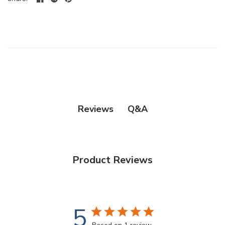
Q&A
Reviews
Product Reviews
5