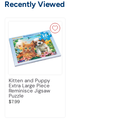
Recently Viewed
Kitten and Puppy
Extra Large Piece
Reminisce Jigsaw
Puzzle
$7.99