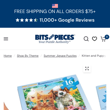
FREE SHIPPING ON ALL ORDERS $75+
11,000+ Google Reviews
0
Home
/
Shop By Theme
/
Summer Jigsaw Puzzles
/
Kitten and Puppy Ex