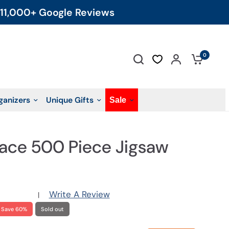
11,000+ Google Reviews
0
ganizers
Unique Gifts
Sale
lace 500 Piece Jigsaw
Write A Review
|
Save 60%
Sold out