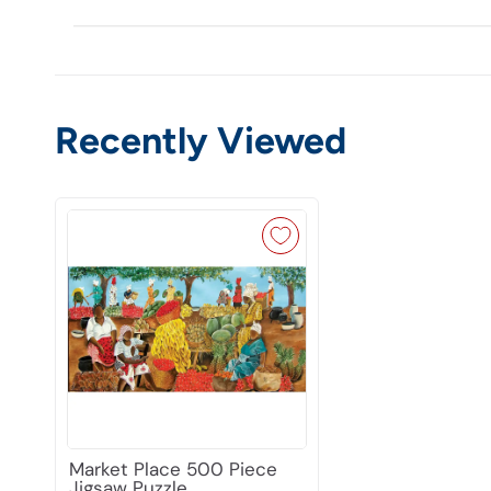
Recently Viewed
Market Place 500 Piece
Jigsaw Puzzle