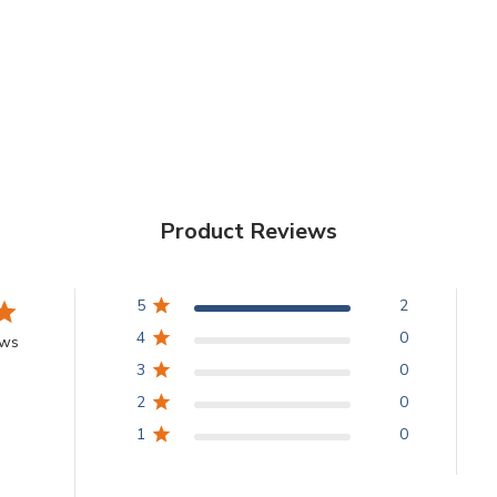
Product Reviews
5
2
4
0
ews
3
0
2
0
1
0