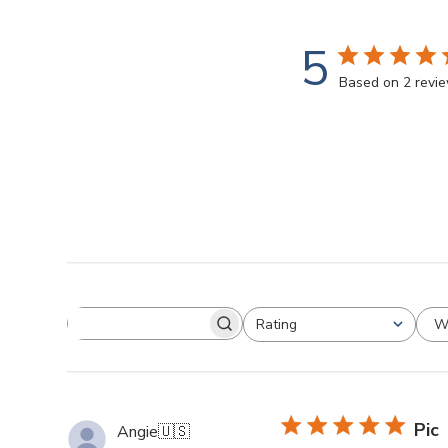
5
Based on 2 revi
W
Rating
Pic
Angie
🇺🇸