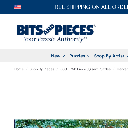
FREE SHIPPING ON ALL ORDE
New
Puzzles
Shop By Artist
Home
/
Shop By Pieces
/
500 - 750 Piece Jigsaw Puzzles
/
Market