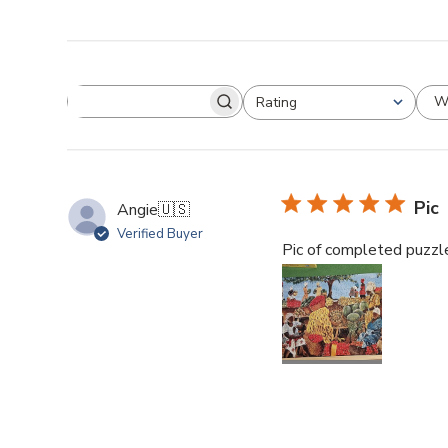
W
Rating
Pic
Angie
🇺🇸
Verified Buyer
Pic of completed puzzle.