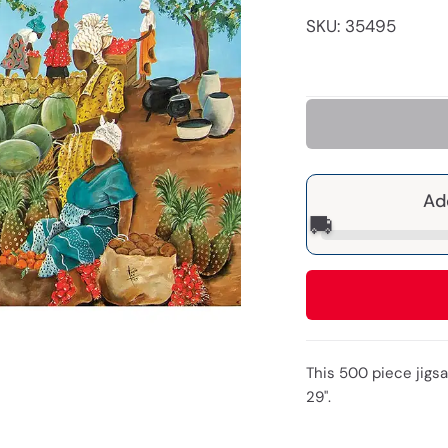
SKU: 35495
Ad
🚚
This 500 piece jigs
29".