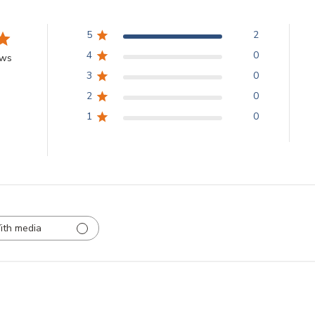
5
2
4
0
ews
3
0
2
0
1
0
ith media