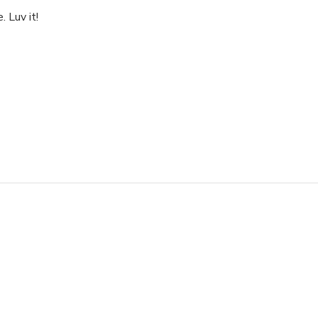
 Luv it!