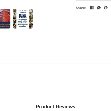
Share:
Product Reviews