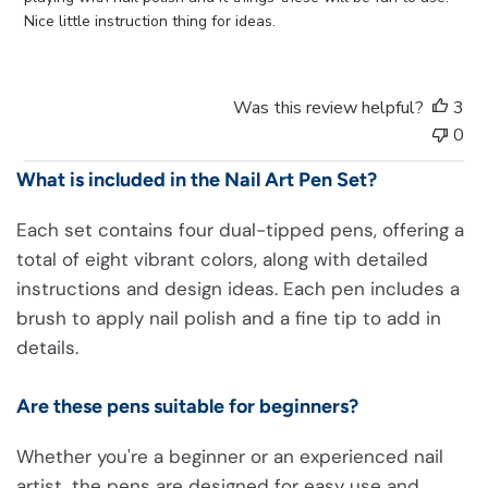
d
Nice little instruction thing for ideas.
a
t
e
Was this review helpful?
3
0
What is included in the Nail Art Pen Set?
Each set contains four dual-tipped pens, offering a
total of eight vibrant colors, along with detailed
instructions and design ideas. Each pen includes a
brush to apply nail polish and a fine tip to add in
details.
Are these pens suitable for beginners?
Whether you're a beginner or an experienced nail
artist, the pens are designed for easy use and