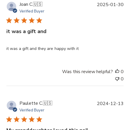
P
Joan C.
🇺🇸
2025-01-30
u
Verified Buyer
b
l
i
it was a gift and
s
h
e
it was a gift and they are happy with it
d
d
a
Was this review helpful?
0
t
0
e
P
Paulette C.
🇺🇸
2024-12-13
u
Verified Buyer
b
l
i