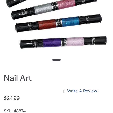
Nail Art
Write A Review
|
$24.99
SKU: 48874