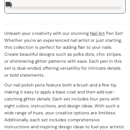
🚚
Unleash your creativity with our stunning
Nail Art
Pen Set!
Whether you're an experienced nail artist or just starting,
this collection is perfect for adding flair to your nails.
Create beautiful designs such as polka dots, chic stripes,
or shimmering glitter patterns with ease. Each pen in this
set is dual-ended, offering versatility for intricate details
or bold statements.
Our nail polish pens feature both a brush and a fine tip,
making it easy to apply a base coat and then add eye-
catching glitter details. Each set includes four pens with
eight colors, instructions, and design ideas. With such a
wide range of hues, your creative options are limitless.
Additionally, each set includes comprehensive
instructions and inspiring design ideas to fuel your artistic