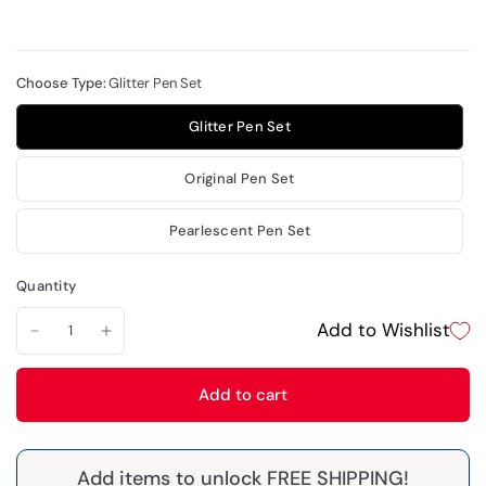
Choose Type:
Glitter Pen Set
Glitter Pen Set
Original Pen Set
Pearlescent Pen Set
Quantity
Add to Wishlist
Add to cart
Add items to unlock FREE SHIPPING!