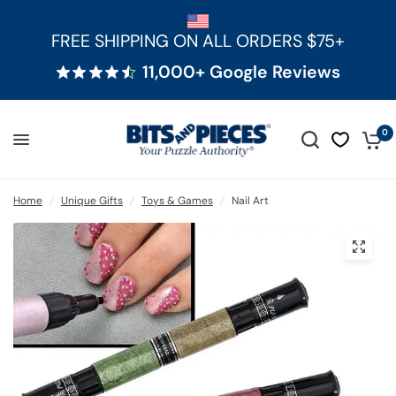
FREE SHIPPING ON ALL ORDERS $75+
11,000+ Google Reviews
0
Home
/
Unique Gifts
/
Toys & Games
/
Nail Art