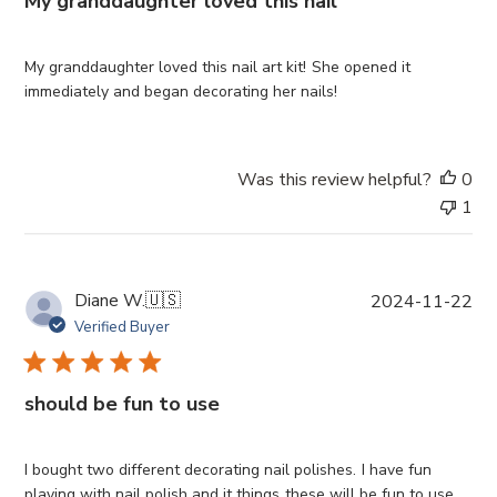
My granddaughter loved this nail
s
h
e
My granddaughter loved this nail art kit! She opened it
d
immediately and began decorating her nails!
d
a
t
Was this review helpful?
0
e
1
P
Diane W.
🇺🇸
2024-11-22
u
Verified Buyer
b
l
i
should be fun to use
s
h
e
I bought two different decorating nail polishes. I have fun
d
playing with nail polish and it things these will be fun to use.