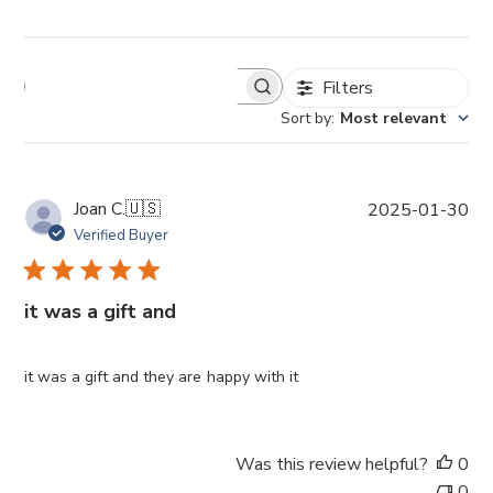
Filters
Sort by
:
Most relevant
P
Joan C.
🇺🇸
2025-01-30
u
Verified Buyer
b
l
i
it was a gift and
s
h
e
it was a gift and they are happy with it
d
d
a
Was this review helpful?
0
t
0