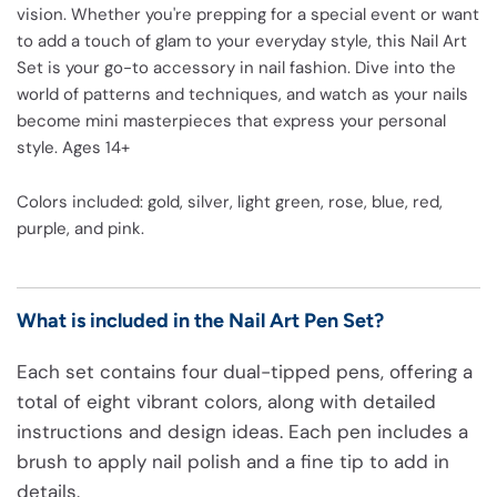
vision. Whether you're prepping for a special event or want
to add a touch of glam to your everyday style, this Nail Art
Set is your go-to accessory in nail fashion. Dive into the
world of patterns and techniques, and watch as your nails
become mini masterpieces that express your personal
style. Ages 14+
Colors included: gold, silver, light green, rose, blue, red,
purple, and pink.
What is included in the Nail Art Pen Set?
Each set contains four dual-tipped pens, offering a
total of eight vibrant colors, along with detailed
instructions and design ideas. Each pen includes a
brush to apply nail polish and a fine tip to add in
details.