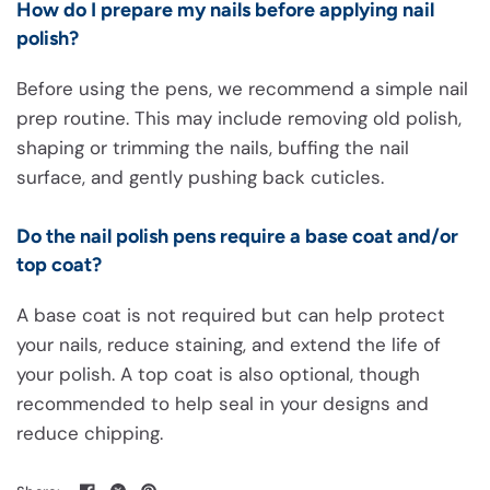
How do I prepare my nails before applying nail
polish?
Before using the pens, we recommend a simple nail
prep routine. This may include removing old polish,
shaping or trimming the nails, buffing the nail
surface, and gently pushing back cuticles.
Do the nail polish pens require a base coat and/or
top coat?
A base coat is not required but can help protect
your nails, reduce staining, and extend the life of
your polish. A top coat is also optional, though
recommended to help seal in your designs and
reduce chipping.