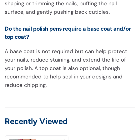
shaping or trimming the nails, buffing the nail
surface, and gently pushing back cuticles.
Do the nail polish pens require a base coat and/or
top coat?
A base coat is not required but can help protect
your nails, reduce staining, and extend the life of
your polish. A top coat is also optional, though
recommended to help seal in your designs and
reduce chipping.
Recently Viewed