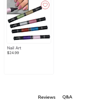
Nail Art
$24.99
Q&A
Reviews