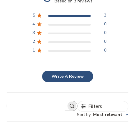
Based on 3 reviews
5
3
4
0
3
0
2
0
1
0
Write A Review
Filters
Sort by
:
Most relevant