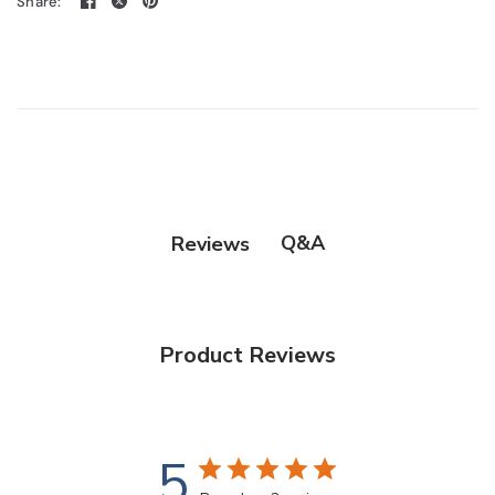
Share:
Q&A
Reviews
Product Reviews
5