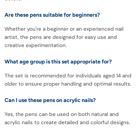
Are these pens suitable for beginners?
Whether you're a beginner or an experienced nail
artist, the pens are designed for easy use and
creative experimentation.
What age group is this set appropriate for?
The set is recommended for individuals aged 14 and
older to ensure proper handling and optimal results.
Can I use these pens on acrylic nails?
Yes, the pens can be used on both natural and
acrylic nails to create detailed and colorful designs.