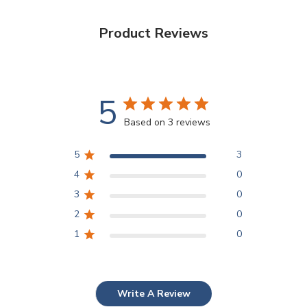
Product Reviews
5
Based on 3 reviews
5
3
4
0
3
0
2
0
1
0
Write A Review