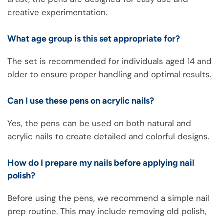
creative experimentation.
What age group is this set appropriate for?
The set is recommended for individuals aged 14 and
older to ensure proper handling and optimal results.
Can I use these pens on acrylic nails?
Yes, the pens can be used on both natural and
acrylic nails to create detailed and colorful designs.
How do I prepare my nails before applying nail
polish?
Before using the pens, we recommend a simple nail
prep routine. This may include removing old polish,