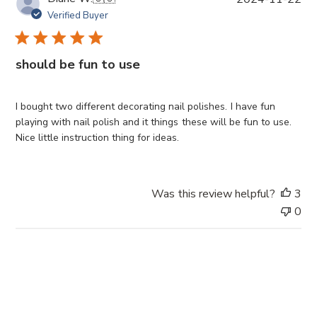
u
Verified Buyer
b
l
i
should be fun to use
s
h
e
I bought two different decorating nail polishes. I have fun
d
playing with nail polish and it things these will be fun to use.
d
Nice little instruction thing for ideas.
a
t
e
Was this review helpful?
3
0