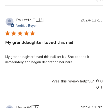
e
P
Paulette C.
🇺🇸
2024-12-13
u
Verified Buyer
b
l
i
My granddaughter loved this nail
s
h
e
My granddaughter loved this nail art kit! She opened it
d
immediately and began decorating her nails!
d
a
t
Was this review helpful?
0
e
1
P
Diane W.
🇺🇸
2024-11-22