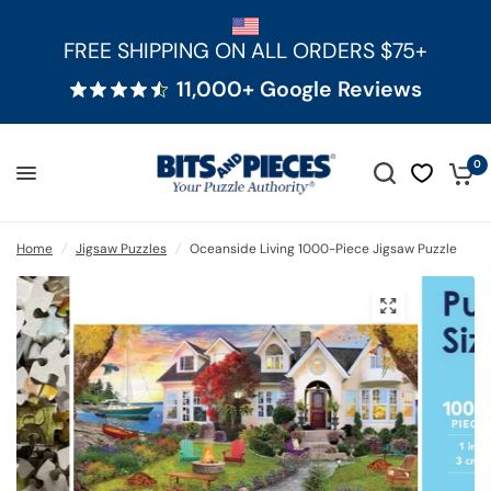
FREE SHIPPING ON ALL ORDERS $75+
11,000+ Google Reviews
0
Home
/
Jigsaw Puzzles
/
Oceanside Living 1000-Piece Jigsaw Puzzle