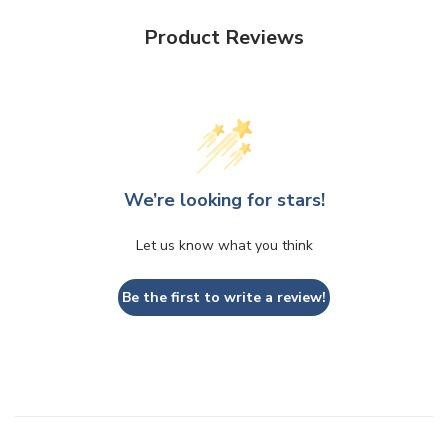
Product Reviews
We’re looking for stars!
Let us know what you think
Be the first to write a review!