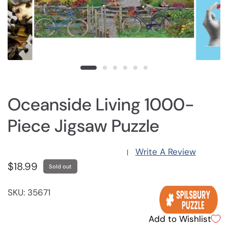
Oceanside Living 1000-
Piece Jigsaw Puzzle
Write A Review
|
$18.99
Sold out
SKU: 35671
Add to Wishlist