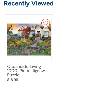
Recently Viewed
Oceanside Living
1000-Piece Jigsaw
Puzzle
$18.99