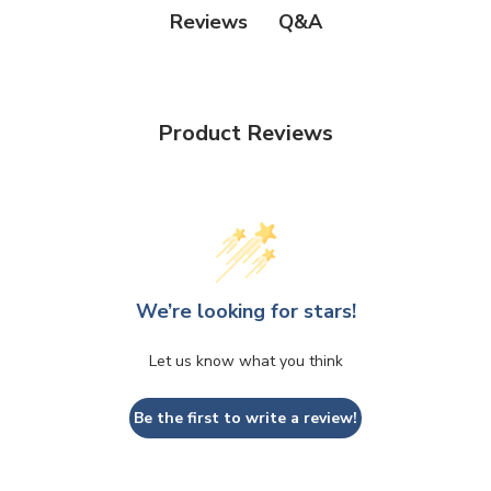
Q&A
Reviews
Product Reviews
We’re looking for stars!
Let us know what you think
Be the first to write a review!