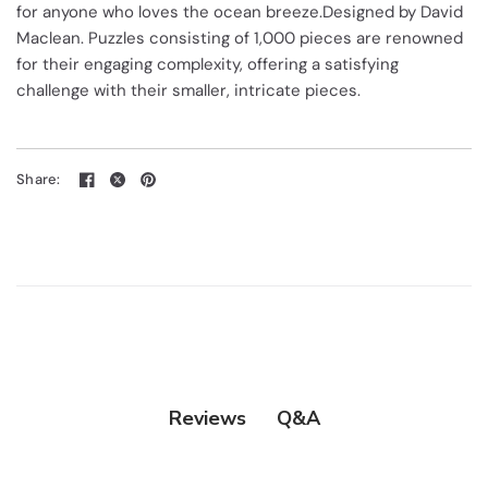
for anyone who loves the ocean breeze.Designed by David
Maclean. Puzzles consisting of 1,000 pieces are renowned
for their engaging complexity, offering a satisfying
challenge with their smaller, intricate pieces.
Share:
Q&A
Reviews