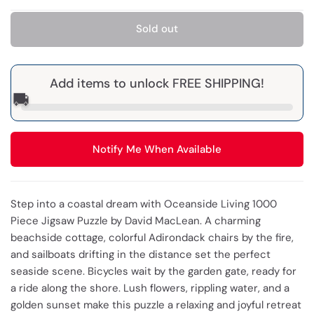
Sold out
Add items to unlock FREE SHIPPING!
🚚
Notify Me When Available
Step into a coastal dream with Oceanside Living 1000
Piece Jigsaw Puzzle by David MacLean. A charming
beachside cottage, colorful Adirondack chairs by the fire,
and sailboats drifting in the distance set the perfect
seaside scene. Bicycles wait by the garden gate, ready for
a ride along the shore. Lush flowers, rippling water, and a
golden sunset make this puzzle a relaxing and joyful retreat