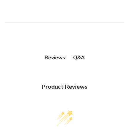
Q&A
Reviews
Product Reviews