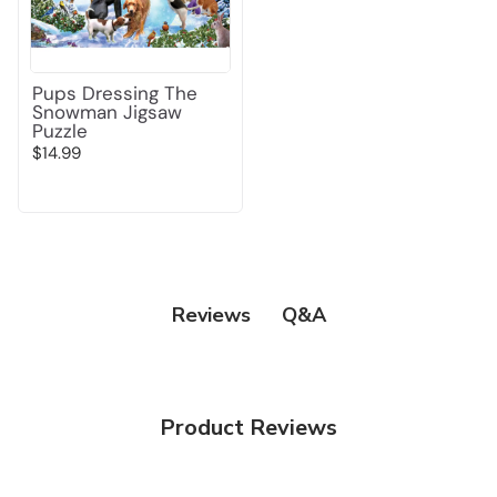
Pups Dressing The
Snowman Jigsaw
Puzzle
$14.99
Q&A
Reviews
Product Reviews