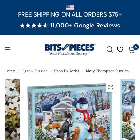
FREE SHIPPING ON ALL ORDERS $75+
11,000+ Google Reviews
0
Home
/
Jigsaw Puzzles
/
Shop By Artist
/
Mary Thompson Puzzles
/
Pu