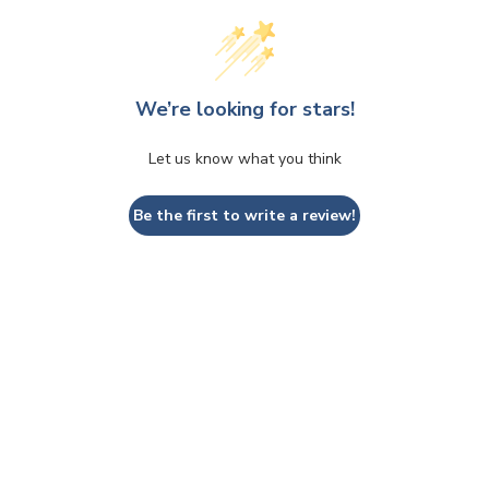
We’re looking for stars!
Let us know what you think
Be the first to write a review!