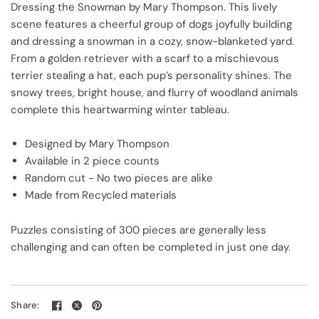
Dressing the Snowman by Mary Thompson. This lively
scene features a cheerful group of dogs joyfully building
and dressing a snowman in a cozy, snow-blanketed yard.
From a golden retriever with a scarf to a mischievous
terrier stealing a hat, each pup’s personality shines. The
snowy trees, bright house, and flurry of woodland animals
complete this heartwarming winter tableau.
Designed by Mary Thompson
Available in 2 piece counts
Random cut - No two pieces are alike
Made from Recycled materials
Puzzles consisting of 300 pieces are generally less
challenging and can often be completed in just one day.
Share: