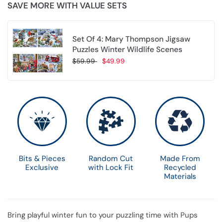
SAVE MORE WITH VALUE SETS
Set Of 4: Mary Thompson Jigsaw
Puzzles Winter Wildlife Scenes
$59.99
$49.99
Choose options
Bits & Pieces
Random Cut
Made From
Exclusive
with Lock Fit
Recycled
Materials
Bring playful winter fun to your puzzling time with Pups