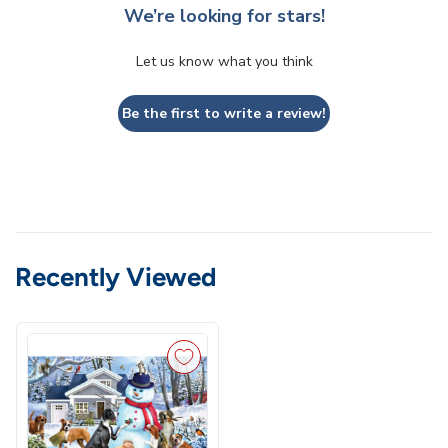
We’re looking for stars!
Let us know what you think
Be the first to write a review!
Recently Viewed