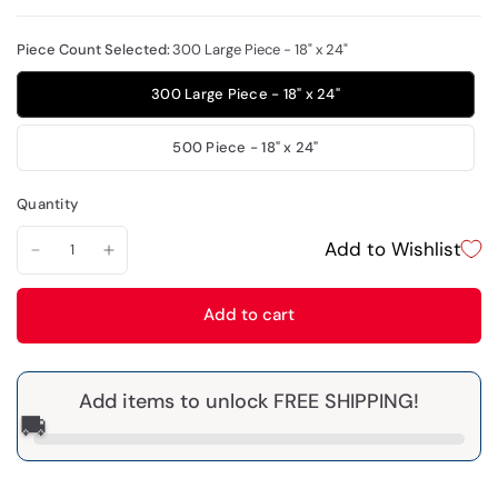
Piece Count Selected:
300 Large Piece - 18" x 24"
300 Large Piece - 18" x 24"
500 Piece - 18" x 24"
Quantity
Add to Wishlist
Add to cart
Add items to unlock FREE SHIPPING!
🚚