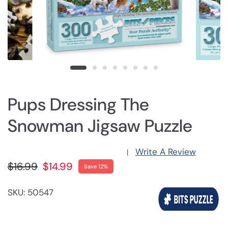
Pups Dressing The
Snowman Jigsaw Puzzle
Write A Review
|
$16.99
$14.99
Save 12%
SKU: 50547