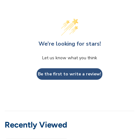
We’re looking for stars!
Let us know what you think
Be the first to write a review!
Recently Viewed