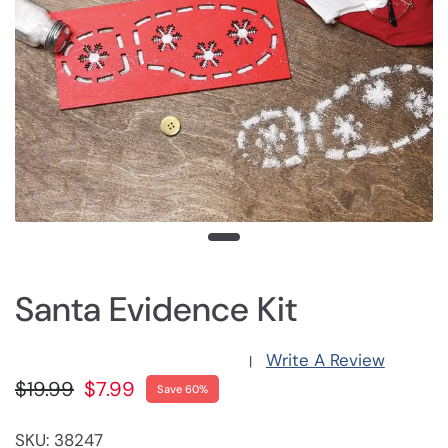
Santa Evidence Kit
Write A Review
|
$19.99
$7.99
Save 60%
SKU: 38247