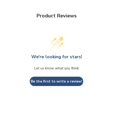
Product Reviews
We’re looking for stars!
Let us know what you think
Be the first to write a review!