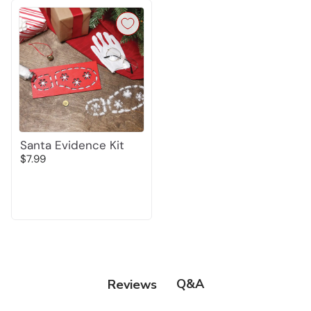
Santa Evidence Kit
$7.99
Q&A
Reviews