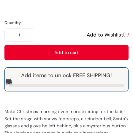
Quantity
Add to Wishlist
Add to cart
Add items to unlock FREE SHIPPING!
🚚
Make Christmas morning even more exciting for the kids!
Set the stage with snowy footsteps, a reindeer bell, Santa's
glasses and glove he left behind, plus a mysterious button.