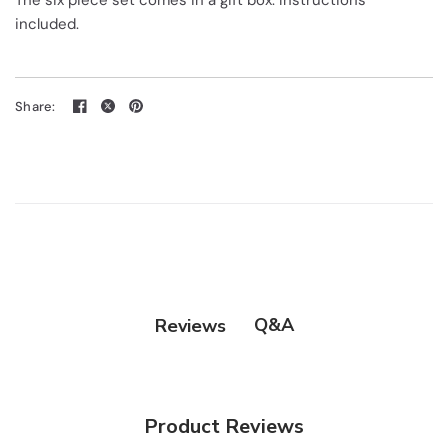
The six piece set comes in a gift box. Instructions
included.
Share:
Q&A
Reviews
Product Reviews