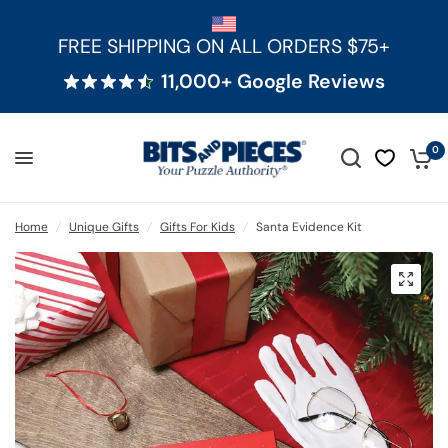
FREE SHIPPING ON ALL ORDERS $75+
11,000+ Google Reviews
0
Home
/
Unique Gifts
/
Gifts For Kids
/
Santa Evidence Kit