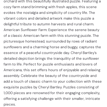
orchard with this beautifully illustrated puzzle. Featuring a
cozy farm stand brimming with fresh apples, this scene
evokes the nostalgia and simplicity of country life. The
vibrant colors and detailed artwork make this puzzle a
delightful tribute to autumn harvests and rural charm.
American Sunflower Farm: Experience the serene beauty
of a classic American farm with this stunning puzzle. The
picturesque homestead, surrounded by rows of radiant
sunflowers and a charming horse and buggy, captures the
essence of a peaceful countryside day. Cheryl Bartley’s
detailed depiction brings the tranquility of the sunflower
farm to life. Perfect for puzzle enthusiasts and lovers of
Americana, this set offers hours of enjoyable and relaxing
assembly. Celebrate the beauty of the countryside and
add a touch of classic charm to your collection with these
exquisite puzzles by Cheryl Bartley. Puzzles consisting of
1,000 pieces are renowned for their engaging complexity,
offering a satisfying challenge with their smaller, intricate
pieces.