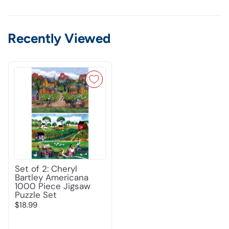
Recently Viewed
Set of 2: Cheryl
Bartley Americana
1000 Piece Jigsaw
Puzzle Set
$18.99