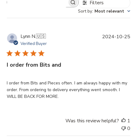
Filters
Sort by
:
Most relevant
P
Lynn N.
🇺🇸
2024-10-25
u
Verified Buyer
b
l
i
I order from Bits and
s
h
e
I order from Bits and Pieces often. I am always happy with my
d
order. From ordering to delivery everything went smooth. I
d
WILL BE BACK FOR MORE.
a
t
e
Was this review helpful?
1
0