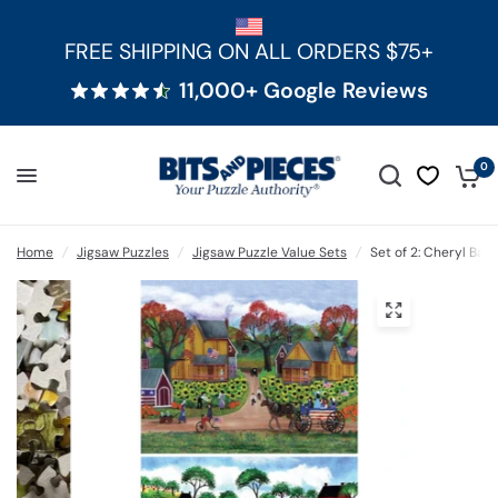
FREE SHIPPING ON ALL ORDERS $75+
11,000+ Google Reviews
0
Home
/
Jigsaw Puzzles
/
Jigsaw Puzzle Value Sets
/
Set of 2: Cheryl Bar