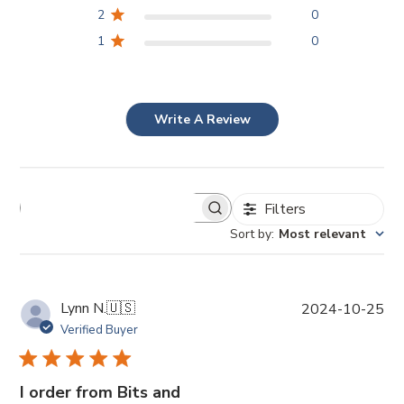
2
0
1
0
Write A Review
Filters
Sort by
:
Most relevant
P
Lynn N.
🇺🇸
2024-10-25
u
Verified Buyer
b
l
i
I order from Bits and