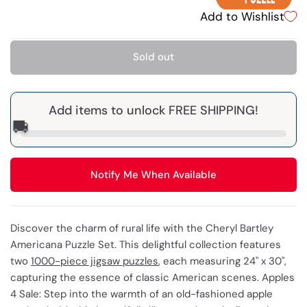
Add to Wishlist
Sold out
Add items to unlock FREE SHIPPING!
🚚
Notify Me When Available
Discover the charm of rural life with the Cheryl Bartley
Americana Puzzle Set. This delightful collection features
two
1000-piece jigsaw puzzles
, each measuring 24" x 30",
capturing the essence of classic American scenes. Apples
4 Sale: Step into the warmth of an old-fashioned apple