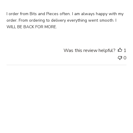
s
h
e
I order from Bits and Pieces often. I am always happy with my
d
order. From ordering to delivery everything went smooth. I
d
WILL BE BACK FOR MORE.
a
t
e
Was this review helpful?
1
0