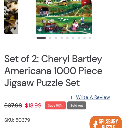
Set of 2: Cheryl Bartley
Americana 1000 Piece
Jigsaw Puzzle Set
Write A Review
|
$37.98
$18.99
Save 50%
Sold out
SKU: 50379