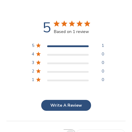
5
Based on 1 review
5
1
4
0
3
0
2
0
1
0
Write A Review