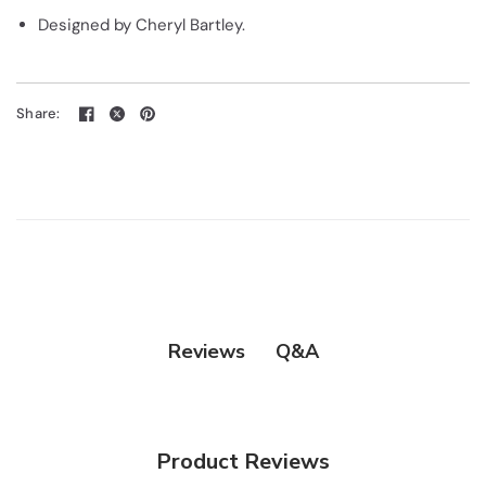
Designed by Cheryl Bartley.
Share:
Q&A
Reviews
Product Reviews