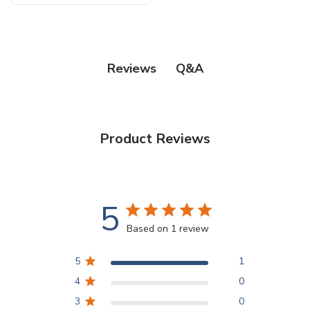
Q&A
Reviews
Product Reviews
5
Based on 1 review
5
1
4
0
3
0