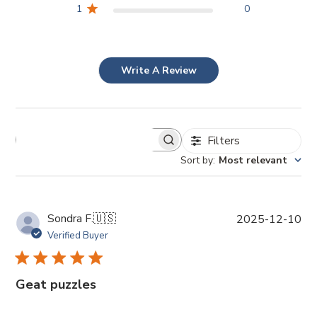
1
0
Write A Review
Filters
Sort by
:
Most relevant
P
Sondra F.
🇺🇸
2025-12-10
u
Verified Buyer
b
l
i
Geat puzzles
s
h