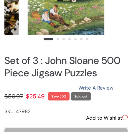
Set of 3 : John Sloane 500
Piece Jigsaw Puzzles
Write A Review
|
$50.97
$25.49
Save 50%
Sold out
SKU: 47983
Add to Wishlist