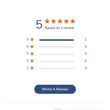
5
Based on 1 review
5
1
4
0
3
0
2
0
1
0
Write A Review