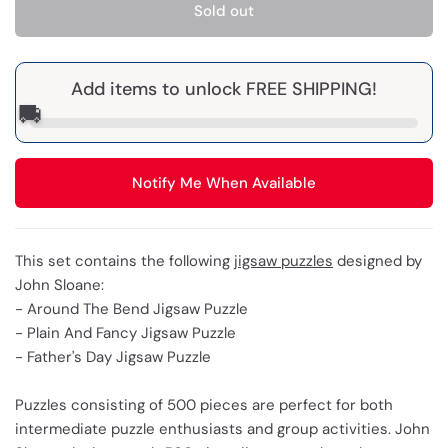
Sold out
Add items to unlock FREE SHIPPING!
🚚
Notify Me When Available
This set contains the following
jigsaw puzzles
designed by
John Sloane:
- Around The Bend Jigsaw Puzzle
- Plain And Fancy Jigsaw Puzzle
- Father's Day Jigsaw Puzzle
Puzzles consisting of 500 pieces are perfect for both
intermediate puzzle enthusiasts and group activities. John