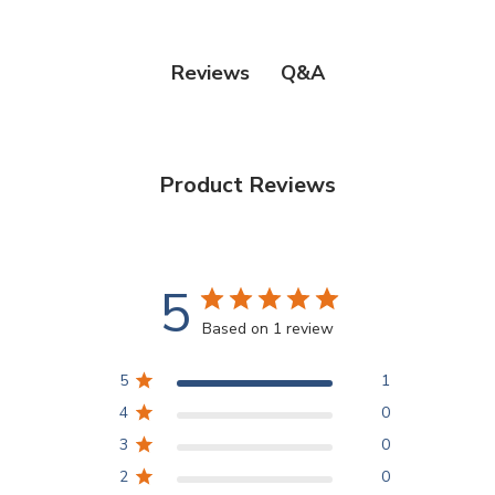
Q&A
Reviews
Product Reviews
5
Based on 1 review
5
1
4
0
3
0
2
0