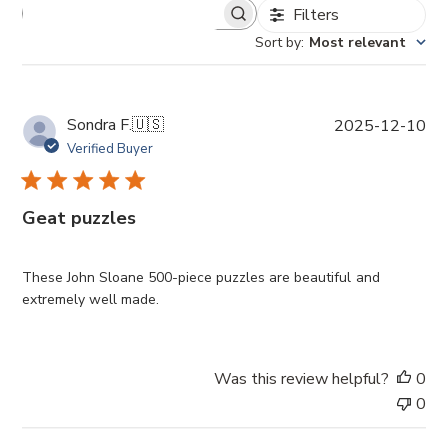
Filters
Sort by
:
Most relevant
P
Sondra F.
🇺🇸
2025-12-10
u
Verified Buyer
b
l
i
Geat puzzles
s
h
e
These John Sloane 500-piece puzzles are beautiful and
d
extremely well made.
d
a
t
Was this review helpful?
0
e
0