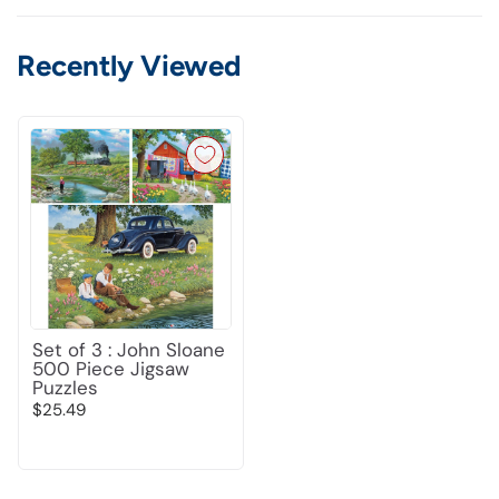
Recently Viewed
Set of 3 : John Sloane
500 Piece Jigsaw
Puzzles
$25.49