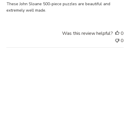
e
These John Sloane 500-piece puzzles are beautiful and
d
extremely well made.
d
a
t
Was this review helpful?
0
e
0