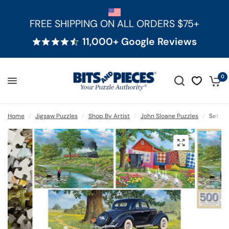
FREE SHIPPING ON ALL ORDERS $75+
11,000+ Google Reviews
0
Home
/
Jigsaw Puzzles
/
Shop By Artist
/
John Sloane Puzzles
/
Set of