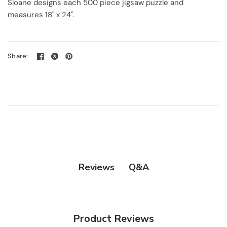
Sloane designs each 500 piece jigsaw puzzle and
measures 18" x 24".
Share:
Q&A
Reviews
Product Reviews