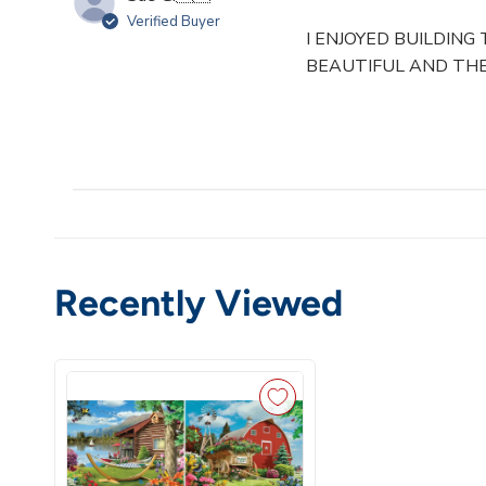
Verified Buyer
I ENJOYED BUILDING
BEAUTIFUL AND THE
Recently Viewed