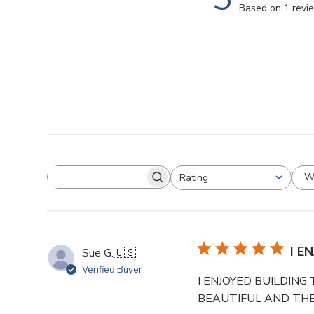
Based on 1 revi
W
Rating
I E
Sue G.
🇺🇸
Verified Buyer
I ENJOYED BUILDING
BEAUTIFUL AND THE