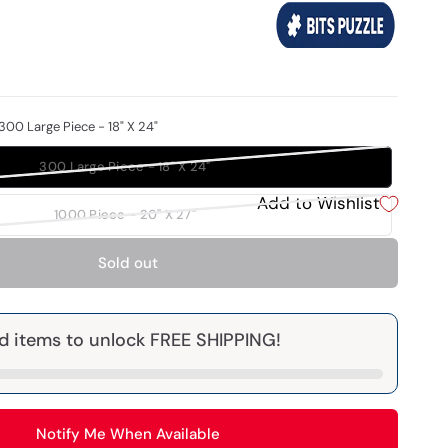
300 Large Piece - 18" X 24"
300 Large Piece - 18" X 24"
Add to Wishlist
1000 Piece - 20" X 27"
Sold out
d items to unlock FREE SHIPPING!
Notify Me When Available