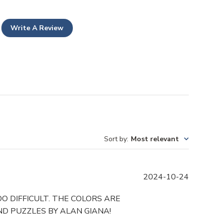
Write A Review
Sort by
:
Most relevant
P
2024-10-24
u
b
O DIFFICULT. THE COLORS ARE
l
D PUZZLES BY ALAN GIANA!
i