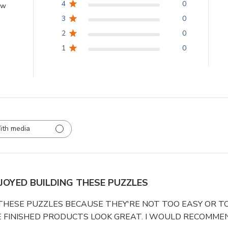
4
0
ew
3
0
2
0
1
0
ith media
NJOYED BUILDING THESE PUZZLES
 THESE PUZZLES BECAUSE THEY'RE NOT TOO EASY OR TO
 FINISHED PRODUCTS LOOK GREAT. I WOULD RECOMMEN