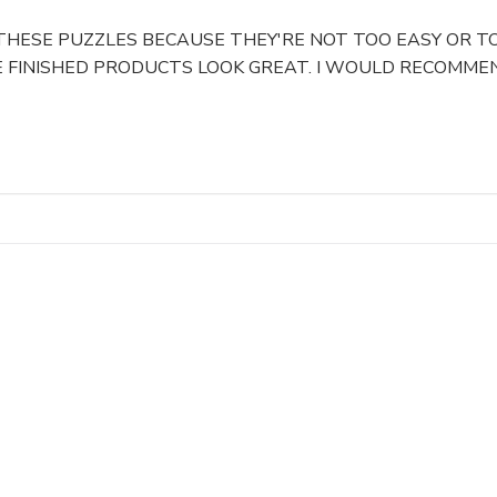
 THESE PUZZLES BECAUSE THEY'RE NOT TOO EASY OR TO
 FINISHED PRODUCTS LOOK GREAT. I WOULD RECOMMEN