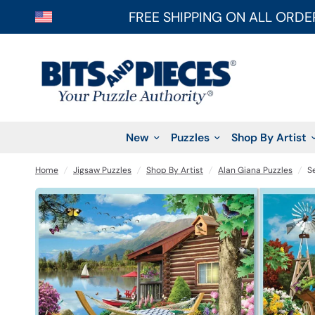
FREE SHIPPING ON ALL ORDE
New
Puzzles
Shop By Artist
Home
/
Jigsaw Puzzles
/
Shop By Artist
/
Alan Giana Puzzles
/
S