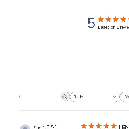
5
Based on 1 revi
W
Rating
I E
Sue G.
🇺🇸