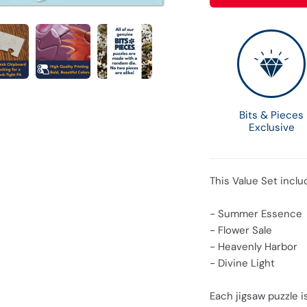
Bits & Pieces
Exclusive
This Value Set inclu
- Summer Essence
- Flower Sale
- Heavenly Harbor
- Divine Light
Each jigsaw puzzle is