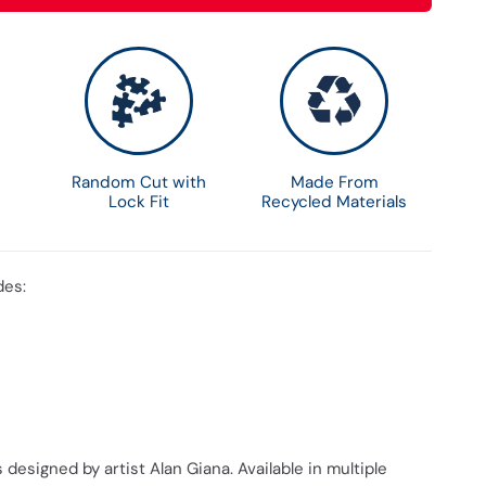
Random Cut with
Made From
Lock Fit
Recycled Materials
des:
 designed by artist Alan Giana. Available in multiple