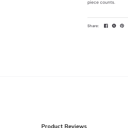
piece counts.
Share:
Product Reviews