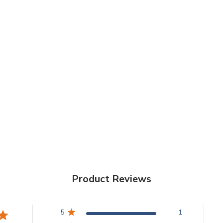
Product Reviews
5
1