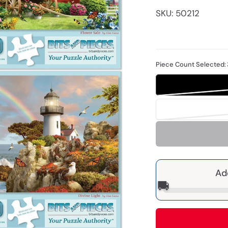
SKU: 50212
Piece Count Selected:
Ad
🚚