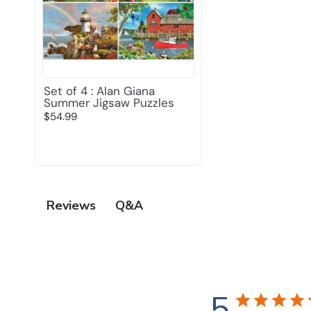
Set of 4 : Alan Giana
Summer Jigsaw Puzzles
$54.99
Q&A
Reviews
5