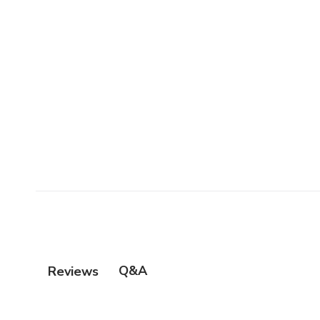
Q&A
Reviews