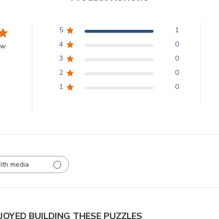
5
1
4
0
ew
3
0
2
0
1
0
ith media
NJOYED BUILDING THESE PUZZLES