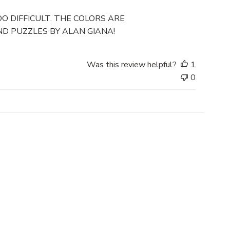
u
b
O DIFFICULT. THE COLORS ARE
l
D PUZZLES BY ALAN GIANA!
i
s
h
Was this review helpful?
1
e
0
d
d
a
t
e