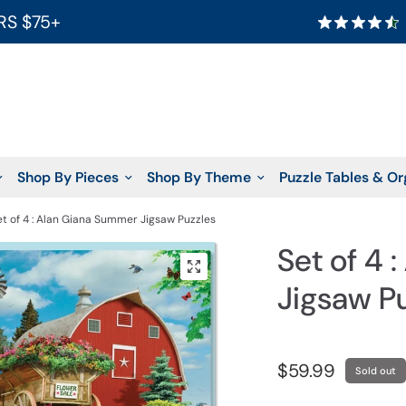
RS $75+
Shop By Pieces
Shop By Theme
Puzzle Tables & Or
et of 4 : Alan Giana Summer Jigsaw Puzzles
Set of 4 
Jigsaw P
$59.99
Sold out