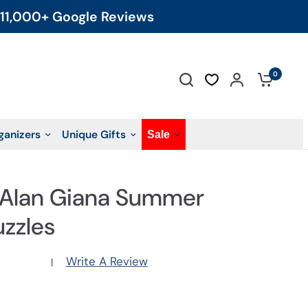
11,000+ Google Reviews
0
ganizers
Unique Gifts
Sale
: Alan Giana Summer
uzzles
Write A Review
|