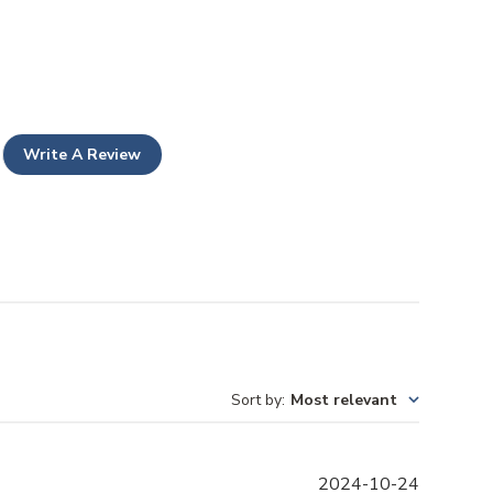
Write A Review
Sort by
:
Most relevant
P
2024-10-24