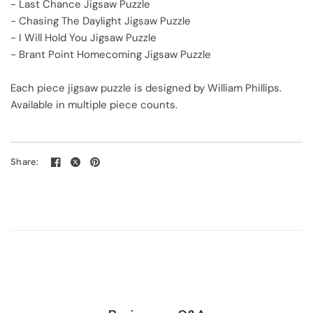
- Last Chance Jigsaw Puzzle
- Chasing The Daylight Jigsaw Puzzle
- I Will Hold You Jigsaw Puzzle
- Brant Point Homecoming Jigsaw Puzzle
Each piece jigsaw puzzle is designed by William Phillips.
Available in multiple piece counts.
Share: