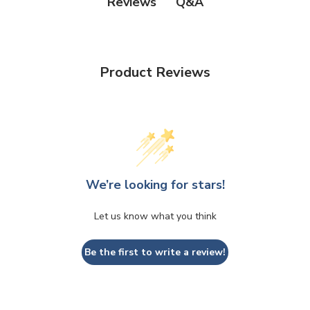
Q&A
Reviews
Product Reviews
We’re looking for stars!
Let us know what you think
Be the first to write a review!