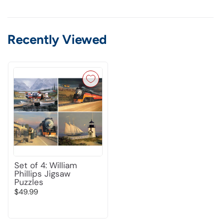
Recently Viewed
Set of 4: William
Phillips Jigsaw
Puzzles
$49.99