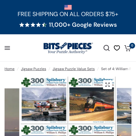
FREE SHIPPING ON ALL ORDERS $75+
11,000+ Google Reviews
0
Home
/
Jigsaw Puzzles
/
Jigsaw Puzzle Value Sets
/
Set of 4: William Phi