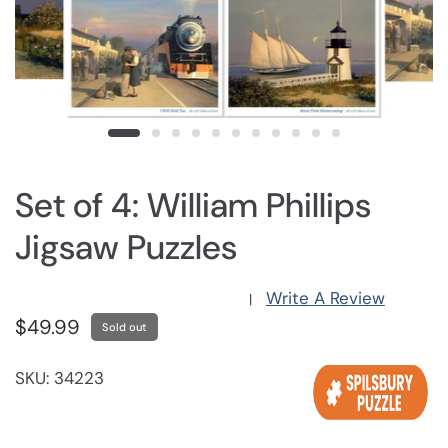
Set of 4: William Phillips
Jigsaw Puzzles
Write A Review
|
$49.99
Sold out
SKU: 34223