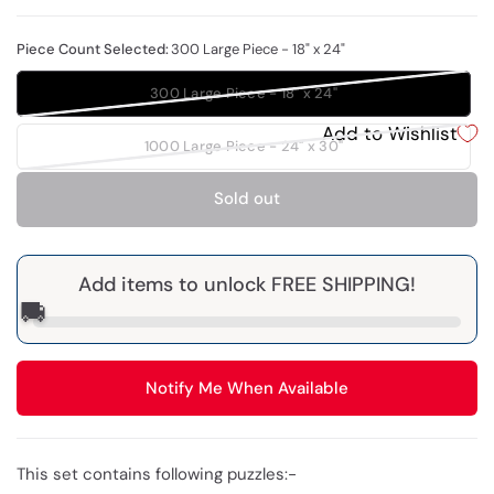
Piece Count Selected:
300 Large Piece - 18" x 24"
300 Large Piece - 18" x 24"
Add to Wishlist
1000 Large Piece - 24" x 30"
Sold out
Add items to unlock FREE SHIPPING!
🚚
Notify Me When Available
This set contains following puzzles:-