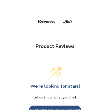
Q&A
Reviews
Product Reviews
We’re looking for stars!
Let us know what you think