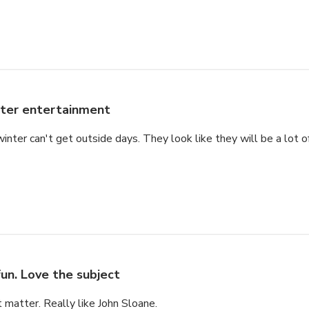
ter entertainment
winter can't get outside days. They look like they will be a lot 
fun. Love the subject
t matter. Really like John Sloane.