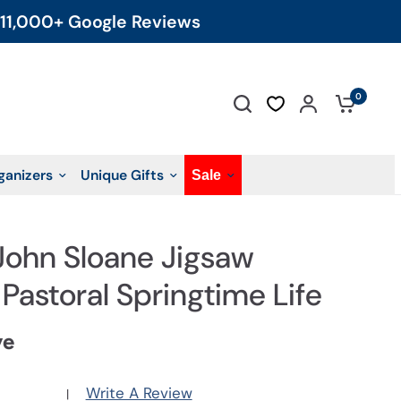
11,000+ Google Reviews
0
ganizers
Unique Gifts
Sale
 John Sloane Jigsaw
 Pastoral Springtime Life
ve
Write A Review
|