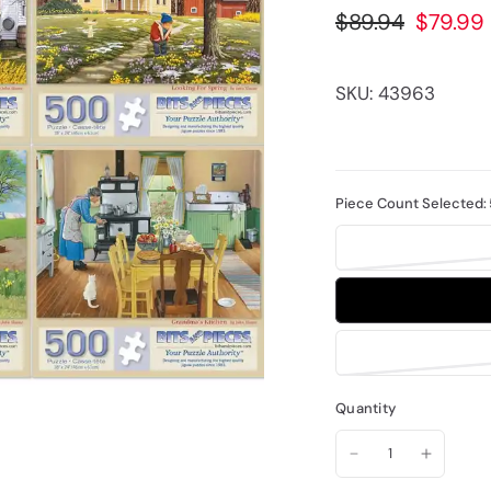
$89.94
$79.99
SKU: 43963
Piece Count Selected:
Quantity