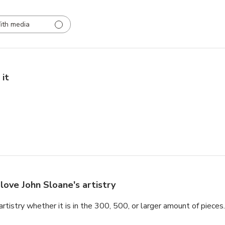
ith media
 it
love John Sloane's artistry
tistry whether it is in the 300, 500, or larger amount of pieces.