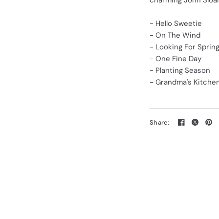
charming John Sloane
- Hello Sweetie
- On The Wind
- Looking For Sprin
- One Fine Day
- Planting Season
- Grandma's Kitche
Share: