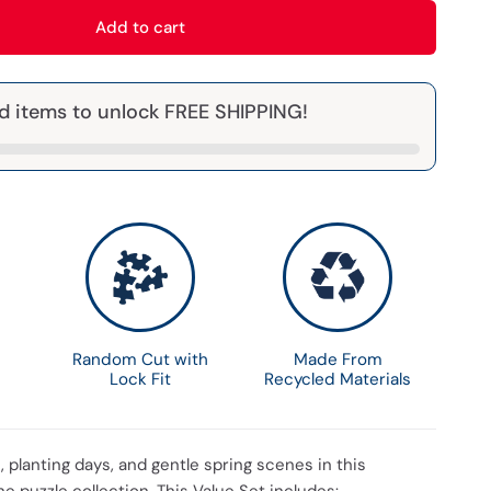
Add to cart
d items to unlock FREE SHIPPING!
Random Cut with
Made From
Lock Fit
Recycled Materials
s, planting days, and gentle spring scenes in this