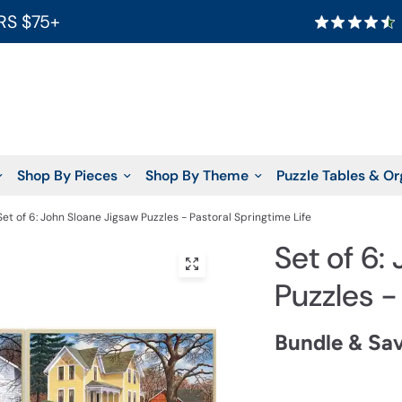
RS $75+
Shop By Pieces
Shop By Theme
Puzzle Tables & Or
Set of 6: John Sloane Jigsaw Puzzles - Pastoral Springtime Life
Set of 6:
Puzzles -
Bundle & Sa