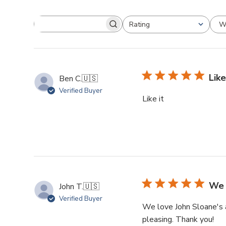
W
Rating
Like
Ben C.
🇺🇸
Verified Buyer
Like it
We 
John T.
🇺🇸
Verified Buyer
We love John Sloane's ar
pleasing. Thank you!