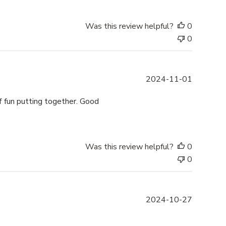
i
s
h
Was this review helpful?
0
e
0
d
d
a
P
2024-11-01
t
u
e
b
of fun putting together. Good
l
i
s
h
Was this review helpful?
0
e
0
d
d
a
P
2024-10-27
t
u
e
b