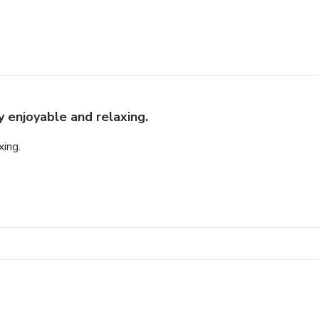
y enjoyable and relaxing.
xing.