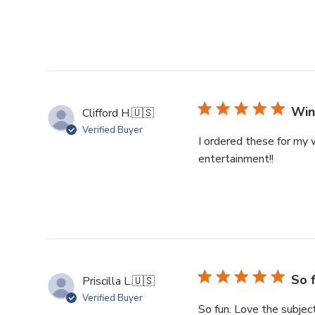
Win
Clifford H.
🇺🇸
Verified Buyer
I ordered these for my 
entertainment!!
So 
Priscilla L.
🇺🇸
Verified Buyer
So fun. Love the subjec