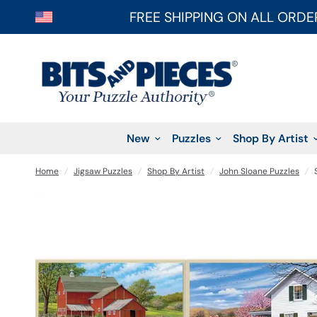
FREE SHIPPING ON ALL ORDE
New
Puzzles
Shop By Artist
Home
/
Jigsaw Puzzles
/
Shop By Artist
/
John Sloane Puzzles
/