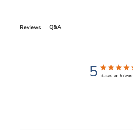
Q&A
Reviews
5
Based on 5 revi