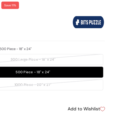
Save 11%
500 Piece - 18" x 24"
300 Large Piece - 18" x 24"
500 Piece - 18" x 24"
1000 Piece - 20" x 27"
Add to Wishlist