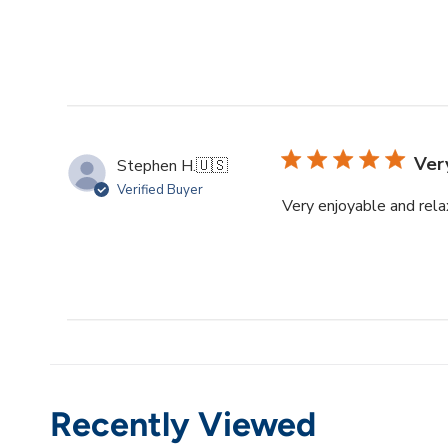
Ver
Stephen H.
🇺🇸
Verified Buyer
Very enjoyable and rela
Recently Viewed