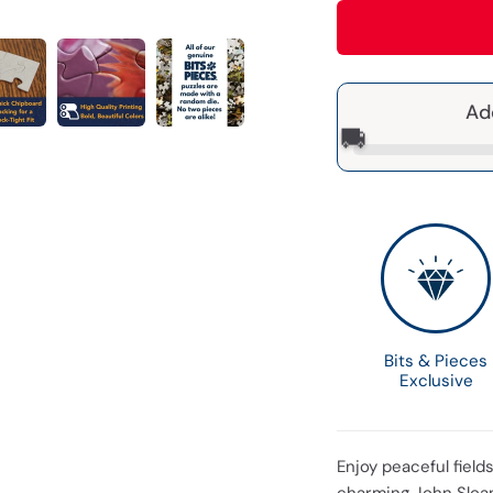
Ad
🚚
Bits & Pieces
Exclusive
Enjoy peaceful field