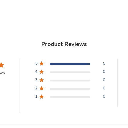
Product Reviews
5
5
4
0
ews
3
0
2
0
1
0