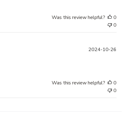
l
i
s
Was this review helpful?
0
h
0
e
d
d
P
2024-10-26
a
u
t
b
e
l
i
s
Was this review helpful?
0
h
0
e
d
d
a
t
e