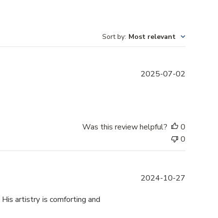
Sort by
:
Most relevant
P
2025-07-02
u
b
l
i
s
Was this review helpful?
0
h
0
e
d
d
P
2024-10-27
a
u
t
b
 His artistry is comforting and
e
l