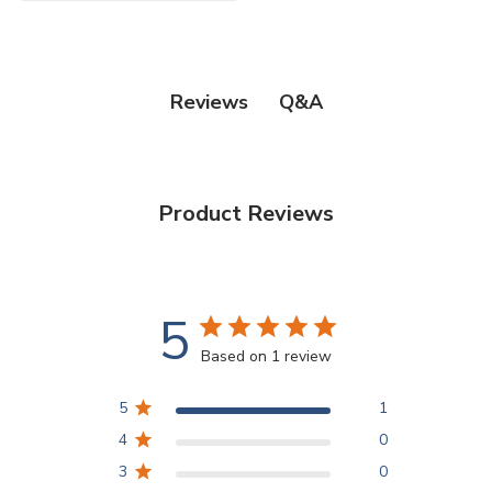
Q&A
Reviews
Product Reviews
5
Based on 1 review
5
1
4
0
3
0