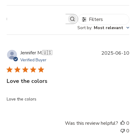
Filters
Sort by
:
Most relevant
P
Jennifer M.
🇺🇸
2025-06-10
u
Verified Buyer
b
l
i
Love the colors
s
h
e
Love the colors
d
d
a
Was this review helpful?
0
t
0
e