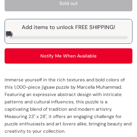
Sold out
Add items to unlock FREE SHIPPING!
🚚
Notify Me When Available
Immerse yourself in the rich textures and bold colors of
this 1,000-piece jigsaw puzzle by Marcella Muhammad.
Featuring an expressive abstract design with intricate
patterns and cultural influences, this puzzle is a
captivating blend of tradition and modern artistry.
Measuring 23" x 28", it offers an engaging challenge for
puzzle enthusiasts and art lovers alike, bringing beauty and
creativity to your collection.