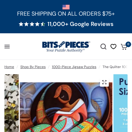
FREE SHIPPING ON ALL ORDERS $75+
11,000+ Google Reviews
0
Home
/
Shop By Pieces
/
1000-Piece Jigsaw Puzzles
/
The Quilter 1000 