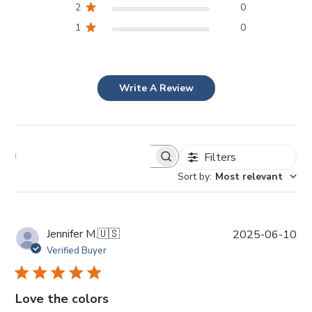
2
0
1
0
Write A Review
Filters
Sort by
:
Most relevant
P
Jennifer M.
🇺🇸
2025-06-10
u
Verified Buyer
b
l
i
Love the colors
s