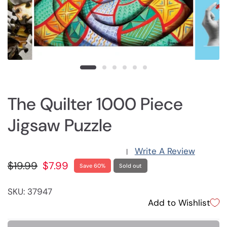
The Quilter 1000 Piece
Jigsaw Puzzle
Write A Review
|
$19.99
$7.99
Save 60%
Sold out
SKU: 37947
Add to Wishlist