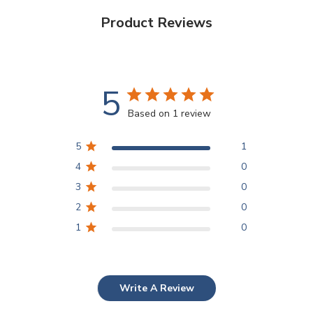
Product Reviews
5
Based on 1 review
5
1
4
0
3
0
2
0
1
0
Write A Review