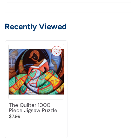
Recently Viewed
The Quilter 1000
Piece Jigsaw Puzzle
$7.99