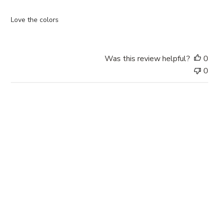
h
e
Love the colors
d
d
a
Was this review helpful?
0
t
0
e