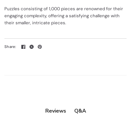
Puzzles consisting of 1,000 pieces are renowned for their
engaging complexity, offering a satisfying challenge with
their smaller, intricate pieces.
Share:
Q&A
Reviews