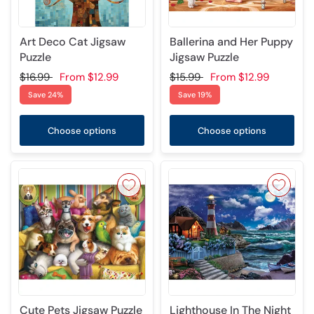
Art Deco Cat Jigsaw
Ballerina and Her Puppy
Puzzle
Jigsaw Puzzle
$16.99
From
$12.99
$15.99
From
$12.99
Save 24%
Save 19%
Choose options
Choose options
Cute Pets Jigsaw Puzzle
Lighthouse In The Night