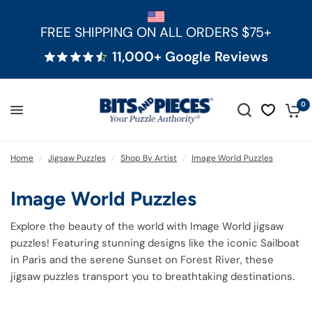
FREE SHIPPING ON ALL ORDERS $75+
11,000+ Google Reviews
0
Home
/
Jigsaw Puzzles
/
Shop By Artist
/
Image World Puzzles
Image World Puzzles
Explore the beauty of the world with Image World jigsaw
puzzles! Featuring stunning designs like
the iconic Sailboat
in Paris
and
the serene Sunset on Forest River,
these
jigsaw puzzles transport you to breathtaking destinations.