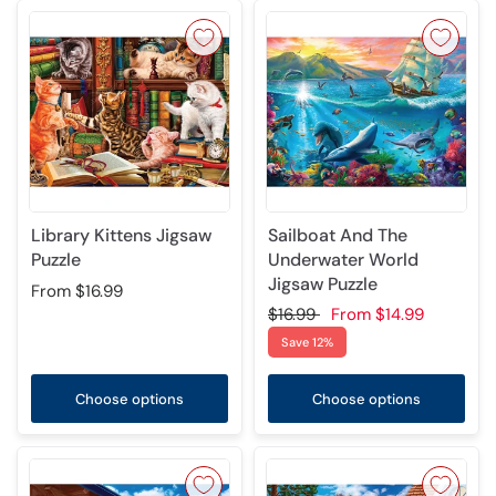
Library Kittens Jigsaw
Sailboat And The
Puzzle
Underwater World
Jigsaw Puzzle
From
$16.99
$16.99
From
$14.99
Save 12%
Choose options
Choose options