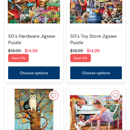
50's Hardware Jigsaw
50's Toy Store Jigsaw
Puzzle
Puzzle
$16.99
$14.99
$16.99
$14.99
Save 12%
Save 12%
Choose options
Choose options