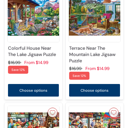
Colorful House Near
Terrace Near The
The Lake Jigsaw Puzzle
Mountain Lake Jigsaw
Puzzle
$16.99
From
$14.99
$16.99
From
$14.99
Save 12%
Save 12%
Choose options
Choose options