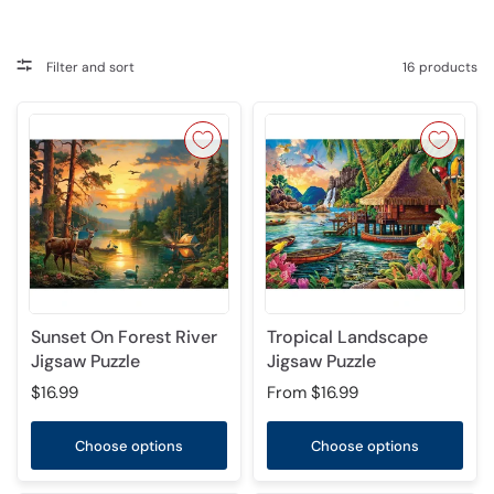
Filter and sort
16 products
Sunset On Forest River
Tropical Landscape
Jigsaw Puzzle
Jigsaw Puzzle
$16.99
From
$16.99
Choose options
Choose options