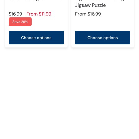
Jigsaw Puzzle
$16.99
From
$11.99
From
$16.99
Save 29%
Choose options
Choose options